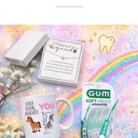
- Advertisement -