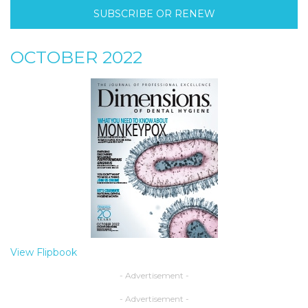
SUBSCRIBE OR RENEW
OCTOBER 2022
View Flipbook
- Advertisement -
- Advertisement -