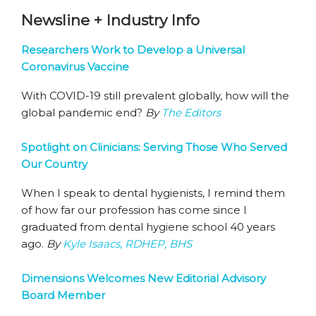
Newsline + Industry Info
Researchers Work to Develop a Universal
Coronavirus Vaccine
With COVID-19 still prevalent globally, how will the
global pandemic end?
By
The Editors
Spotlight on Clinicians: Serving Those Who Served
Our Country
When I speak to dental hygienists, I remind them
of how far our profession has come since I
graduated from dental hygiene school 40 years
ago.
By
Kyle Isaacs, RDHEP, BHS
Dimensions Welcomes New Editorial Advisory
Board Member