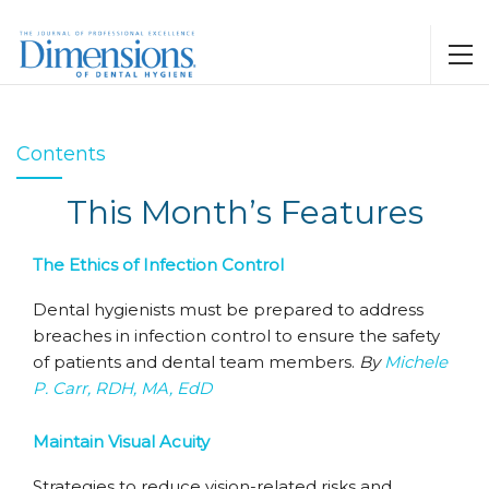
Contents
This Month’s Features
The Ethics of Infection Control
Dental hygienists must be prepared to address
breaches in infection control to ensure the safety
of patients and dental team members.
By
Michele
P. Carr, RDH, MA, EdD
Maintain Visual Acuity
Strategies to reduce vision-related risks and