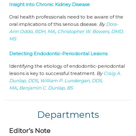
Insight into Chronic Kidney Disease
Oral health professionals need to be aware of the
oral implications of this serious disease.
By
Dora-
Ann Oddo, RDH, MA
,
Christopher W. Bowers, DMD,
MS
Detecting Endodontic-Periodontal Lesions
Identifying the etiology of endodontic-periodontal
lesions is key to successful treatment.
By
Craig A.
Dunlap, DDS
,
William P. Lundergan, DDS,
MA
,
Benjamin C. Dunlap, BS
Departments
Editor’s Note