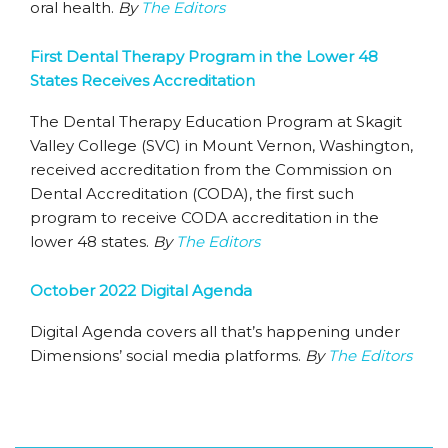
oral health.
By
The Editors
First Dental Therapy Program in the Lower 48
States Receives Accreditation
The Dental Therapy Education Program at Skagit
Valley College (SVC) in Mount Vernon, Washington,
received accreditation from the Commission on
Dental Accreditation (CODA), the first such
program to receive CODA accreditation in the
lower 48 states.
By
The Editors
October 2022 Digital Agenda
Digital Agenda covers all that’s happening under
Dimensions’ social media platforms.
By
The Editors