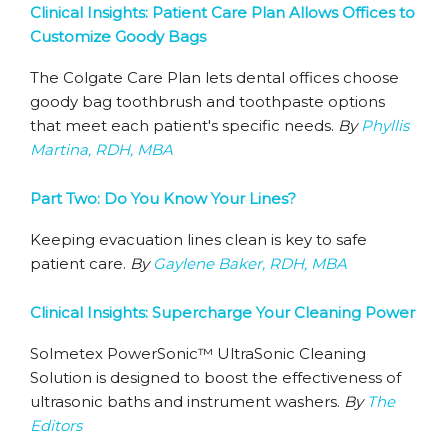
Clinical Insights: Patient Care Plan Allows Offices to
Customize Goody Bags
The Colgate Care Plan lets dental offices choose
goody bag toothbrush and toothpaste options
that meet each patient's specific needs.
By
Phyllis
Martina, RDH, MBA
Part Two: Do You Know Your Lines?
Keeping evacuation lines clean is key to safe
patient care.
By
Gaylene Baker, RDH, MBA
Clinical Insights: Supercharge Your Cleaning Power
Solmetex PowerSonic™ UltraSonic Cleaning
Solution is designed to boost the effectiveness of
ultrasonic baths and instrument washers.
By
The
Editors