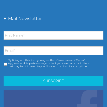
E-Mail Newsletter
First
Name
*
Email
*
By filling out this form you agree that
Dimensions of Dental
Consent
*
Hygiene
and its partners may contact you via email about offers
that may be of interest to you. You can unsubscribe at anytime.*