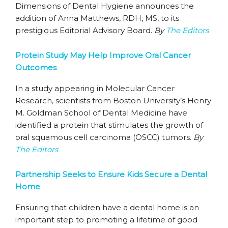
Dimensions of Dental Hygiene announces the
addition of Anna Matthews, RDH, MS, to its
prestigious Editorial Advisory Board.
By
The Editors
Protein Study May Help Improve Oral Cancer
Outcomes
In a study appearing in Molecular Cancer
Research, scientists from Boston University’s Henry
M. Goldman School of Dental Medicine have
identified a protein that stimulates the growth of
oral squamous cell carcinoma (OSCC) tumors.
By
The Editors
Partnership Seeks to Ensure Kids Secure a Dental
Home
Ensuring that children have a dental home is an
important step to promoting a lifetime of good