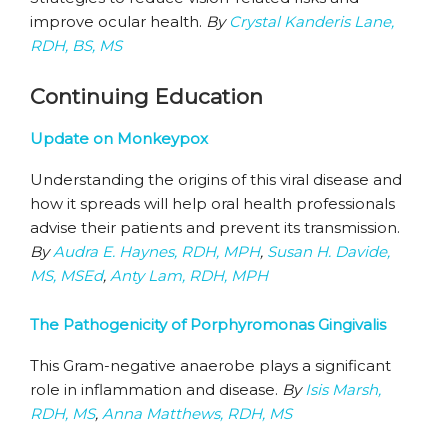
improve ocular health.
By
Crystal Kanderis Lane,
RDH, BS, MS
Continuing Education
Update on Monkeypox
Understanding the origins of this viral disease and
how it spreads will help oral health professionals
advise their patients and prevent its transmission.
By
Audra E. Haynes, RDH, MPH
,
Susan H. Davide,
MS, MSEd
,
Anty Lam, RDH, MPH
The Pathogenicity of Porphyromonas Gingivalis
This Gram-negative anaerobe plays a significant
role in inflammation and disease.
By
Isis Marsh,
RDH, MS
,
Anna Matthews, RDH, MS