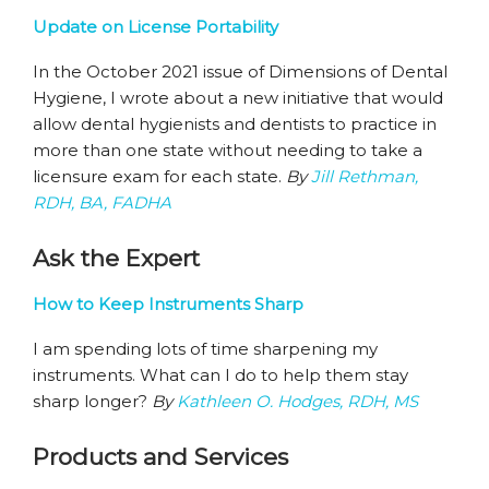
Update on License Portability
In the October 2021 issue of Dimensions of Dental
Hygiene, I wrote about a new initiative that would
allow dental hygienists and dentists to practice in
more than one state without needing to take a
licensure exam for each state.
By
Jill Rethman,
RDH, BA, FADHA
Ask the Expert
How to Keep Instruments Sharp
I am spending lots of time sharpening my
instruments. What can I do to help them stay
sharp longer?
By
Kathleen O. Hodges, RDH, MS
Products and Services