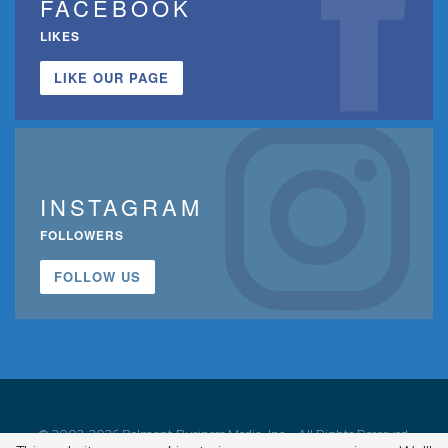
FACEBOOK
LIKES
LIKE OUR PAGE
INSTAGRAM
FOLLOWERS
FOLLOW US
© 2002-2026 Belmont Business Media, Inc. • All Rights Reserved.