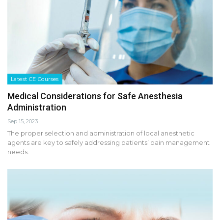
Latest CE Courses
Medical Considerations for Safe Anesthesia
Administration
Sep 15, 2023
The proper selection and administration of local anesthetic
agents are key to safely addressing patients’ pain management
needs.