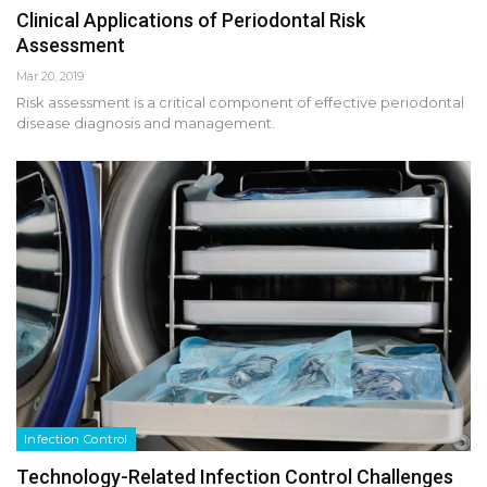
Clinical Applications of Periodontal Risk
Assessment
Mar 20, 2019
Risk assessment is a critical component of effective periodontal
disease diagnosis and management.
Infection Control
Technology-Related Infection Control Challenges