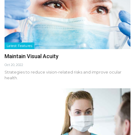
Latest Features
Maintain Visual Acuity
Oct 20, 2022
Strategies to reduce vision-related risks and improve ocular
health.