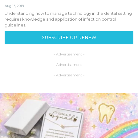
Aug 13, 2018
Understanding how to manage technology in the dental setting
requires knowledge and application of infection control
guidelines.
SUBSCRIBE OR RENEW
- Advertisement -
- Advertisement -
- Advertisement -