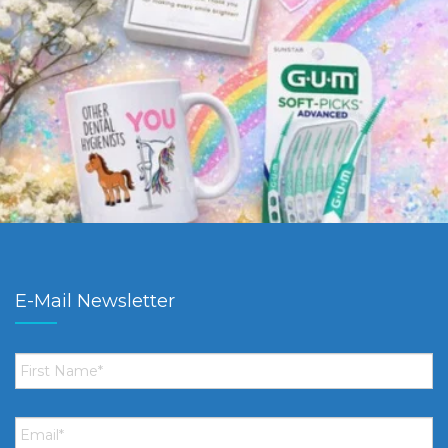
E-Mail Newsletter
First
Name
*
Email
*