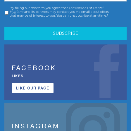
By filling out this form you agree that
Dimensions of Dental
Consent
*
Hygiene
and its partners may contact you via email about offers
that may be of interest to you. You can unsubscribe at anytime.*
FACEBOOK
LIKES
LIKE OUR PAGE
INSTAGRAM