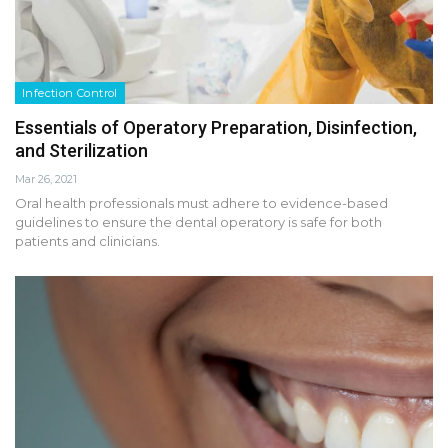
Infection Control
Essentials of Operatory Preparation, Disinfection,
and Sterilization
Mar 26, 2021
Oral health professionals must adhere to evidence-based
guidelines to ensure the dental operatory is safe for both
patients and clinicians.