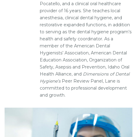
Pocatello, and a clinical oral healthcare
provider of 16 years. She teaches local
anesthesia, clinical dental hygiene, and
restorative expanded functions, in addition
to serving as the dental hygiene program’s
health and safety coordinator. As a
member of the American Dental
Hygienists’ Association, American Dental
Education Association, Organization of
Safety, Asepsis and Prevention, Idaho Oral
Health Alliance, and
Dimensions of Dental
Hygiene’s
Peer Review Panel, Lane is
committed to professional development
and growth.