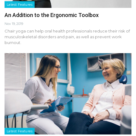
Latest Features
An Addition to the Ergonomic Toolbox
Nov 19, 2019
Chair yoga can help oral health professionals reduce their risk of
musculoskeletal disorders and pain, as well as prevent work
burnout.
Latest Features