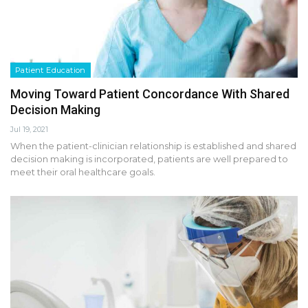
Patient Education
Moving Toward Patient Concordance With Shared
Decision Making
Jul 19, 2021
When the patient-clinician relationship is established and shared
decision making is incorporated, patients are well prepared to
meet their oral healthcare goals.