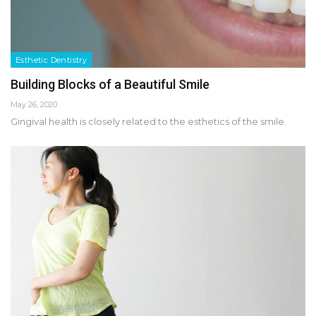
Esthetic Dentistry
Building Blocks of a Beautiful Smile
May 26, 2020
Gingival health is closely related to the esthetics of the smile.