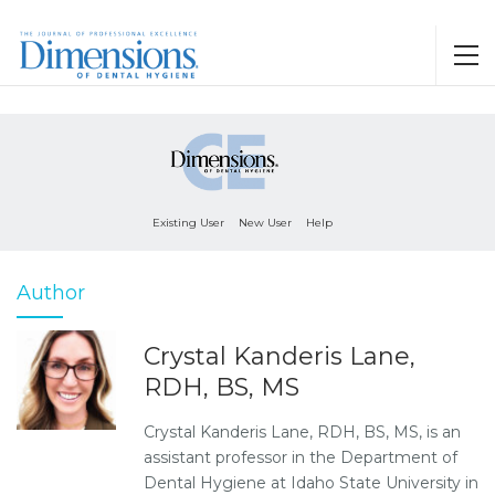
Existing User
New User
Help
Author
Crystal Kanderis Lane,
RDH, BS, MS
Crystal Kanderis Lane, RDH, BS, MS, is an
assistant professor in the Department of
Dental Hygiene at Idaho State University in