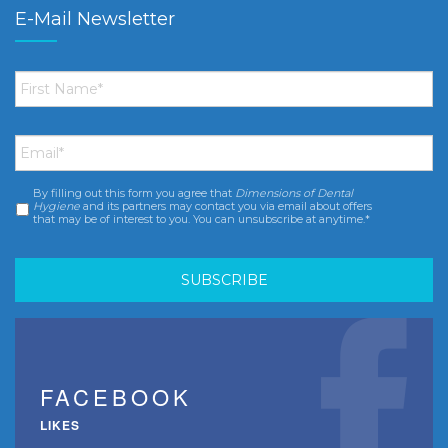
E-Mail Newsletter
First
Name
*
Email
*
By filling out this form you agree that
Dimensions of Dental
Consent
*
Hygiene
and its partners may contact you via email about offers
that may be of interest to you. You can unsubscribe at anytime.*
FACEBOOK
LIKES