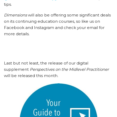
tips.
Dimensions
will also be offering some significant deals
on its continuing education courses, so like us on
Facebook and Instagram and check your email for
more details.
Last but not least, the release of our digital
supplement
Perspectives on the Midlevel Practitioner
will be released this month.