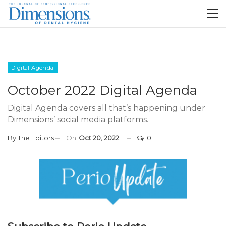
Digital Agenda
October 2022 Digital Agenda
Digital Agenda covers all that’s happening under
Dimensions’ social media platforms.
By
The Editors
On
Oct 20, 2022
0