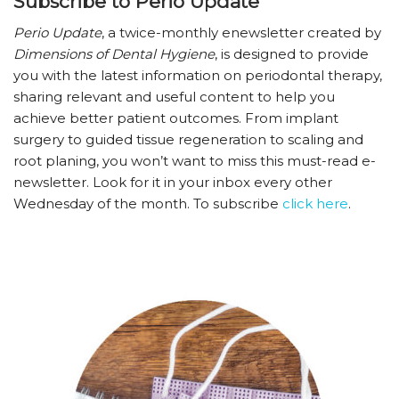
Subscribe to Perio Update
Perio Update
, a twice-monthly enewsletter created by
Dimensions of Dental Hygiene
, is designed to provide
you with the latest information on periodontal therapy,
sharing relevant and useful content to help you
achieve better patient outcomes. From implant
surgery to guided tissue regeneration to scaling and
root planing, you won’t want to miss this must-read e-
newsletter. Look for it in your inbox every other
Wednesday of the month. To subscribe
click here
.­