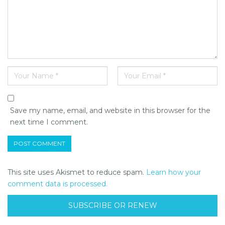
Save my name, email, and website in this browser for the
next time I comment.
This site uses Akismet to reduce spam.
Learn how your
comment data is processed.
SUBSCRIBE OR RENEW