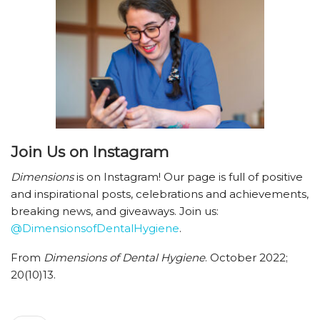
Join Us
on Instagram
Dimensions
is on Instagram! Our page is full of positive
and inspirational posts, celebrations and achievements,
breaking news, and giveaways. Join us:
@DimensionsofDentalHygiene
.
From
Dimensions of Dental Hygiene
. October 2022;
20(10)13.