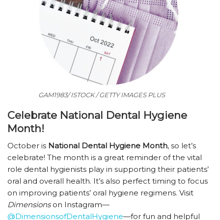
GAM1983/ ISTOCK / GETTY IMAGES PLUS
Celebrate National Dental Hygiene
Month!
October is
National Dental Hygiene Month
, so let’s
celebrate! The month is a great reminder of the vital
role dental hygienists play in supporting their patients’
oral and overall health. It’s also perfect timing to focus
on improving patients’ oral hygiene regimens. Visit
Dimensions
on Instagram—
@DimensionsofDentalHygiene
—for fun and helpful