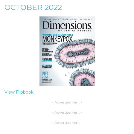
OCTOBER 2022
View Flipbook
- Advertisement -
- Advertisement -
- Advertisement -