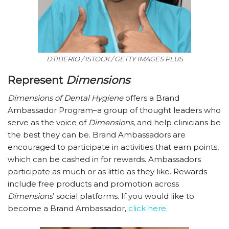
DTIBERIO / ISTOCK / GETTY IMAGES PLUS
Represent
Dimensions
Dimensions of Dental Hygiene
offers a Brand
Ambassador Program–a group of thought leaders who
serve as the voice of
Dimensions
, and help clinicians be
the best they can be. Brand Ambassadors are
encouraged to participate in activities that earn points,
which can be cashed in for rewards. Ambassadors
participate as much or as little as they like. Rewards
include free products and promotion across
Dimensions
’ social platforms. If you would like to
become a Brand Ambassador,
click here
.