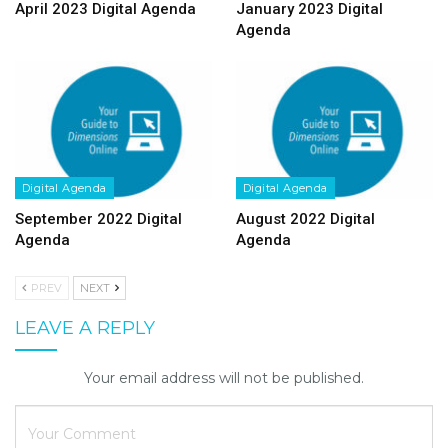
April 2023 Digital Agenda
January 2023 Digital
Agenda
Digital Agenda
Digital Agenda
September 2022 Digital
August 2022 Digital
Agenda
Agenda
PREV
NEXT
LEAVE A REPLY
Your email address will not be published.