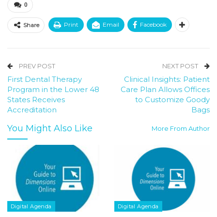
0
Print
Email
Facebook
Share
PREV POST
NEXT POST
First Dental Therapy
Clinical Insights: Patient
Program in the Lower 48
Care Plan Allows Offices
States Receives
to Customize Goody
Accreditation
Bags
You Might Also Like
More From Author
Digital Agenda
Digital Agenda