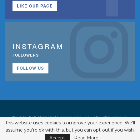
LIKE OUR PAGE
INSTAGRAM
FOLLOWERS
FOLLOW US
© 2002-2026 Belmont Business Media, Inc. • All Rights Reserved.
This website uses cookies to improve your experience. We'll
ISSN 1542-7919
assume you're ok with this, but you can opt-out if you wish.
Accept
Read More