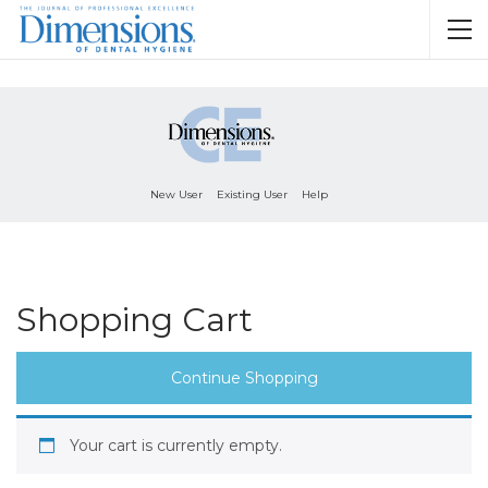
New User
Existing User
Help
Shopping Cart
Continue Shopping
Your cart is currently empty.