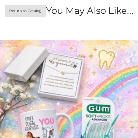
You May Also Like…
Return to Catalog