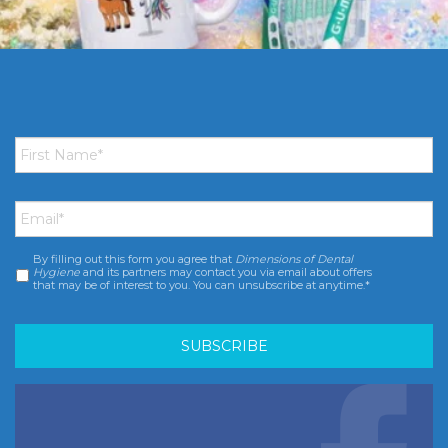
First
Name
*
Email
*
By filling out this form you agree that
Dimensions of Dental
Consent
*
Hygiene
and its partners may contact you via email about offers
that may be of interest to you. You can unsubscribe at anytime.*