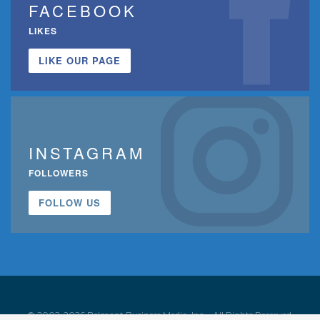
FACEBOOK
LIKES
LIKE OUR PAGE
INSTAGRAM
FOLLOWERS
FOLLOW US
© 2002-2026 Belmont Business Media, Inc. • All Rights Reserved.