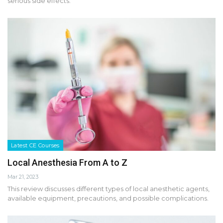
serious side effects.
Latest CE Courses
Local Anesthesia From A to Z
Mar 21, 2023
This review discusses different types of local anesthetic agents,
available equipment, precautions, and possible complications.