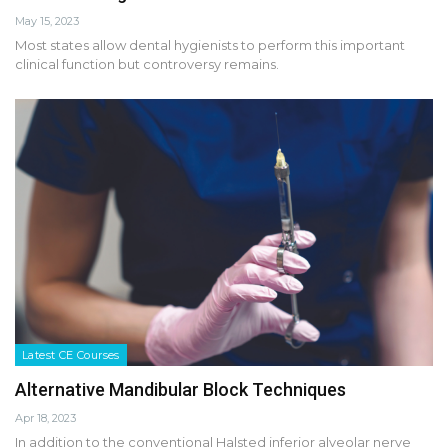
May 15, 2023
Most states allow dental hygienists to perform this important
clinical function but controversy remains.
Latest CE Courses
Alternative Mandibular Block Techniques
Apr 18, 2023
In addition to the conventional Halsted inferior alveolar nerve