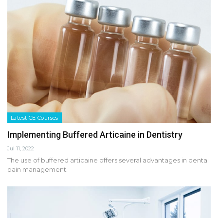
Latest CE Courses
Implementing Buffered Articaine in Dentistry
Jul 11, 2022
The use of buffered articaine offers several advantages in dental
pain management.