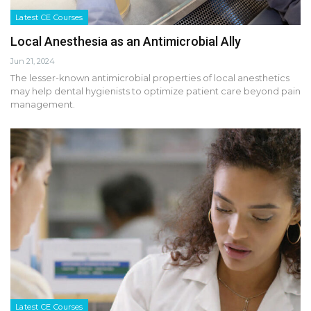
Latest CE Courses
Local Anesthesia as an Antimicrobial Ally
Jun 21, 2024
The lesser-known antimicrobial properties of local anesthetics
may help dental hygienists to optimize patient care beyond pain
management.
Latest CE Courses