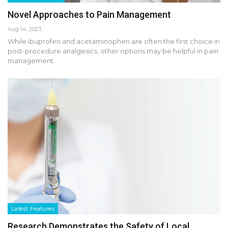
Novel Approaches to Pain Management
Aug 14, 2023
While ibuprofen and acetaminophen are often the first choice in
post-procedure analgesics, other options may be helpful in pain
management.
Latest Features
Research Demonstrates the Safety of Local