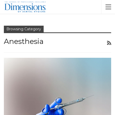
Browsing Category
Anesthesia