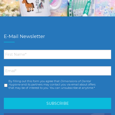
E-Mail Newsletter
First
Name
*
Email
*
By filling out this form you agree that
Dimensions of Dental
Consent
*
Hygiene
and its partners may contact you via email about offers
that may be of interest to you. You can unsubscribe at anytime.*