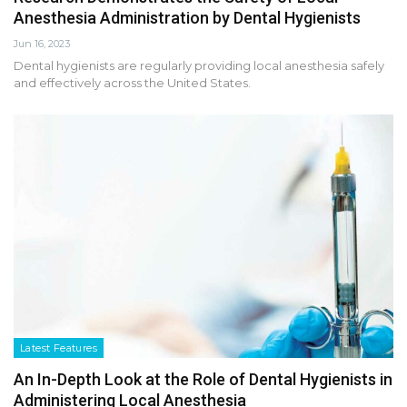
Anesthesia Administration by Dental Hygienists
Jun 16, 2023
Dental hygienists are regularly providing local anesthesia safely
and effectively across the United States.
Latest Features
An In-Depth Look at the Role of Dental Hygienists in
Administering Local Anesthesia