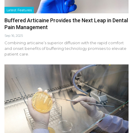
Latest Features
Buffered Articaine Provides the Next Leap in Dental
Pain Management
Sep 16, 2025
Combining articaine’s superior diffusion with the rapid comfort
and onset benefits of buffering technology promises to elevate
patient care.