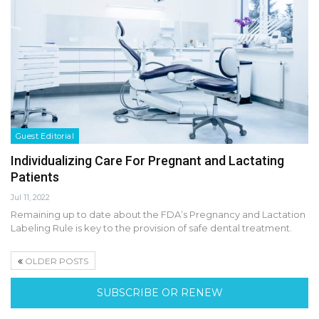
Guest Editorial
Individualizing Care For Pregnant and Lactating
Patients
Jul 11, 2022
Remaining up to date about the FDA’s Pregnancy and Lactation
Labeling Rule is key to the provision of safe dental treatment.
OLDER POSTS
SUBSCRIBE OR RENEW