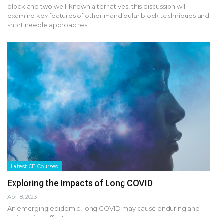
block and two well-known alternatives, this discussion will
examine key features of other mandibular block techniques and
short needle approaches.
Latest CE Courses
Exploring the Impacts of Long COVID
Apr 18, 2023
An emerging epidemic, long COVID may cause enduring and