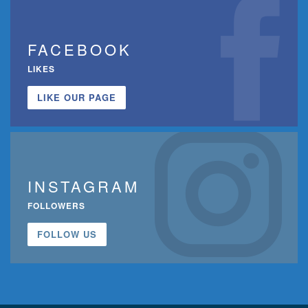
FACEBOOK
LIKES
LIKE OUR PAGE
INSTAGRAM
FOLLOWERS
FOLLOW US