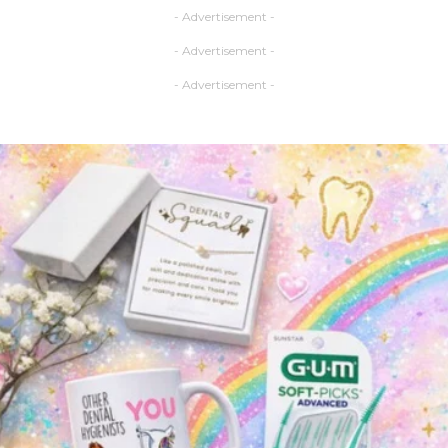
- Advertisement -
- Advertisement -
- Advertisement -