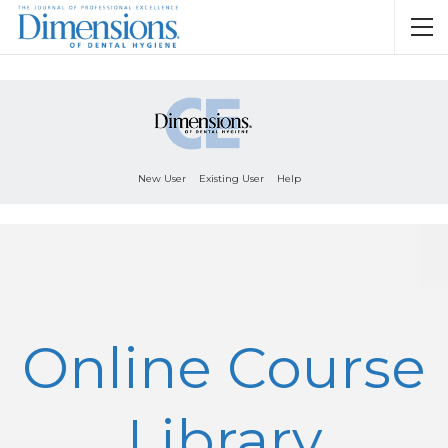
New User
Existing User
Help
Online Course
Library