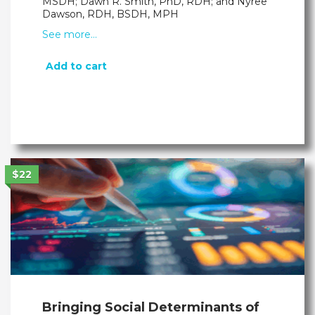
MSDH; Dawn R. Smith, PhD, RDH; and Nyree
Dawson, RDH, BSDH, MPH
See more…
Add to cart
$22
Bringing Social Determinants of