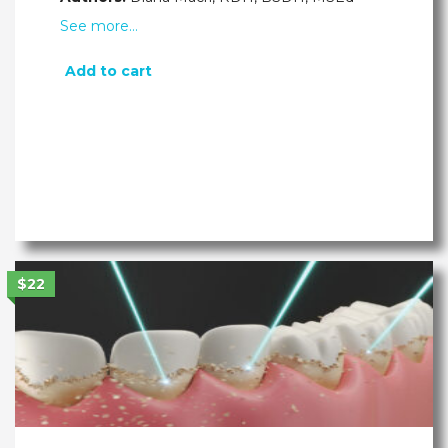
See more…
Add to cart
$22