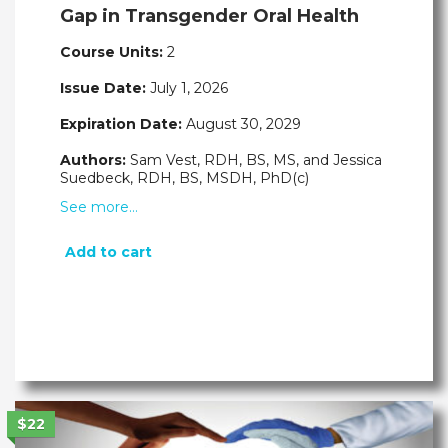
Gap in Transgender Oral Health
Course Units:
2
Issue Date:
July 1, 2026
Expiration Date:
August 30, 2029
Authors:
Sam Vest, RDH, BS, MS, and Jessica
Suedbeck, RDH, BS, MSDH, PhD(c)
See more…
Add to cart
$22