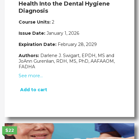
Health Into the Dental Hygiene
Diagnosis
Course Units:
2
Issue Date:
January 1, 2026
Expiration Date:
February 28, 2029
Authors:
Darlene J. Swigart, EPDH, MS and
JoAnn Gurenlian, RDH, MS, PhD, AAFAAOM,
FADHA
See more…
Add to cart
$22