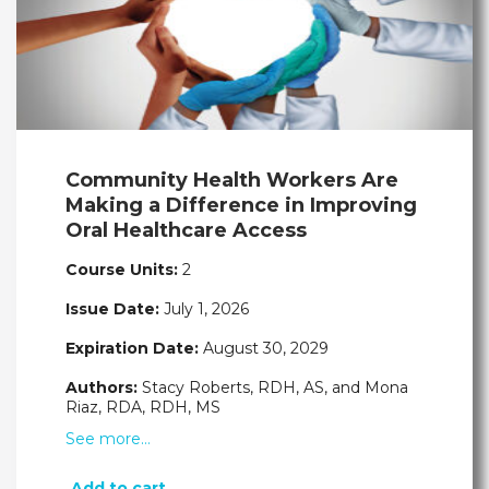
Community Health Workers Are
Making a Difference in Improving
Oral Healthcare Access
Course Units:
2
Issue Date:
July 1, 2026
Expiration Date:
August 30, 2029
Authors:
Stacy Roberts, RDH, AS, and Mona
Riaz, RDA, RDH, MS
See more…
Add to cart