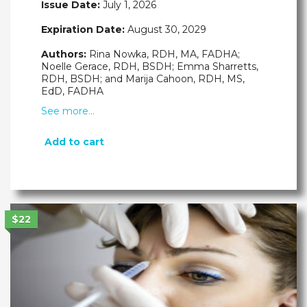
Issue Date:
July 1, 2026
Expiration Date:
August 30, 2029
Authors:
Rina Nowka, RDH, MA, FADHA;
Noelle Gerace, RDH, BSDH; Emma Sharretts,
RDH, BSDH; and Marija Cahoon, RDH, MS,
EdD, FADHA
See more…
Add to cart
$22