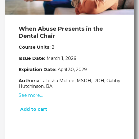
When Abuse Presents in the
Dental Chair
Course Units:
2
Issue Date:
March 1, 2026
Expiration Date:
April 30, 2029
Authors:
LaTesha McLee, MSDH, RDH; Gabby
Hutchinson, BA
See more…
Add to cart