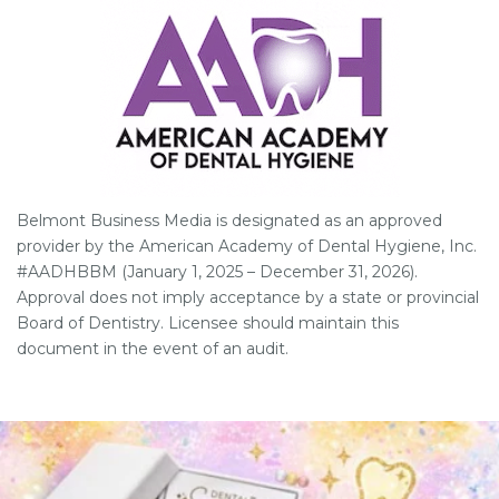
Belmont Business Media is designated as an approved
provider by the American Academy of Dental Hygiene, Inc.
#AADHBBM (January 1, 2025 – December 31, 2026).
Approval does not imply acceptance by a state or provincial
Board of Dentistry. Licensee should maintain this
document in the event of an audit.