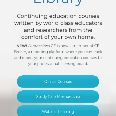
Continuing education courses
written by world class educators
and researchers from the
comfort of your own home.
NEW!
Dimensions
CE is now a member of CE
Broker, a reporting platform where you can track
and report your continuing education courses to
your professional licensing board.
Clinical Courses
Study Club Membership
Webinar Learning