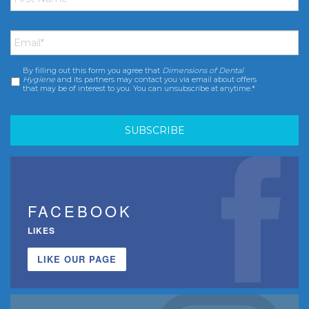
Email
*
By filling out this form you agree that
Dimensions of Dental
Consent
*
Hygiene
and its partners may contact you via email about offers
that may be of interest to you. You can unsubscribe at anytime.*
FACEBOOK
LIKES
LIKE OUR PAGE