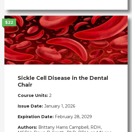
$22
Sickle Cell Disease in the Dental
Chair
Course Units:
2
Issue Date:
January 1, 2026
Expiration Date:
February 28, 2029
Authors:
Brittany Harris Campbell, RDH,