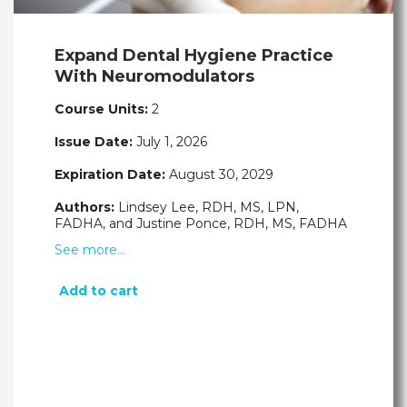
Expand Dental Hygiene Practice
With Neuromodulators
Course Units:
2
Issue Date:
July 1, 2026
Expiration Date:
August 30, 2029
Authors:
Lindsey Lee, RDH, MS, LPN,
FADHA, and Justine Ponce, RDH, MS, FADHA
See more…
Add to cart