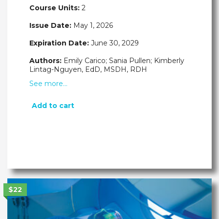
Course Units:
2
Issue Date:
May 1, 2026
Expiration Date:
June 30, 2029
Authors:
Emily Carico; Sania Pullen; Kimberly
Lintag-Nguyen, EdD, MSDH, RDH
See more…
Add to cart
$22