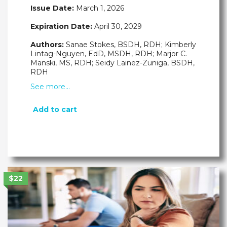
Issue Date:
March 1, 2026
Expiration Date:
April 30, 2029
Authors:
Sanae Stokes, BSDH, RDH; Kimberly
Lintag-Nguyen, EdD, MSDH, RDH; Marjor C.
Manski, MS, RDH; Seidy Lainez-Zuniga, BSDH,
RDH
See more…
Add to cart
$22