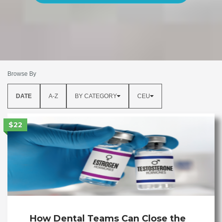
Browse By
DATE
A-Z
BY CATEGORY
CEU
$22
How Dental Teams Can Close the