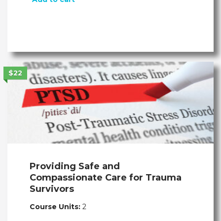
$22
Providing Safe and
Compassionate Care for Trauma
Survivors
Course Units:
2