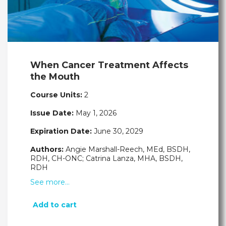
When Cancer Treatment Affects
the Mouth
Course Units:
2
Issue Date:
May 1, 2026
Expiration Date:
June 30, 2029
Authors:
Angie Marshall-Reech, MEd, BSDH,
RDH, CH-ONC; Catrina Lanza, MHA, BSDH,
RDH
See more…
Add to cart