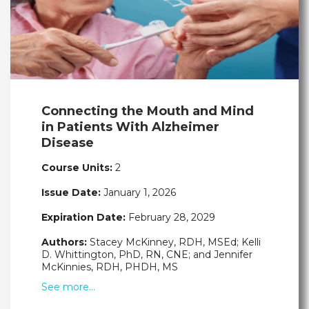
Connecting the Mouth and Mind
in Patients With Alzheimer
Disease
Course Units:
2
Issue Date:
January 1, 2026
Expiration Date:
February 28, 2029
Authors:
Stacey McKinney, RDH, MSEd; Kelli
D. Whittington, PhD, RN, CNE; and Jennifer
McKinnies, RDH, PHDH, MS
See more…