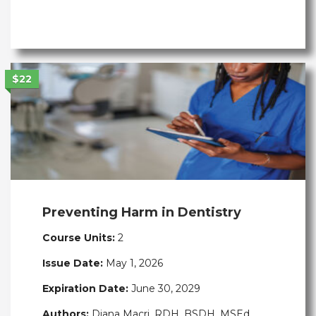
$22
Preventing Harm in Dentistry
Course Units:
2
Issue Date:
May 1, 2026
Expiration Date:
June 30, 2029
Authors:
Diana Macri, RDH, BSDH, MSEd