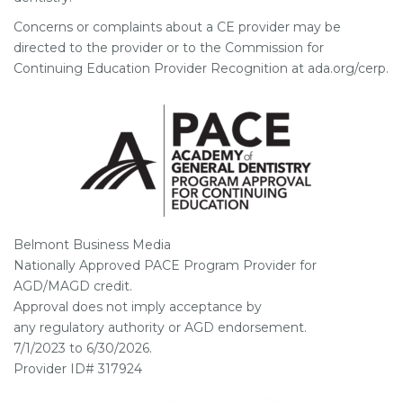
Concerns or complaints about a CE provider may be
directed to the provider or to the Commission for
Continuing Education Provider Recognition at ada.org/cerp.
Belmont Business Media
Nationally Approved PACE Program Provider for
AGD/MAGD credit.
Approval does not imply acceptance by
any regulatory authority or AGD endorsement.
7/1/2023 to 6/30/2026.
Provider ID# 317924