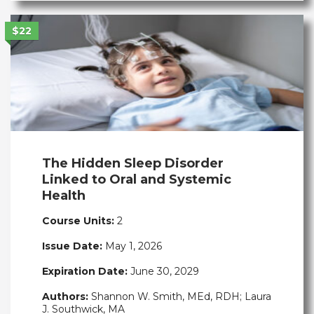
$22
The Hidden Sleep Disorder
Linked to Oral and Systemic
Health
Course Units:
2
Issue Date:
May 1, 2026
Expiration Date:
June 30, 2029
Authors:
Shannon W. Smith, MEd, RDH; Laura
J. Southwick, MA