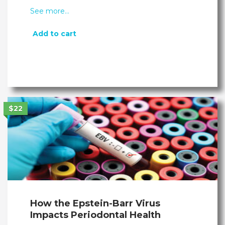
See more…
Add to cart
$22
How the Epstein-Barr Virus
Impacts Periodontal Health