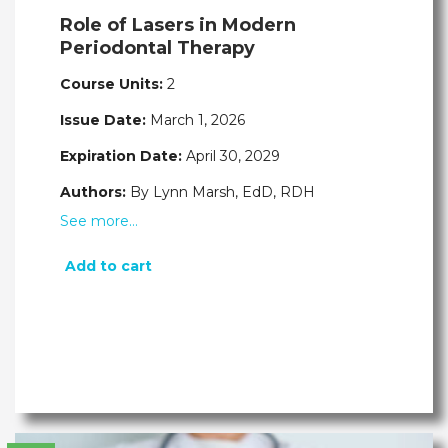
Role of Lasers in Modern
Periodontal Therapy
Course Units:
2
Issue Date:
March 1, 2026
Expiration Date:
April 30, 2029
Authors:
By Lynn Marsh, EdD, RDH
See more…
Add to cart