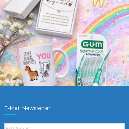
E-Mail Newsletter
First
Name
*