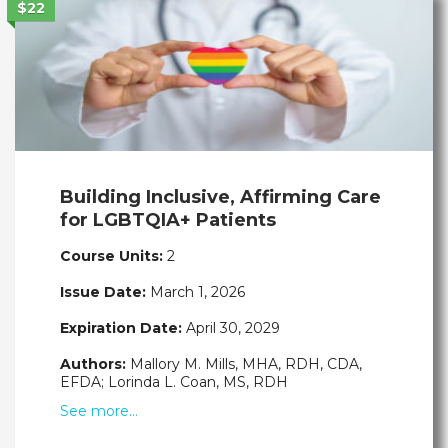
$22
Building Inclusive, Affirming Care
for LGBTQIA+ Patients
Course Units:
2
Issue Date:
March 1, 2026
Expiration Date:
April 30, 2029
Authors:
Mallory M. Mills, MHA, RDH, CDA,
EFDA; Lorinda L. Coan, MS, RDH
See more…