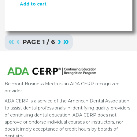
Add to cart
«
‹
›
»
PAGE
1
/
6
Belmont Business Media is an ADA CERP-recognized
provider.
ADA CERP is a service of the American Dental Association
to assist dental professionals in identifying quality providers
of continuing dental education. ADA CERP does not
approve or endorse individual courses or instructors, nor
does it imply acceptance of credit hours by boards of
dentistry.