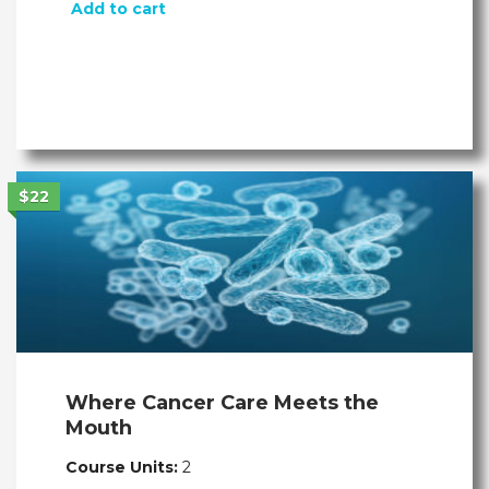
Add to cart
$22
Where Cancer Care Meets the
Mouth
Course Units:
2