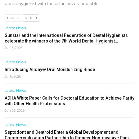
dental hygienist with these fun prizes: adorable…
PREV
NEXT
Latest News
Sunstar and the International Federation of Dental Hygienists
celebrate the winners of the 7th World Dental Hygienist…
Jul 15, 2026
Latest News
Introducing Allday® Oral Moisturizing Rinse
Jul 6, 2026
Latest News
ADHA White Paper Calls for Doctoral Education to Achieve Parity
with Other Health Professions
Jun 26, 2026
Latest News
Septodont and Dentroid Enter a Global Development and
Commercialization Partnership to Pioneer Non-invasive Pain…