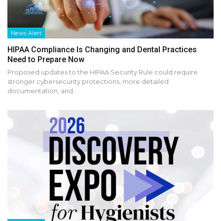
News Alert
HIPAA Compliance Is Changing and Dental Practices
Need to Prepare Now
Proposed updates to the HIPAA Security Rule could require
stronger cybersecurity protections, more detailed
documentation, and…