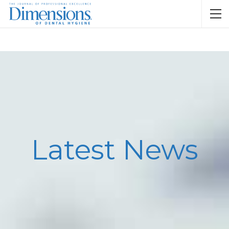
Latest News