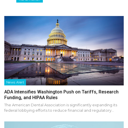
News Alert
ADA Intensifies Washington Push on Tariffs, Research
Funding, and HIPAA Rules
The American Dental Association is significantly expanding its
federal lobbying efforts to reduce financial and regulatory…