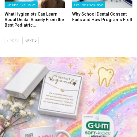
Online Exclusive
Online Exclusive
What Hygienists Can Learn
Why School Dental Consent
About Dental Anxiety From the
Fails and How Programs Fix It
Best Pediatric…
PREV
NEXT