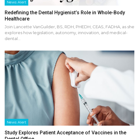
News Alert
Redefining the Dental Hygienist’s Role in Whole-Body
Healthcare
Join Lancette VanGuilder, BS, RDH, PHEDH, CEAS, FADHA, as she
explores how legislation, autonomy, innovation, and medical-
dental…
News Alert
Study Explores Patient Acceptance of Vaccines in the
Dental Office