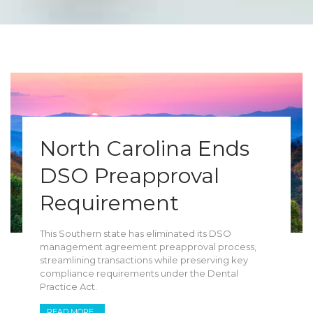
North Carolina Ends
DSO Preapproval
Requirement
This Southern state has eliminated its DSO
management agreement preapproval process,
streamlining transactions while preserving key
compliance requirements under the Dental
Practice Act.
READ MORE...