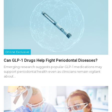
Online Exclusive
Can GLP-1 Drugs Help Fight Periodontal Diseases?
Emerging research suggests popular GLP-1 medications may
support periodontal health even as clinicians remain vigilant
about…