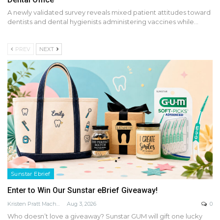
A newly validated survey reveals mixed patient attitudes toward
dentists and dental hygienists administering vaccines while…
PREV
NEXT
Sunstar Ebrief
Enter to Win Our Sunstar eBrief Giveaway!
Kristen Pratt Machado
Aug 3, 2026
0
Who doesn’t love a giveaway? Sunstar GUM will gift one lucky