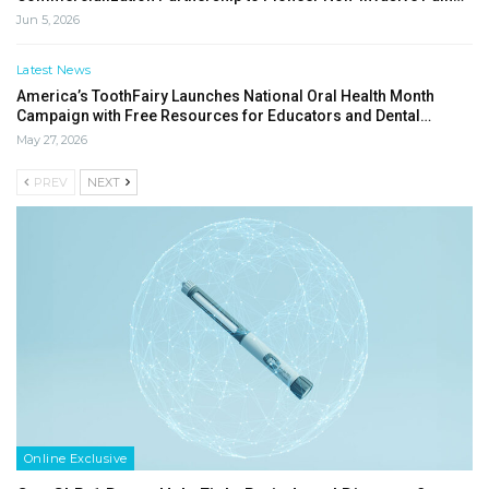
Jun 5, 2026
Latest News
America’s ToothFairy Launches National Oral Health Month
Campaign with Free Resources for Educators and Dental…
May 27, 2026
PREV
NEXT
Online Exclusive