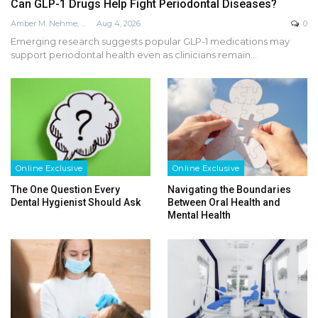
Can GLP-1 Drugs Help Fight Periodontal Diseases?
Amber M. Nehme, RDH, BSDH, MEd
Aug 4, 2026
0
Emerging research suggests popular GLP-1 medications may
support periodontal health even as clinicians remain…
Online Exclusive
Online Exclusive
The One Question Every
Navigating the Boundaries
Dental Hygienist Should Ask
Between Oral Health and
Mental Health