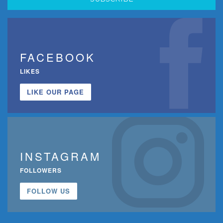
FACEBOOK
LIKES
LIKE OUR PAGE
INSTAGRAM
FOLLOWERS
FOLLOW US