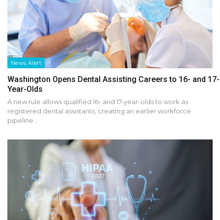
News Alert
Washington Opens Dental Assisting Careers to 16- and 17-
Year-Olds
A new rule allows qualified 16- and 17-year-olds to work as
registered dental assistants, creating an earlier workforce
pipeline…