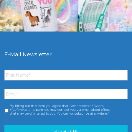
E-Mail Newsletter
First
Name
*
Email
*
By filling out this form you agree that
Dimensions of Dental
Consent
*
Hygiene
and its partners may contact you via email about offers
that may be of interest to you. You can unsubscribe at anytime.*