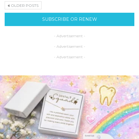
OLDER POSTS
SUBSCRIBE OR RENEW
- Advertisement -
- Advertisement -
- Advertisement -