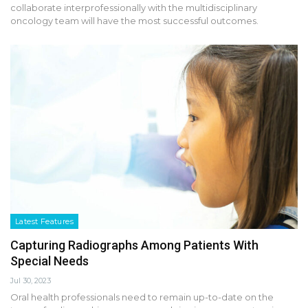
collaborate interprofessionally with the multidisciplinary
oncology team will have the most successful outcomes.
Latest Features
Capturing Radiographs Among Patients With
Special Needs
Jul 30, 2023
Oral health professionals need to remain up-to-date on the