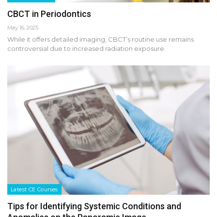
CBCT in Periodontics
May 16, 2025
While it offers detailed imaging, CBCT’s routine use remains
controversial due to increased radiation exposure.
Latest CE Courses
Tips for Identifying Systemic Conditions and