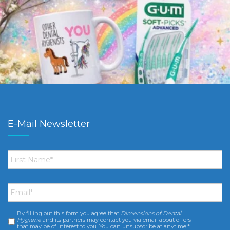
E-Mail Newsletter
First
Name
*
Email
*
By filling out this form you agree that
Dimensions of Dental
Consent
*
Hygiene
and its partners may contact you via email about offers
that may be of interest to you. You can unsubscribe at anytime.*