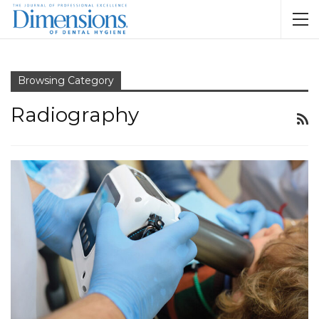
Browsing Category
Radiography