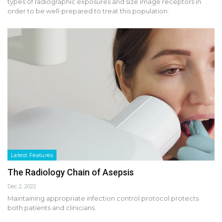
types of radiographic exposures and size image receptors in
order to be well-prepared to treat this population.
Latest Features
The Radiology Chain of Asepsis
Dec 2, 2022
Maintaining appropriate infection control protocol protects
both patients and clinicians.