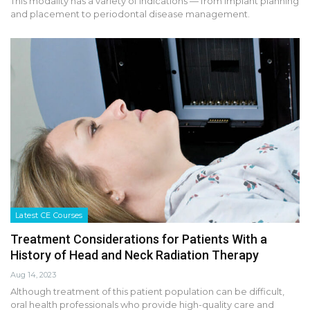
This modality has a variety of indications — from implant planning
and placement to periodontal disease management.
Latest CE Courses
Treatment Considerations for Patients With a
History of Head and Neck Radiation Therapy
Aug 14, 2023
Although treatment of this patient population can be difficult,
oral health professionals who provide high-quality care and