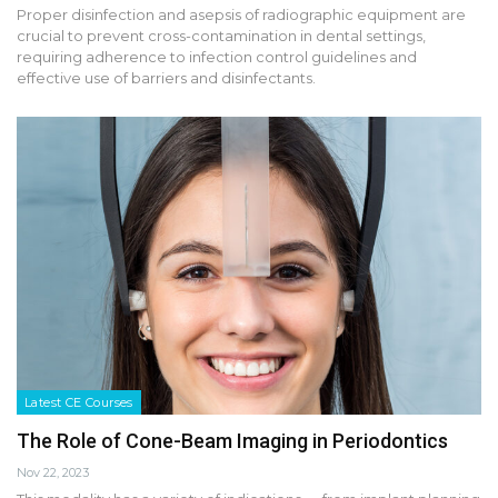
Proper disinfection and asepsis of radiographic equipment are
crucial to prevent cross-contamination in dental settings,
requiring adherence to infection control guidelines and
effective use of barriers and disinfectants.
Latest CE Courses
The Role of Cone-Beam Imaging in Periodontics
Nov 22, 2023