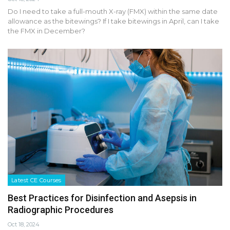
Do I need to take a full-mouth X-ray (FMX) within the same date
allowance as the bitewings? If I take bitewings in April, can I take
the FMX in December?
Latest CE Courses
Best Practices for Disinfection and Asepsis in
Radiographic Procedures
Oct 18, 2024