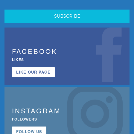
FACEBOOK
LIKES
LIKE OUR PAGE
INSTAGRAM
FOLLOWERS
FOLLOW US