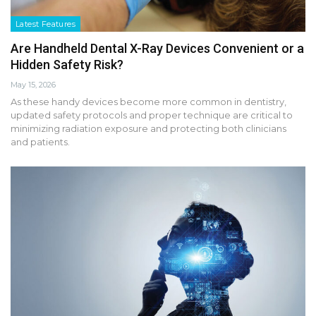
Latest Features
Are Handheld Dental X-Ray Devices Convenient or a
Hidden Safety Risk?
May 15, 2026
As these handy devices become more common in dentistry,
updated safety protocols and proper technique are critical to
minimizing radiation exposure and protecting both clinicians
and patients.