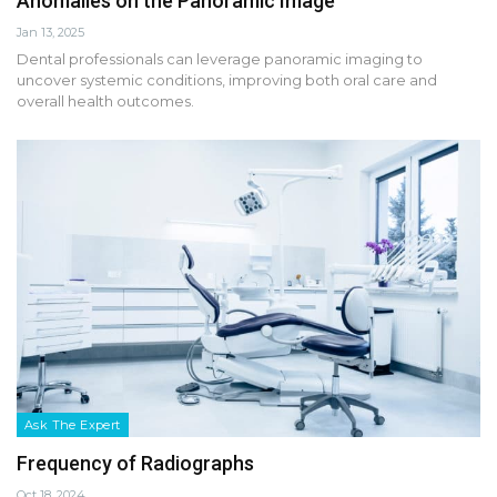
Anomalies on the Panoramic Image
Jan 13, 2025
Dental professionals can leverage panoramic imaging to
uncover systemic conditions, improving both oral care and
overall health outcomes.
Ask The Expert
Frequency of Radiographs
Oct 18, 2024