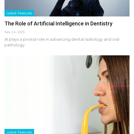
Latest Features
The Role of Artificial Intelligence in Dentistry
Nov 24, 2025
AI plays a pivotal role in advancing dental radiology and oral
pathology.
Latest Features