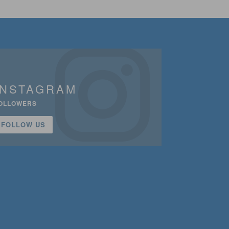
INSTAGRAM
OLLOWERS
FOLLOW US