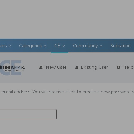
ives
Categories
CE
Community
Subscribe
Help
New User
Existing User
mail address. You will receive a link to create a new password v