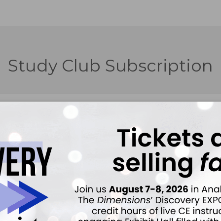
Study Club Subscription
Forgot Password
Purchase or renew a Study Club subscription.