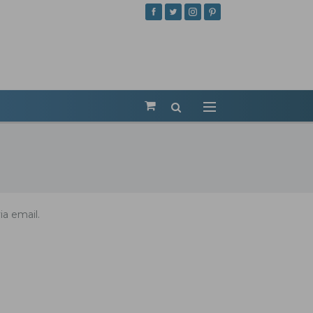
ia email.