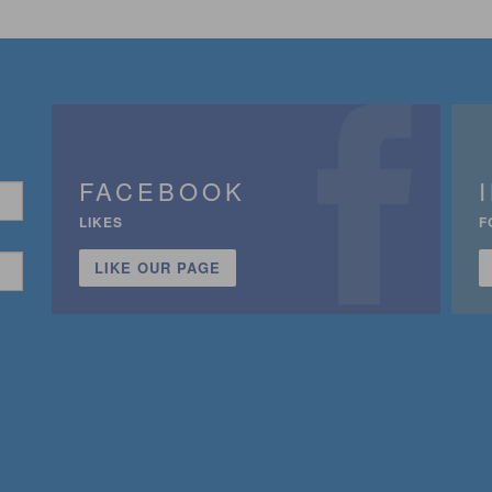
FACEBOOK
LIKES
F
LIKE OUR PAGE
n