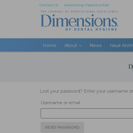
Contact Us
Advertising Opportunities
Home
About
News
Issue Arch
Lost your password? Enter your username or e
Username or email
RESET PASSWORD