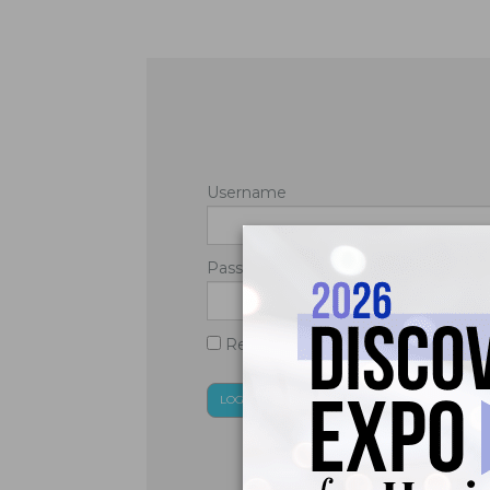
Username
Password
Remember Me