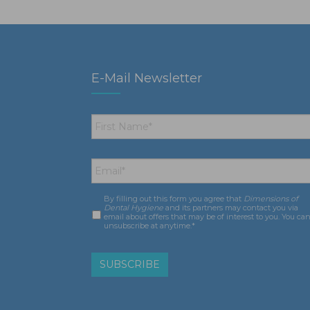
E-Mail Newsletter
First
Name
*
Email
*
By filling out this form you agree that
Dimensions of
Consent
*
Dental Hygiene
and its partners may contact you via
email about offers that may be of interest to you. You ca
unsubscribe at anytime.*