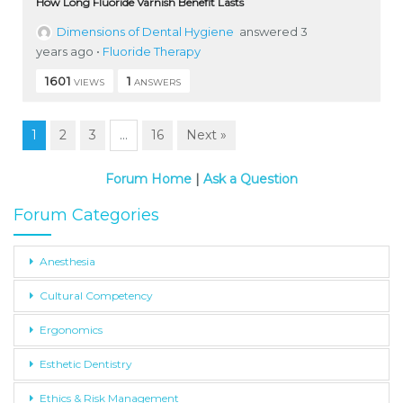
How Long Fluoride Varnish Benefit Lasts
Dimensions of Dental Hygiene
answered 3
years ago
•
Fluoride Therapy
1601
1
VIEWS
ANSWERS
1
2
3
…
16
Next »
Forum Home
|
Ask a Question
Forum Categories
Anesthesia
Cultural Competency
Ergonomics
Esthetic Dentistry
Ethics & Risk Management