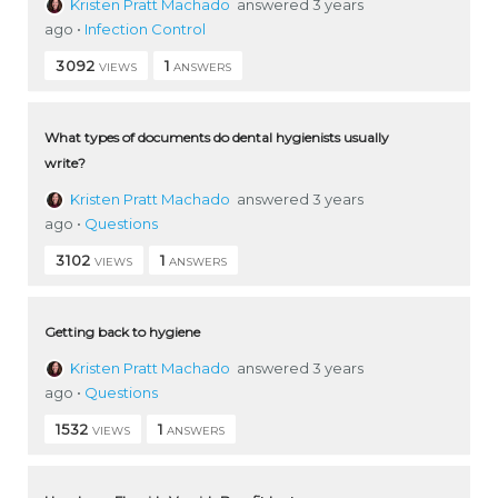
Kristen Pratt Machado
answered 3 years
ago
•
Infection Control
3092
1
VIEWS
ANSWERS
What types of documents do dental hygienists usually
write?
Kristen Pratt Machado
answered 3 years
ago
•
Questions
3102
1
VIEWS
ANSWERS
Getting back to hygiene
Kristen Pratt Machado
answered 3 years
ago
•
Questions
1532
1
VIEWS
ANSWERS