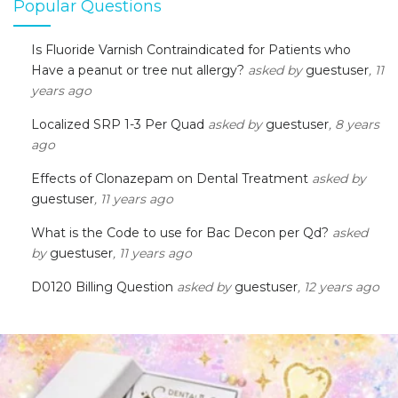
Popular Questions
Is Fluoride Varnish Contraindicated for Patients who
Have a peanut or tree nut allergy?
asked by
guestuser
, 11
years ago
Localized SRP 1-3 Per Quad
asked by
guestuser
, 8 years
ago
Effects of Clonazepam on Dental Treatment
asked by
guestuser
, 11 years ago
What is the Code to use for Bac Decon per Qd?
asked
by
guestuser
, 11 years ago
D0120 Billing Question
asked by
guestuser
, 12 years ago