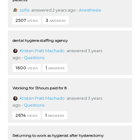
sofia
answered 2 years ago
•
Anesthesia
2507
3
VIEWS
ANSWERS
dental hygiene staffing agency
Kristen Pratt Machado
answered 3 years
ago
•
Questions
1600
1
VIEWS
ANSWERS
Working for 13hours paid for 8
Kristen Pratt Machado
answered 3 years
ago
•
Questions
2674
1
VIEWS
ANSWERS
Returning to work as hygienist after hysterectomy