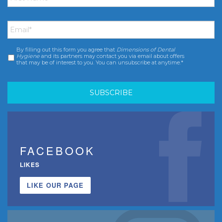
Email
*
By filling out this form you agree that
Dimensions of Dental
Consent
*
Hygiene
and its partners may contact you via email about offers
that may be of interest to you. You can unsubscribe at anytime.*
FACEBOOK
LIKES
LIKE OUR PAGE