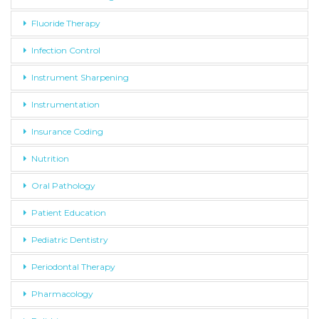
Fluoride Therapy
Infection Control
Instrument Sharpening
Instrumentation
Insurance Coding
Nutrition
Oral Pathology
Patient Education
Pediatric Dentistry
Periodontal Therapy
Pharmacology