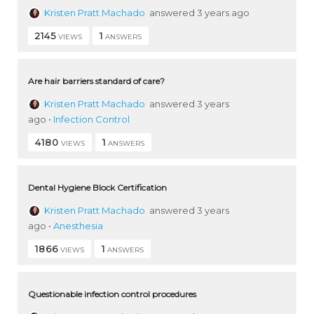
Kristen Pratt Machado
answered 3 years ago
2145
1
VIEWS
ANSWERS
Are hair barriers standard of care?
Kristen Pratt Machado
answered 3 years
ago
•
Infection Control
4180
1
VIEWS
ANSWERS
Dental Hygiene Block Certification
Kristen Pratt Machado
answered 3 years
ago
•
Anesthesia
1866
1
VIEWS
ANSWERS
Questionable infection control procedures