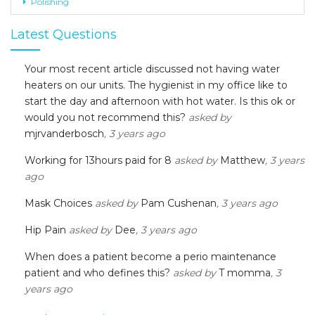
Polishing
Latest Questions
Your most recent article discussed not having water
heaters on our units. The hygienist in my office like to
start the day and afternoon with hot water. Is this ok or
would you not recommend this?
asked by
mjrvanderbosch
, 3 years ago
Working for 13hours paid for 8
asked by
Matthew
, 3 years
ago
Mask Choices
asked by
Pam Cushenan
, 3 years ago
Hip Pain
asked by
Dee
, 3 years ago
When does a patient become a perio maintenance
patient and who defines this?
asked by
T momma
, 3
years ago