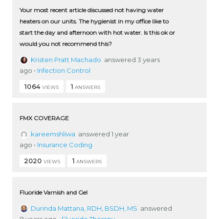
Your most recent article discussed not having water
heaters on our units. The hygienist in my office like to
start the day and afternoon with hot water. Is this ok or
would you not recommend this?
Kristen Pratt Machado
answered 3 years
ago
•
Infection Control
1064
1
VIEWS
ANSWERS
FMX COVERAGE
kareemshliwa
answered 1 year
ago
•
Insurance Coding
2020
1
VIEWS
ANSWERS
Fluoride Varnish and Gel
Durinda Mattana, RDH, BSDH, MS
answered
8 years ago
•
Fluoride Therapy