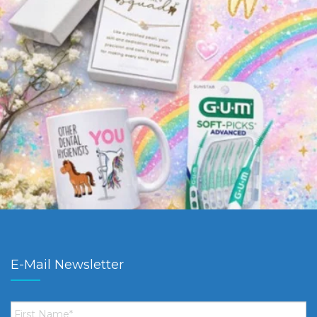
E-Mail Newsletter
First
Name
*