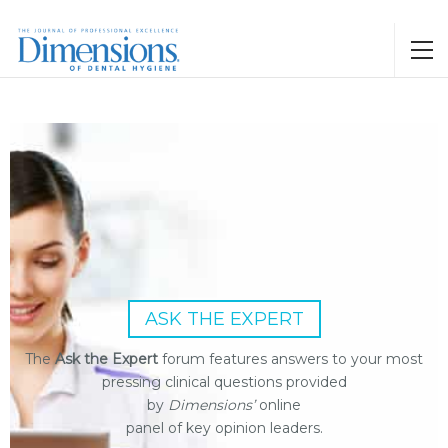
ASK THE EXPERT
The
Ask the Expert
forum features answers to your most
pressing clinical questions provided
by
Dimensions’
online
panel of key opinion leaders.