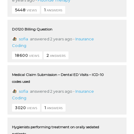
5448
1
VIEWS
ANSWERS
D0120 Billing Question
sofia
answered 2 years ago
•
Insurance
Coding
18600
2
VIEWS
ANSWERS
Medical Claim Submission – Dental ED Visits – ICD-10
codes used
sofia
answered 2 years ago
•
Insurance
Coding
3020
1
VIEWS
ANSWERS
Hygienists performing treatment on orally sedated
patients