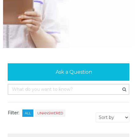
Ask a Question
Filter:
ALL
UNANSWERED