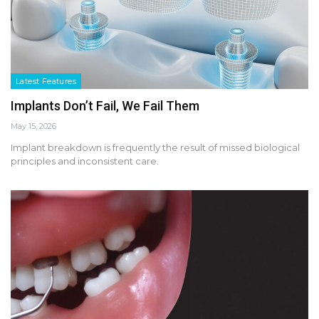
Latest Features
Implants Don’t Fail, We Fail Them
May 15, 2026
Implant breakdown is frequently the result of missed biological
principles and inconsistent care.