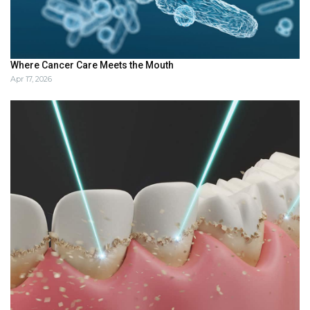
Where Cancer Care Meets the Mouth
Apr 17, 2026