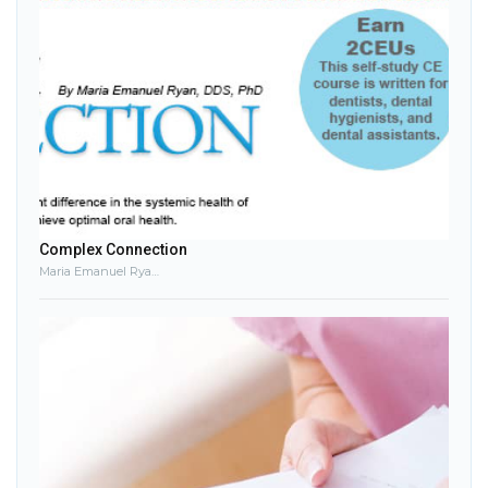
Complex Connection
Maria Emanuel Ryan, DDS, PhD