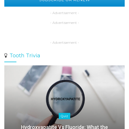
- Advertisement -
- Advertisement -
- Advertisement -
Tooth Trivia
Quiz
Hydroxyapatite Vs Fluoride: What the