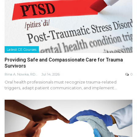
Latest CE Courses
Providing Safe and Compassionate Care for Trauma
Survivors
Rina A. Nowka, RDH, MA, FADHA
Jul 14, 2026
0
Oral health professionals must recognize trauma-related
triggers, adapt patient communication, and implement…