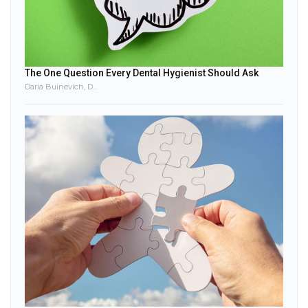
The One Question Every Dental Hygienist Should Ask
Daria Buinevich, DDS