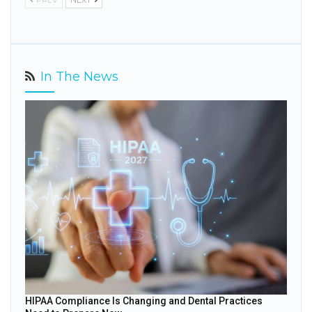
PREV
NEXT
In The News
HIPAA Compliance Is Changing and Dental Practices