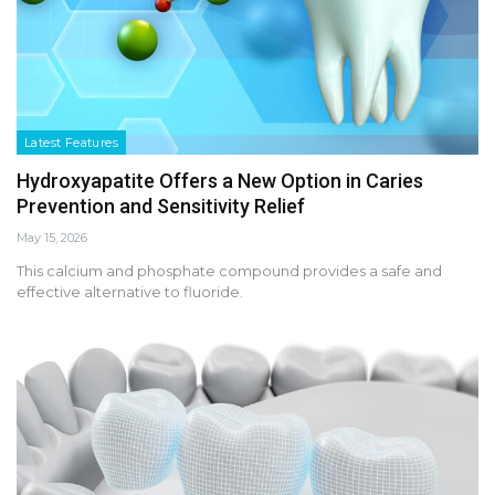
Latest Features
Hydroxyapatite Offers a New Option in Caries
Prevention and Sensitivity Relief
May 15, 2026
This calcium and phosphate compound provides a safe and
effective alternative to fluoride.