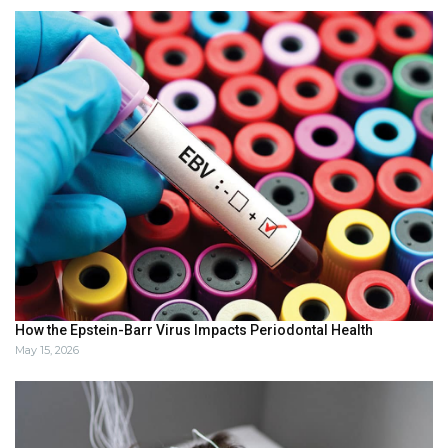
How the Epstein-Barr Virus Impacts Periodontal Health
May 15, 2026