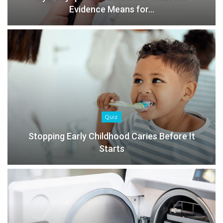
Evidence Means for…
Quiz
Stopping Early Childhood Caries Before It
Starts