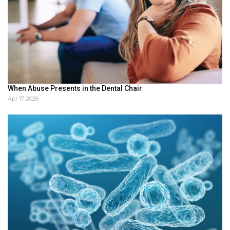
When Abuse Presents in the Dental Chair
Apr 17, 2026