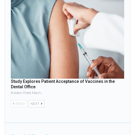
Study Explores Patient Acceptance of Vaccines in the
Dental Office
Kristen Pratt Machado
PREV
NEXT