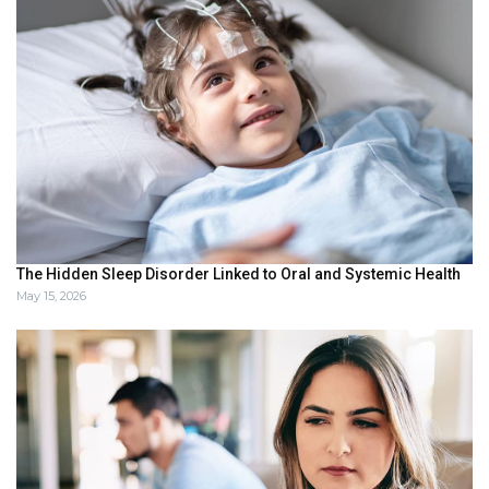
The Hidden Sleep Disorder Linked to Oral and Systemic Health
May 15, 2026