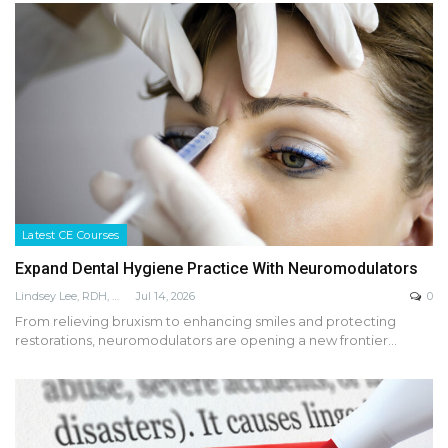
Latest CE Courses
Expand Dental Hygiene Practice With Neuromodulators
Lindsey Lee, RDH, MS, LPN, FADHA
Jul 14, 2026
0
From relieving bruxism to enhancing smiles and protecting
restorations, neuromodulators are opening a new frontier…