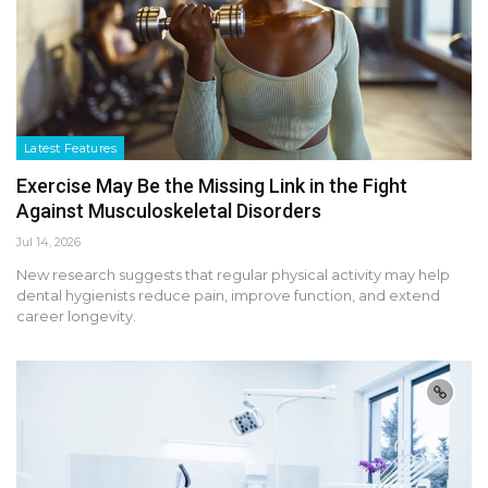
Latest Features
Exercise May Be the Missing Link in the Fight
Against Musculoskeletal Disorders
Jul 14, 2026
New research suggests that regular physical activity may help
dental hygienists reduce pain, improve function, and extend
career longevity.