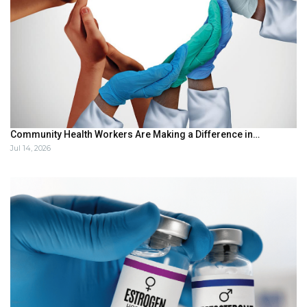
Community Health Workers Are Making a Difference in…
Jul 14, 2026