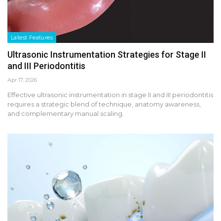
Latest Features
Ultrasonic Instrumentation Strategies for Stage II
and III Periodontitis
Apr 17, 2026
Effective ultrasonic instrumentation in stage II and III periodontitis
requires a strategic blend of technique, anatomy awareness,
and complementary manual scaling.