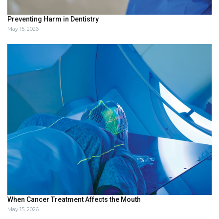
Preventing Harm in Dentistry
May 15, 2026
When Cancer Treatment Affects the Mouth
May 15, 2026