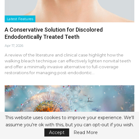
Latest Features
A Conservative Solution for Discolored
Endodontically Treated Teeth
Apr 17, 2026
A review of the literature and clinical case highlight how the
walking bleach technique can effectively lighten nonvital teeth
and offer a minimally invasive alternative to full-coverage
restorations for managing post-endodontic…
This website uses cookies to improve your experience. We'll
assume you're ok with this, but you can opt-out if you wish.
Accept
Read More