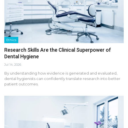
Ethics
Research Skills Are the Clinical Superpower of
Dental Hygiene
Jul 14, 2026
By understanding how evidence is generated and evaluated,
dental hygienists can confidently translate research into better
patient outcomes.