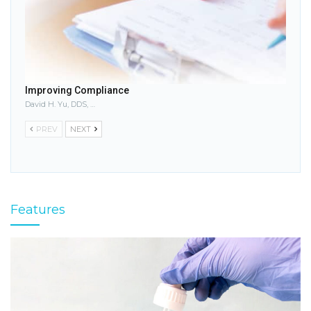
Improving Compliance
David H. Yu, DDS, MS
PREV
NEXT
Features