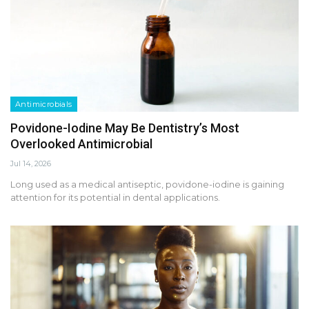
Antimicrobials
Povidone-Iodine May Be Dentistry’s Most
Overlooked Antimicrobial
Jul 14, 2026
Long used as a medical antiseptic, povidone-iodine is gaining
attention for its potential in dental applications.