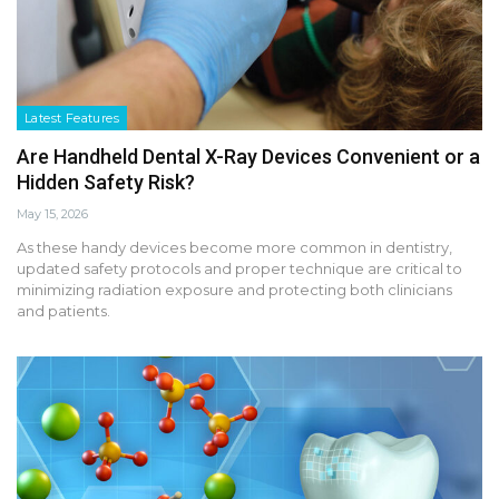
Latest Features
Are Handheld Dental X-Ray Devices Convenient or a
Hidden Safety Risk?
May 15, 2026
As these handy devices become more common in dentistry,
updated safety protocols and proper technique are critical to
minimizing radiation exposure and protecting both clinicians
and patients.