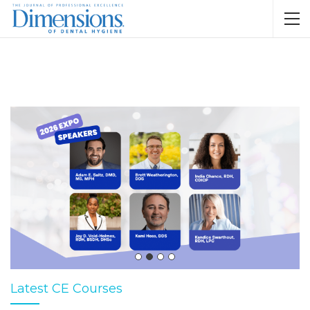
Latest CE Courses