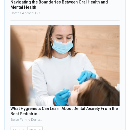
Navigating the Boundaries Between Oral Health and
Mental Health
Hafeez Ahmed, BDS, FDS, MRD, MSc, MClinDent, DGDP
What Hygienists Can Learn About Dental Anxiety From the
Best Pediatric…
Boise Family Dental Care