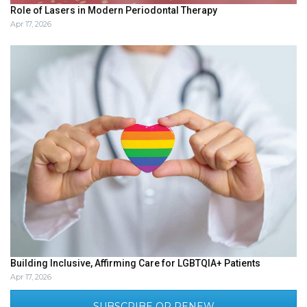
Role of Lasers in Modern Periodontal Therapy
Apr 17, 2026
Building Inclusive, Affirming Care for LGBTQIA+ Patients
Apr 17, 2026
SUBSCRIBE OR RENEW