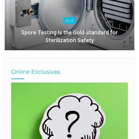
Quiz
Spore Testing Is the Gold Standard for
Sterilization Safety
Online Exclusives