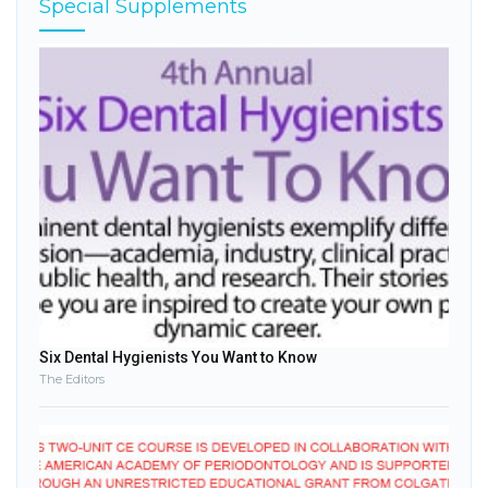
Special Supplements
Six Dental Hygienists You Want to Know
The Editors