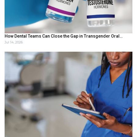
How Dental Teams Can Close the Gap in Transgender Oral…
Jul 14, 2026