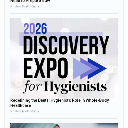
Need to Prepare Now
Kristen Pratt Machado
Redefining the Dental Hygienist’s Role in Whole-Body
Healthcare
Kristen Pratt Machado