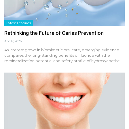
Latest Features
Rethinking the Future of Caries Prevention
Apr 17, 2026
As interest grows in biomimetic oral care, emerging evidence
compares the long-standing benefits of fluoride with the
remineralization potential and safety profile of hydroxyapatite.