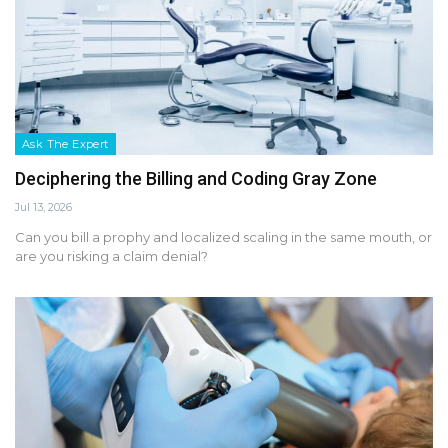
Ask The Expert
Deciphering the Billing and Coding Gray Zone
Jul 13, 2026
Can you bill a prophy and localized scaling in the same mouth, or
are you risking a claim denial?