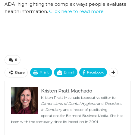
ADA, highlighting the complex ways people evaluate
health information.
Click here to read more.
0
Print
Email
Facebook
Share
Kristen Pratt Machado
Kristen Pratt Machado is executive editor for
Dimensions of Dental Hygiene
and
Decisions
in Dentistry
and director of publishing
operations for Belmont Business Media. She has
been with the company since its inception in 2001.