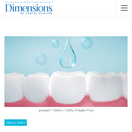
piyaset / iStock / Getty Images Plus
News Alert