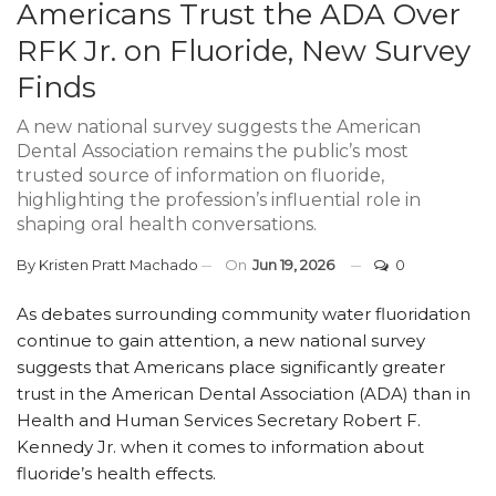
Americans Trust the ADA Over
RFK Jr. on Fluoride, New Survey
Finds
A new national survey suggests the American
Dental Association remains the public’s most
trusted source of information on fluoride,
highlighting the profession’s influential role in
shaping oral health conversations.
By
Kristen Pratt Machado
On
Jun 19, 2026
0
As debates surrounding community water fluoridation
continue to gain attention, a new national survey
suggests that Americans place significantly greater
trust in the American Dental Association (ADA) than in
Health and Human Services Secretary Robert F.
Kennedy Jr. when it comes to information about
fluoride’s health effects.