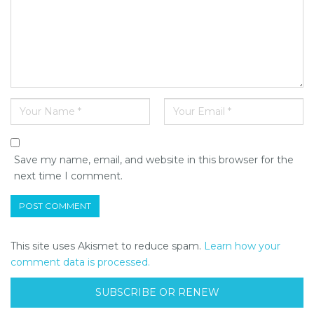
Save my name, email, and website in this browser for the
next time I comment.
This site uses Akismet to reduce spam.
Learn how your
comment data is processed.
SUBSCRIBE OR RENEW