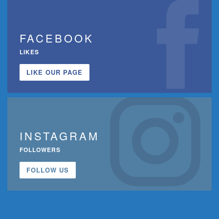
FACEBOOK
LIKES
LIKE OUR PAGE
INSTAGRAM
FOLLOWERS
FOLLOW US