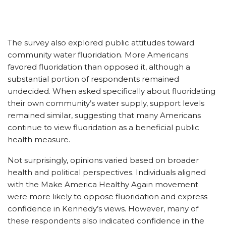
The survey also explored public attitudes toward
community water fluoridation. More Americans
favored fluoridation than opposed it, although a
substantial portion of respondents remained
undecided. When asked specifically about fluoridating
their own community’s water supply, support levels
remained similar, suggesting that many Americans
continue to view fluoridation as a beneficial public
health measure.
Not surprisingly, opinions varied based on broader
health and political perspectives. Individuals aligned
with the Make America Healthy Again movement
were more likely to oppose fluoridation and express
confidence in Kennedy’s views. However, many of
these respondents also indicated confidence in the