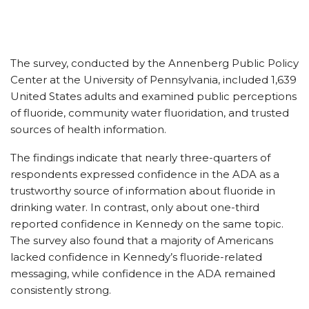
The survey, conducted by the Annenberg Public Policy
Center at the University of Pennsylvania, included 1,639
United States adults and examined public perceptions
of fluoride, community water fluoridation, and trusted
sources of health information.
The findings indicate that nearly three-quarters of
respondents expressed confidence in the ADA as a
trustworthy source of information about fluoride in
drinking water. In contrast, only about one-third
reported confidence in Kennedy on the same topic.
The survey also found that a majority of Americans
lacked confidence in Kennedy’s fluoride-related
messaging, while confidence in the ADA remained
consistently strong.