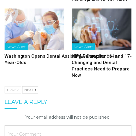
News Alert
News Alert
Washington Opens Dental Assisting Careers to 16- and 17-
HIPAA Compliance Is
Year-Olds
Changing and Dental
Practices Need to Prepare
Now
PREV
NEXT
LEAVE A REPLY
Your email address will not be published.