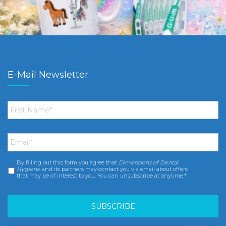
E-Mail Newsletter
First
Name
*
Email
*
By filling out this form you agree that
Dimensions of Dental
Consent
*
Hygiene
and its partners may contact you via email about offers
that may be of interest to you. You can unsubscribe at anytime.*