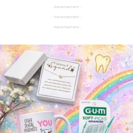
- Advertisement -
- Advertisement -
- Advertisement -