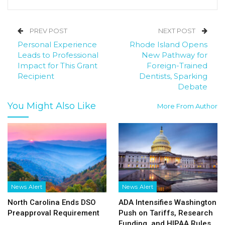
PREV POST
NEXT POST
Personal Experience
Rhode Island Opens
Leads to Professional
New Pathway for
Impact for This Grant
Foreign-Trained
Recipient
Dentists, Sparking
Debate
You Might Also Like
More From Author
News Alert
News Alert
North Carolina Ends DSO
ADA Intensifies Washington
Preapproval Requirement
Push on Tariffs, Research
Funding, and HIPAA Rules