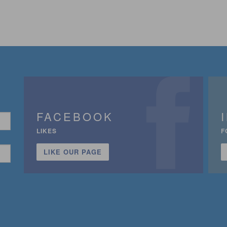
FACEBOOK
LIKES
F
LIKE OUR PAGE
n