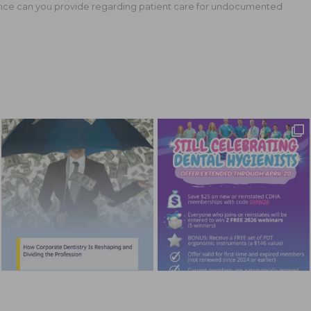
ce can you provide regarding patient care for undocumented