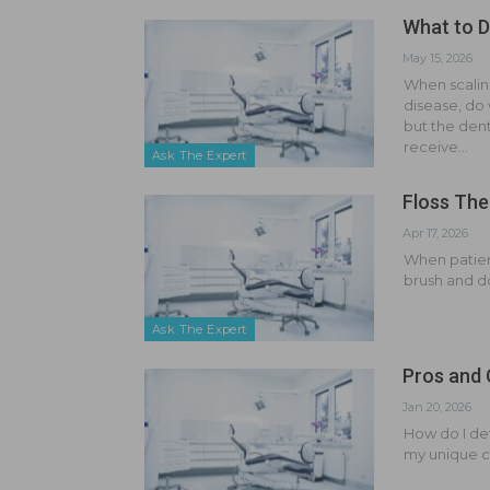
What to D
May 15, 2026
When scalin
disease, do 
but the dent
receive…
Ask The Expert
Floss The
Apr 17, 2026
When patient
brush and do
Ask The Expert
Pros and 
Jan 20, 2026
How do I det
my unique 