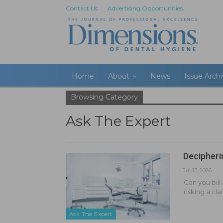
Contact Us
Advertising Opportunities
Home
About
News
Issue Arch
Browsing Category
Ask The Expert
Decipheri
Jul 13, 2026
Can you bill
risking a cl
Ask The Expert