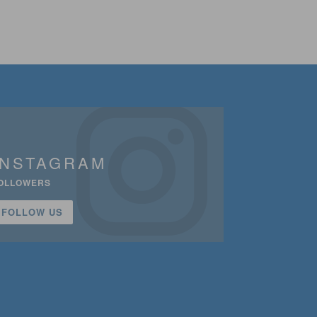
INSTAGRAM
OLLOWERS
FOLLOW US