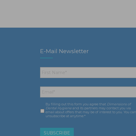
E-Mail Newsletter
First
Name
*
Email
*
By filling out this form you agree that
Dimensions of
Consent
*
Dental Hygiene
and its partners may contact you via
email about offers that may be of interest to you. You ca
unsubscribe at anytime.*