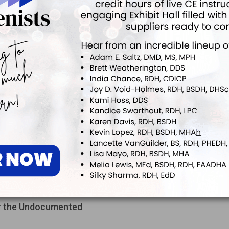
the Best Mask for the Task
ect myself and my patients, what is the most appropriate protocol
 the best mask to wear during different clinical appointments?
Stain Removal
atients with a lot of stain and recession recently. What do you
e best prophy angles to remove stain?
or the Undocumented