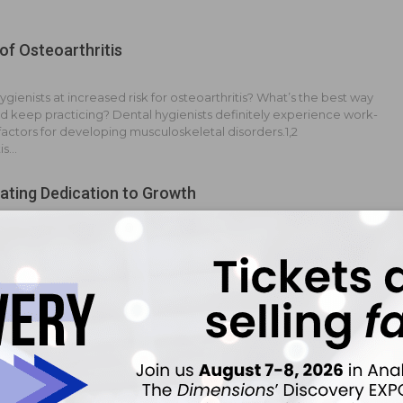
of Osteoarthritis
ygienists at increased risk for osteoarthritis? What’s the best way
and keep practicing? Dental hygienists definitely experience work-
 factors for developing musculoskeletal disorders.1,2
is…
ting Dedication to Growth
arge office with eight other dental hygienists. I would like to take
onsibility with the hopes of possibly making a change into dental
anization (DSO) management at some point. How can I show my
of Forced Clocking Out When Patient Is a No Show
o expect your dental hygienist to clock out if his or her patient is a
f the last patient cancels?