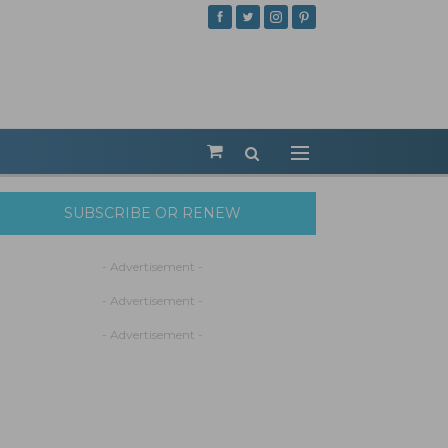
SUBSCRIBE OR RENEW
- Advertisement -
- Advertisement -
- Advertisement -