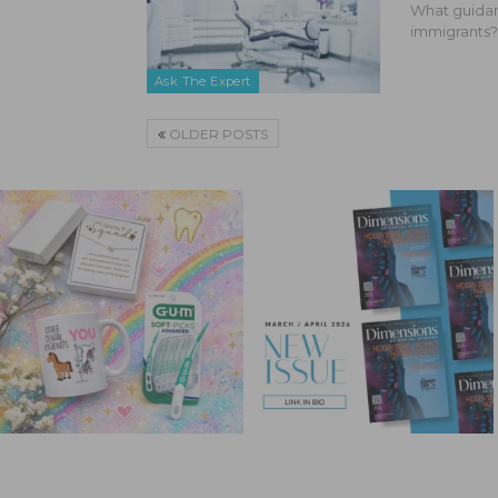
What guidan
immigrants?
Ask The Expert
OLDER POSTS