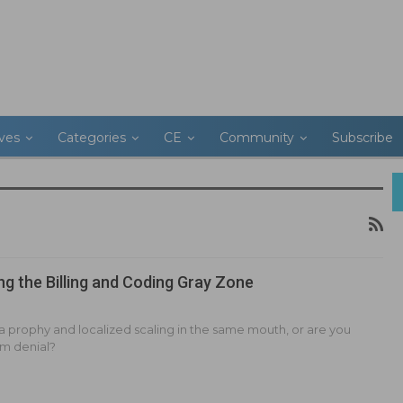
ives
Categories
CE
Community
Subscribe
ng the Billing and Coding Gray Zone
 a prophy and localized scaling in the same mouth, or are you
aim denial?