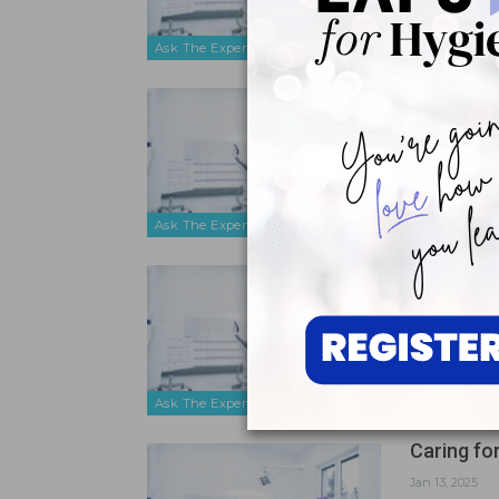
Ask The Expert
Choosing 
May 16, 2025
To best prot
for choosing
Ask The Expert
Tips for 
Mar 24, 2025
I have had p
think are th
Ask The Expert
Caring f
Jan 13, 2025