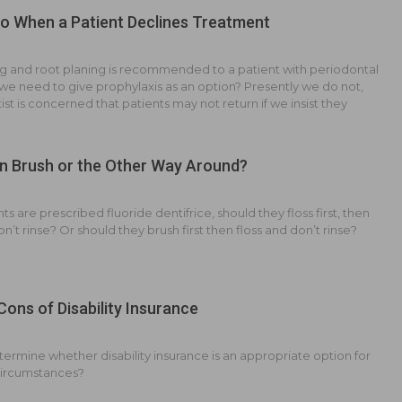
o When a Patient Declines Treatment
g and root planing is recommended to a patient with periodontal
we need to give prophylaxis as an option? Presently we do not,
ist is concerned that patients may not return if we insist they
n Brush or the Other Way Around?
s are prescribed fluoride dentifrice, should they floss first, then
n’t rinse? Or should they brush first then floss and don’t rinse?
Cons of Disability Insurance
ermine whether disability insurance is an appropriate option for
circumstances?