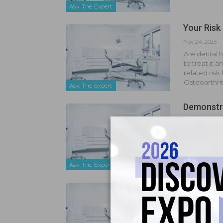
Ask The Expert
Your Risk 
Nov 24, 2025
Are dental h
to treat it 
related risk
Osteoarthrit
Ask The Expert
Demonstra
Sep 16, 2025
I work in a l
on more resp
service org
employer…
Ask The Expert
Legality 
Jul 14, 2025
Is it legal t
no show or i