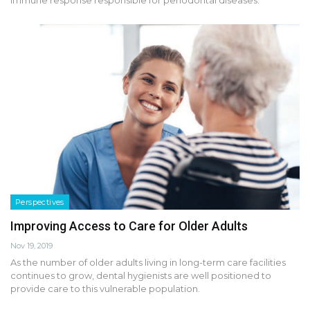
immune response responsible for periodontal diseases.
Perspectives
Improving Access to Care for Older Adults
Nov 19, 2019
As the number of older adults living in long-term care facilities
continues to grow, dental hygienists are well positioned to
provide care to this vulnerable population.