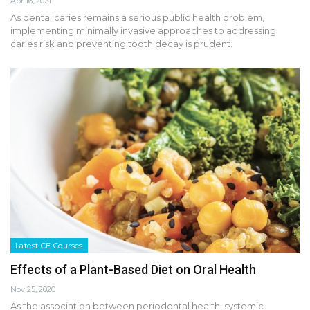
Apr 16, 2021
As dental caries remains a serious public health problem,
implementing minimally invasive approaches to addressing
caries risk and preventing tooth decay is prudent.
Latest CE Courses
Effects of a Plant-Based Diet on Oral Health
Nov 25, 2020
As the association between periodontal health, systemic