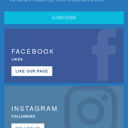
that may be of interest to you. You can unsubscribe at anytime.*
FACEBOOK
LIKES
LIKE OUR PAGE
INSTAGRAM
FOLLOWERS