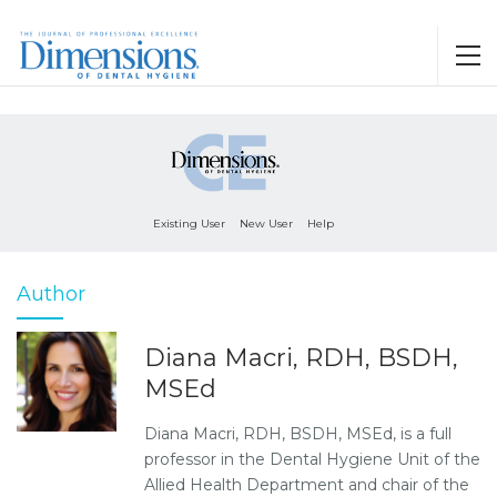
Existing User
New User
Help
Author
Diana Macri, RDH, BSDH,
MSEd
Diana Macri, RDH, BSDH, MSEd, is a full
professor in the Dental Hygiene Unit of the
Allied Health Department and chair of the