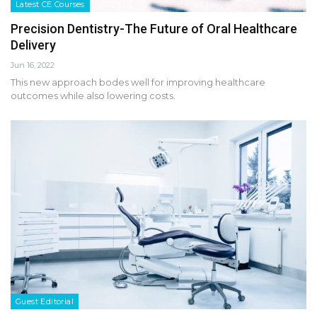
Latest CE Courses
Precision Dentistry-The Future of Oral Healthcare
Delivery
Jun 16, 2022
This new approach bodes well for improving healthcare
outcomes while also lowering costs.
Guest Editorial