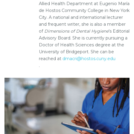
Allied Health Department at Eugenio María
de Hostos Community College in New York
City. A national and international lecturer
and frequent writer, she is also a member
of
Dimensions of Dental Hygiene
’s Editorial
Advisory Board. She is currently pursuing a
Doctor of Health Sciences degree at the
University of Bridgeport. She can be
reached at
dmacri@hostos.cuny.edu
.