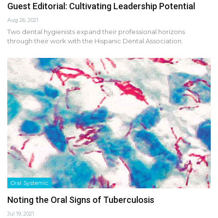
Guest Editorial: Cultivating Leadership Potential
Aug 26, 2021
Two dental hygienists expand their professional horizons
through their work with the Hispanic Dental Association.
Oral Systemic
Noting the Oral Signs of Tuberculosis
Jul 19, 2021