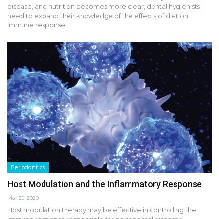
disease, and nutrition becomes more clear, dental hygienists
need to expand their knowledge of the effects of diet on
immune response.
Periodontics
Host Modulation and the Inflammatory Response
Mar 20, 2020
Host modulation therapy may be effective in controlling the