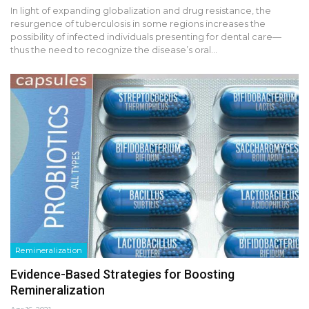
In light of expanding globalization and drug resistance, the
resurgence of tuberculosis in some regions increases the
possibility of infected individuals presenting for dental care—
thus the need to recognize the disease’s oral…
Remineralization
Evidence-Based Strategies for Boosting
Remineralization