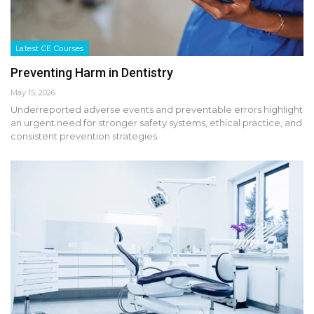
Latest CE Courses
Preventing Harm in Dentistry
May 15, 2026
Underreported adverse events and preventable errors highlight
an urgent need for stronger safety systems, ethical practice, and
consistent prevention strategies.