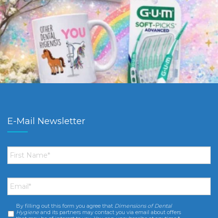
E-Mail Newsletter
First
Name
*
Email
*
By filling out this form you agree that
Dimensions of Dental
Consent
*
Hygiene
and its partners may contact you via email about offers