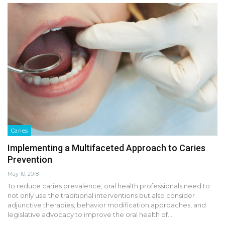
Caries
Implementing a Multifaceted Approach to Caries
Prevention
May 10, 2018
To reduce caries prevalence, oral health professionals need to
not only use the traditional interventions but also consider
adjunctive therapies, behavior modification approaches, and
legislative advocacy to improve the oral health of…