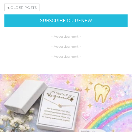
OLDER POSTS
SUBSCRIBE OR RENEW
- Advertisement -
- Advertisement -
- Advertisement -