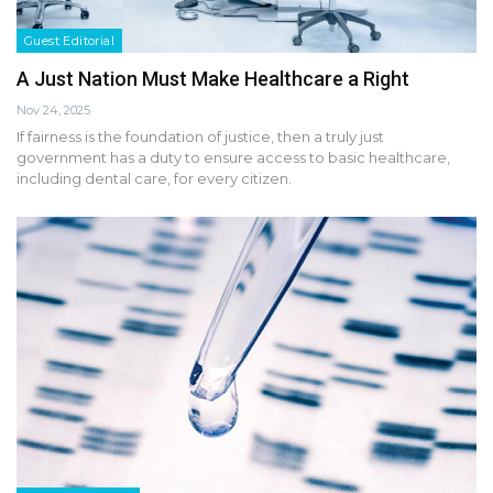
Guest Editorial
A Just Nation Must Make Healthcare a Right
Nov 24, 2025
If fairness is the foundation of justice, then a truly just
government has a duty to ensure access to basic healthcare,
including dental care, for every citizen.