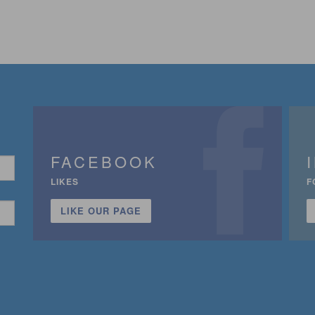
FACEBOOK
LIKES
F
LIKE OUR PAGE
n