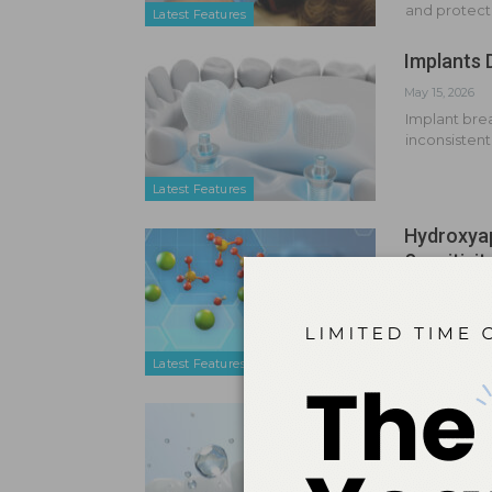
and protecti
Latest Features
Implants 
May 15, 2026
Implant brea
inconsistent
Latest Features
Hydroxyap
Sensitivit
May 15, 2026
This calciu
alternative t
Latest Features
Rethinkin
Apr 17, 2026
As interest
long-standin