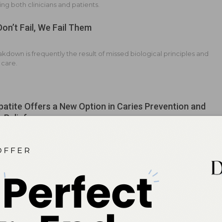
ng both clinicians and patients.
Don’t Fail, We Fail Them
kdown is frequently the result of missed biological principles and
 care.
atite Offers a New Option in Caries Prevention and
y Relief
m and phosphate compound provides a safe and effective
o fluoride.
g the Future of Caries Prevention
 grows in biomimetic oral care, emerging evidence compares the
g benefits of fluoride with the remineralization potential and