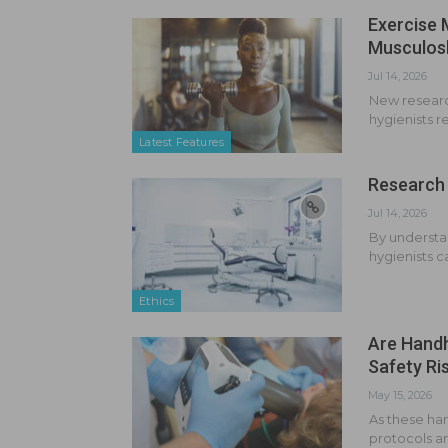
Exercise 
Musculosk
Jul 14, 2026
New research
hygienists r
Latest Features
Research 
Jul 14, 2026
By understa
hygienists c
Ethics
Are Handh
Safety Ri
May 15, 2026
As these ha
protocols an