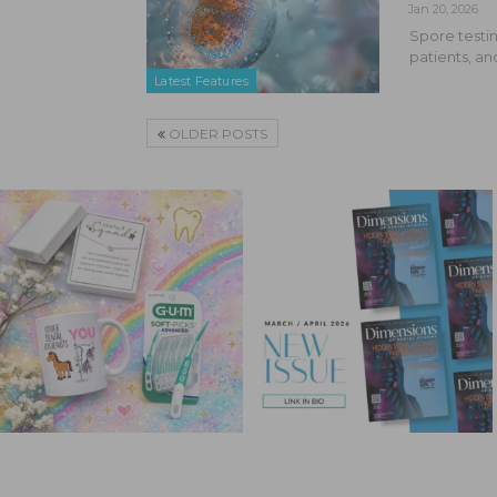
Jan 20, 2026
Spore testin
patients, an
Latest Features
OLDER POSTS