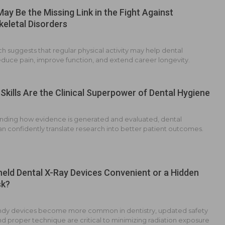
May Be the Missing Link in the Fight Against
eletal Disorders
 suggests that regular physical activity may help dental
educe pain, improve function, and extend career longevity.
Skills Are the Clinical Superpower of Dental Hygiene
nding how evidence is generated and evaluated, dental
an confidently translate research into better patient outcomes.
eld Dental X-Ray Devices Convenient or a Hidden
sk?
ndy devices become more common in dentistry, updated safety
d proper technique are critical to minimizing radiation exposure