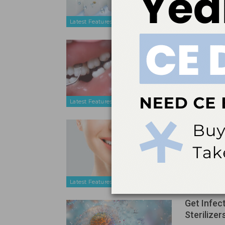
safety profi
Latest Features
Ultrasonic
Periodont
Apr 17, 2026
Effective ult
strategic b
manual scal
Latest Features
A Conserv
Treated 
Apr 17, 2026
A review of 
technique ca
alternative
Latest Features
Get Infec
Sterilizer