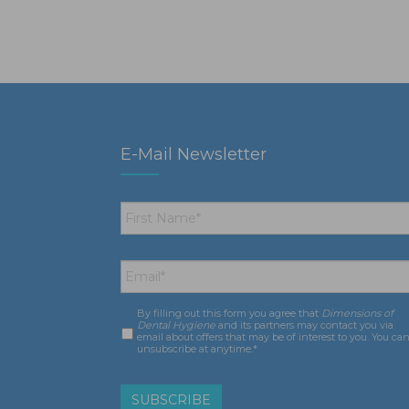
E-Mail Newsletter
First
Name
*
Email
*
By filling out this form you agree that
Dimensions of
Consent
*
Dental Hygiene
and its partners may contact you via
email about offers that may be of interest to you. You ca
unsubscribe at anytime.*