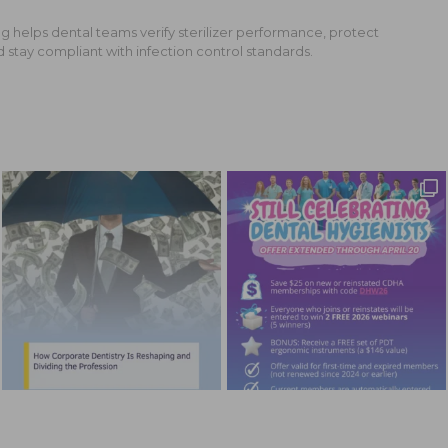
g helps dental teams verify sterilizer performance, protect
d stay compliant with infection control standards.