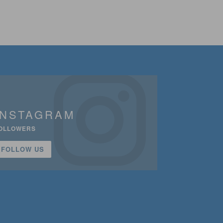
INSTAGRAM
OLLOWERS
FOLLOW US