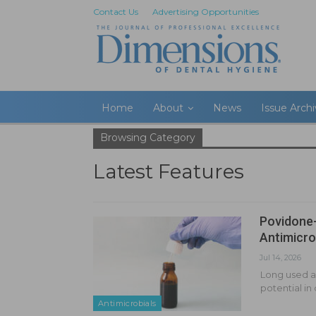
Contact Us
Advertising Opportunities
Home
About
News
Issue Arch
Browsing Category
Latest Features
Povidone-
Antimicro
Jul 14, 2026
Long used as
potential in
Antimicrobials