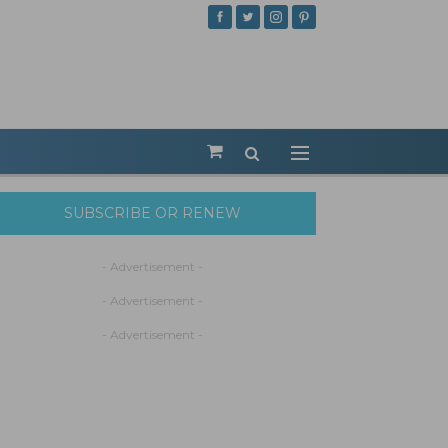
SUBSCRIBE OR RENEW
- Advertisement -
- Advertisement -
- Advertisement -