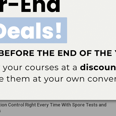
le of hydroxyapatite.
 Instrumentation Strategies for Stage II and III
itis
rasonic instrumentation in stage II and III periodontitis requires a
lend of technique, anatomy awareness, and complementary
ing.
ative Solution for Discolored Endodontically
Teeth
the literature and clinical case highlight how the walking bleach
n effectively lighten nonvital teeth and offer a minimally invasive
 to full-coverage restorations for managing post-endodontic…
tion Control Right Every Time With Spore Tests and
s