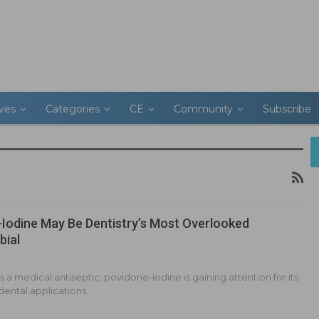
ives
Categories
CE
Community
Subscribe
Iodine May Be Dentistry’s Most Overlooked
bial
 a medical antiseptic, povidone-iodine is gaining attention for its
 dental applications.