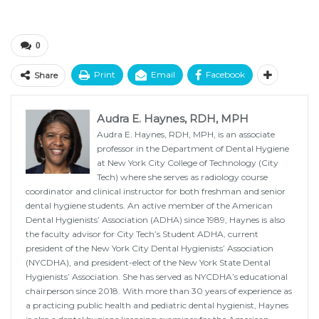
0
Print
Email
Facebook
Share
Audra E. Haynes, RDH, MPH
Audra E. Haynes, RDH, MPH, is an associate
professor in the Department of Dental Hygiene
at New York City College of Technology (City
Tech) where she serves as radiology course
coordinator and clinical instructor for both freshman and senior
dental hygiene students. An active member of the American
Dental Hygienists’ Association (ADHA) since 1989, Haynes is also
the faculty advisor for City Tech’s Student ADHA, current
president of the New York City Dental Hygienists’ Association
(NYCDHA), and president-elect of the New York State Dental
Hygienists’ Association. She has served as NYCDHA’s educational
chairperson since 2018. With more than 30 years of experience as
a practicing public health and pediatric dental hygienist, Haynes