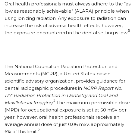
Oral health professionals must always adhere to the “as
low as reasonably achievable” (ALARA) principle when
using ionizing radiation. Any exposure to radiation can
increase the risk of adverse health effects; however,
5
the exposure encountered in the dental setting is low.
The National Council on Radiation Protection and
Measurements (NCRP), a United States-based
scientific advisory organization, provides guidance for
dental radiographic procedures in
NCRP Report No.
177: Radiation Protection in Dentistry and Oral and
5
Maxillofacial Imaging
.
The maximum permissible dose
(MPD) for occupational exposure is set at 50 mSv per
year; however, oral health professionals receive an
average annual dose of just 0.06 mSv, approximately
5
6% of this limit.