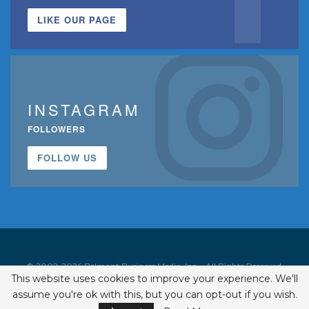
LIKE OUR PAGE
INSTAGRAM
FOLLOWERS
FOLLOW US
© 2002-2026 Belmont Business Media, Inc. • All Rights Reserved.
This website uses cookies to improve your experience. We'll
ISSN 1542-7919
assume you're ok with this, but you can opt-out if you wish.