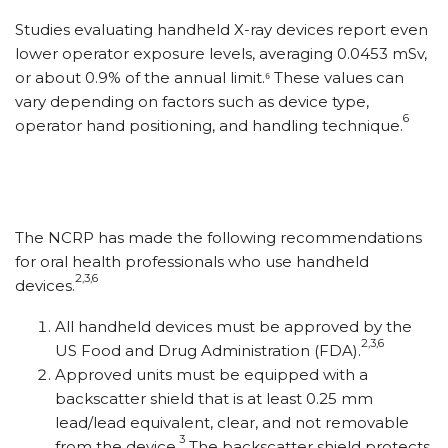
Studies evaluating handheld X-ray devices report even
lower operator exposure levels, averaging 0.0453 mSv,
or about 0.9% of the annual limit.⁶ These values can
vary depending on factors such as device type,
6
operator hand positioning, and handling technique.
The NCRP has made the following recommendations
for oral health professionals who use handheld
2,3,6
devices.
All handheld devices must be approved by the
2,3,6
US Food and Drug Administration (FDA).
Approved units must be equipped with a
backscatter shield that is at least 0.25 mm
lead/lead equivalent, clear, and not removable
3
from the device.
The backscatter shield protects