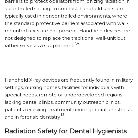
barriers to protect operators from ionizing radiation in
a controlled setting. In contrast, handheld units are
typically used in noncontrolled environments, where
the standard protective barriers associated with wall-
mounted units are not present. Handheld devices are
not designed to replace the traditional wall-unit but
3,4
rather serve as a supplement.
Handheld X-ray devices are frequently found in military
settings, nursing homes, facilities for individuals with
special needs, remote or underdeveloped regions
lacking dental clinics, community outreach clinics,
patients receiving treatment under general anesthesia,
1,3
and in forensic dentistry.
Radiation Safety for Dental Hygienists