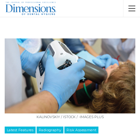
KALINOVSKIY / ISTOCK / -IMAGES PLUS
Latest Features
Radiography
Risk Assessment