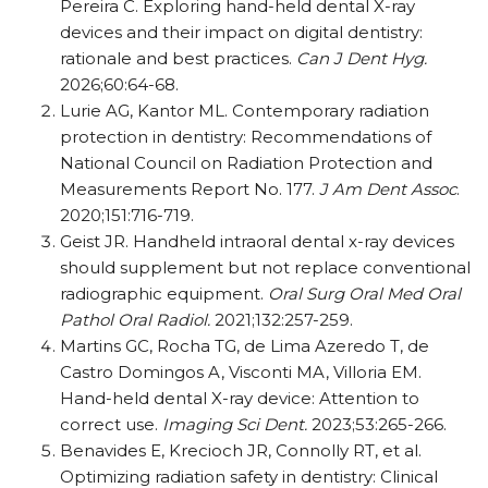
Pereira C. Exploring hand-held dental X-ray
devices and their impact on digital dentistry:
rationale and best practices.
Can J Dent Hyg.
2026;60:64-68.
Lurie AG, Kantor ML. Contemporary radiation
protection in dentistry: Recommendations of
National Council on Radiation Protection and
Measurements Report No. 177.
J Am Dent Assoc
.
2020;151:716-719.
Geist JR. Handheld intraoral dental x-ray devices
should supplement but not replace conventional
radiographic equipment.
Oral Surg Oral Med Oral
Pathol Oral Radiol.
2021;132:257-259.
Martins GC, Rocha TG, de Lima Azeredo T, de
Castro Domingos A, Visconti MA, Villoria EM.
Hand-held dental X-ray device: Attention to
correct use.
Imaging Sci Dent.
2023;53:265-266.
Benavides E, Krecioch JR, Connolly RT, et al.
Optimizing radiation safety in dentistry: Clinical