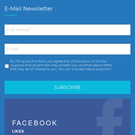
E-Mail Newsletter
First
Name
*
Email
*
By filling out this form you agree that
Dimensions of Dental
Consent
*
Hygiene
and its partners may contact you via email about offers
that may be of interest to you. You can unsubscribe at anytime.*
FACEBOOK
LIKES