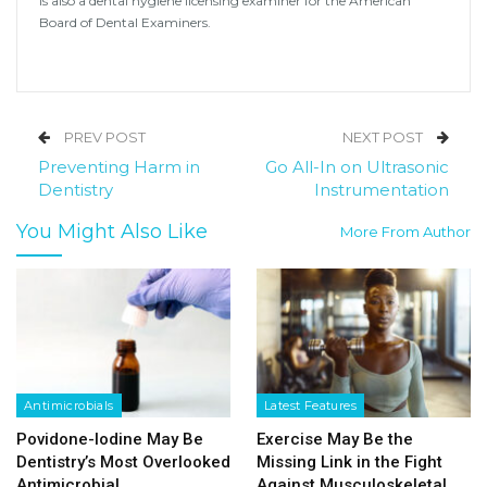
is also a dental hygiene licensing examiner for the American
Board of Dental Examiners.
PREV POST
NEXT POST
Preventing Harm in
Go All-In on Ultrasonic
Dentistry
Instrumentation
You Might Also Like
More From Author
Antimicrobials
Latest Features
Povidone-Iodine May Be
Exercise May Be the
Dentistry’s Most Overlooked
Missing Link in the Fight
Antimicrobial
Against Musculoskeletal