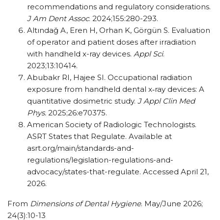
recommendations and regulatory considerations.
J Am Dent Assoc
. 2024;155:280-293.
Altındağ A, Eren H, Orhan K, Görgün S. Evaluation
of operator and patient doses after irradiation
with handheld x-ray devices.
Appl Sci
.
2023;13:10414.
Abubakr RI, Hajee SI. Occupational radiation
exposure from handheld dental x‐ray devices: A
quantitative dosimetric study.
J Appl Clin Med
Phys.
2025;26:e70375.
American Society of Radiologic Technologists.
ASRT States that Regulate. Available at
asrt.org/main/standards-and-
regulations/legislation-regulations-and-
advocacy/states-that-regulate. Accessed April 21,
2026.
From
Dimensions of Dental Hygiene
. May/June 2026;
24(3):10-13