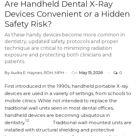
Are Handheld Dental X-Ray
Devices Convenient or a Hidden
Safety Risk?
As these handy devices become more common in
dentistry, updated safety protocols and proper
technique are critical to minimizing radiation
exposure and protecting both clinicians and
patients.
By
Audra E. Haynes, RDH, MPH
On
May 15, 2026
0
First introduced in the 1990s, handheld portable X-ray
devices are used in a variety of settings, from schools to
mobile clinics. While not intended to replace the
traditional wall units seen in most dental offices,
handheld devices are becoming ubiquitous in
1,2
dentistry.
Traditional wall-mounted units are
installed with structural shielding and protective