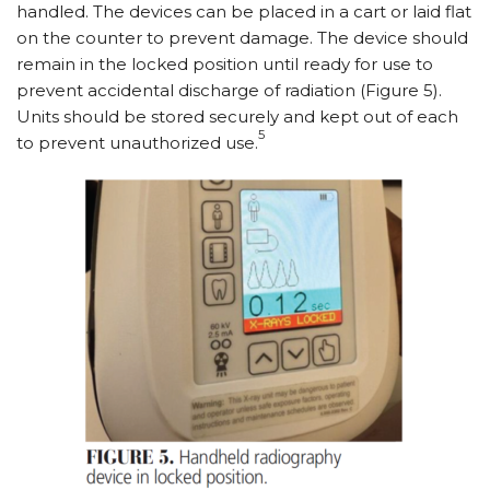
handled. The devices can be placed in a cart or laid flat
on the counter to prevent damage. The device should
remain in the locked position until ready for use to
prevent accidental discharge of radiation (Figure 5).
Units should be stored securely and kept out of each
5
to prevent unauthorized use.