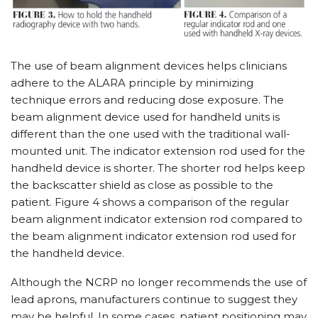
The use of beam alignment devices helps clinicians
adhere to the ALARA principle by minimizing
technique errors and reducing dose exposure. The
beam alignment device used for handheld units is
different than the one used with the traditional wall-
mounted unit. The indicator extension rod used for the
handheld device is shorter. The shorter rod helps keep
the backscatter shield as close as possible to the
patient. Figure 4 shows a comparison of the regular
beam alignment indicator extension rod compared to
the beam alignment indicator extension rod used for
the handheld device.
Although the NCRP no longer recommends the use of
lead aprons, manufacturers continue to suggest they
may be helpful. In some cases, patient positioning may