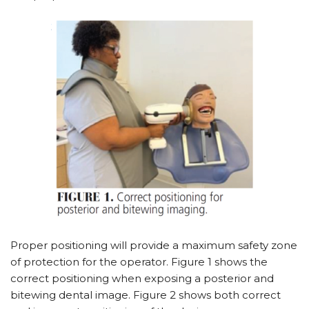
Proper positioning will provide a maximum safety zone
of protection for the operator. Figure 1 shows the
correct positioning when exposing a posterior and
bitewing dental image. Figure 2 shows both correct