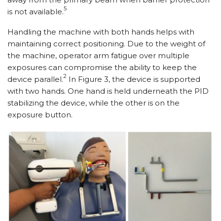
5
is not available.
Handling the machine with both hands helps with
maintaining correct positioning. Due to the weight of
the machine, operator arm fatigue over multiple
exposures can compromise the ability to keep the
2
device parallel.
In Figure 3, the device is supported
with two hands. One hand is held underneath the PID
stabilizing the device, while the other is on the
exposure button.