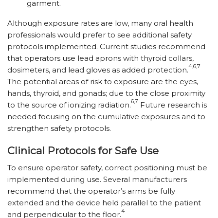
garment.
Although exposure rates are low, many oral health
professionals would prefer to see additional safety
protocols implemented. Current studies recommend
that operators use lead aprons with thyroid collars,
4,6,7
dosimeters, and lead gloves as added protection.
The potential areas of risk to exposure are the eyes,
hands, thyroid, and gonads; due to the close proximity
6,7
to the source of ionizing radiation.
Future research is
needed focusing on the cumulative exposures and to
strengthen safety protocols.
Clinical Protocols for Safe Use
To ensure operator safety, correct positioning must be
implemented during use. Several manufacturers
recommend that the operator’s arms be fully
extended and the device held parallel to the patient
4
and perpendicular to the floor.