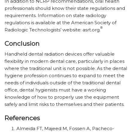
In addition to NCRP recommendations, oral health
professionals should know their state regulations and
requirements. Information on state radiology
regulations is available at the American Society of
8
Radiologic Technologists’ website: asrt.org.
Conclusion
Handheld dental radiation devices offer valuable
flexibility in modern dental care, particularly in places
where the traditional unit is not possible. As the dental
hygiene profession continues to expand to meet the
needs of individuals outside of the traditional dental
office, dental hygienists must have a working
knowledge of how to properly use the equipment
safely and limit risks to themselves and their patients.
References
Almeida FT, Majeed M, Fossen A, Pacheco-