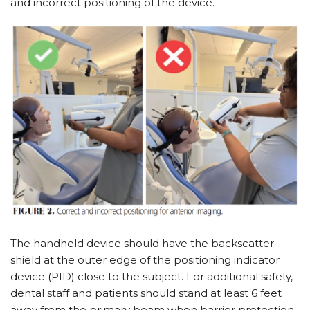
and incorrect positioning of the device.
The handheld device should have the backscatter
shield at the outer edge of the positioning indicator
device (PID) close to the subject. For additional safety,
dental staff and patients should stand at least 6 feet
away from the primary beam when barrier protection