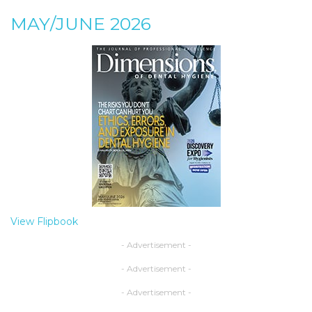
MAY/JUNE 2026
View Flipbook
- Advertisement -
- Advertisement -
- Advertisement -