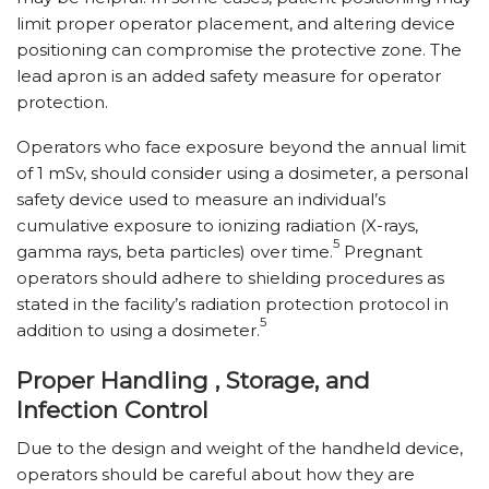
limit proper operator placement, and altering device
positioning can compromise the protective zone. The
lead apron is an added safety measure for operator
protection.
Operators who face exposure beyond the annual limit
of 1 mSv, should consider using a dosimeter, a personal
safety device used to measure an individual’s
cumulative exposure to ionizing radiation (X-rays,
5
gamma rays, beta particles) over time.
Pregnant
operators should adhere to shielding procedures as
stated in the facility’s radiation protection protocol in
5
addition to using a dosimeter.
Proper Handling , Storage, and
Infection Control
Due to the design and weight of the handheld device,
operators should be careful about how they are