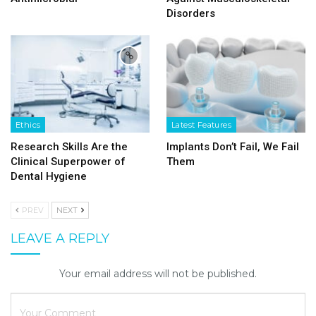
Disorders
Ethics
Latest Features
Research Skills Are the
Implants Don’t Fail, We Fail
Clinical Superpower of
Them
Dental Hygiene
PREV
NEXT
LEAVE A REPLY
Your email address will not be published.