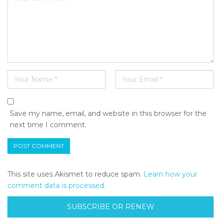
Save my name, email, and website in this browser for the
next time I comment.
This site uses Akismet to reduce spam.
Learn how your
comment data is processed.
SUBSCRIBE OR RENEW