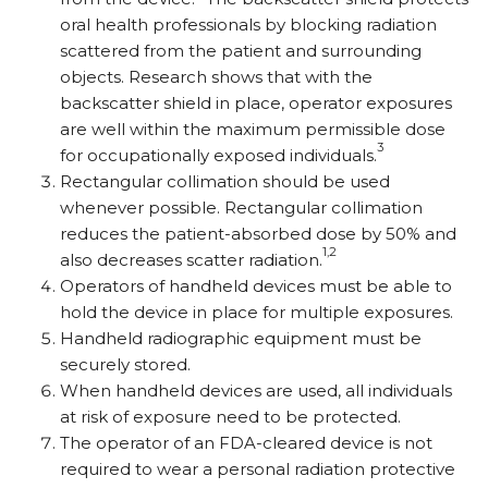
oral health professionals by blocking radiation
scattered from the patient and surrounding
objects. Research shows that with the
backscatter shield in place, operator exposures
are well within the maximum permissible dose
3
for occupationally exposed individuals.
Rectangular collimation should be used
whenever possible. Rectangular collimation
reduces the patient-absorbed dose by 50% and
1,2
also decreases scatter radiation.
Operators of handheld devices must be able to
hold the device in place for multiple exposures.
Handheld radiographic equipment must be
securely stored.
When handheld devices are used, all individuals
at risk of exposure need to be protected.
The operator of an FDA-cleared device is not
required to wear a personal radiation protective