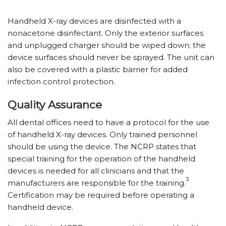
Handheld X-ray devices are disinfected with a
nonacetone disinfectant. Only the exterior surfaces
and unplugged charger should be wiped down; the
device surfaces should never be sprayed. The unit can
also be covered with a plastic barrier for added
infection control protection.
Quality Assurance
All dental offices need to have a protocol for the use
of handheld X-ray devices. Only trained personnel
should be using the device. The NCRP states that
special training for the operation of the handheld
devices is needed for all clinicians and that the
3
manufacturers are responsible for the training.
Certification may be required before operating a
handheld device.