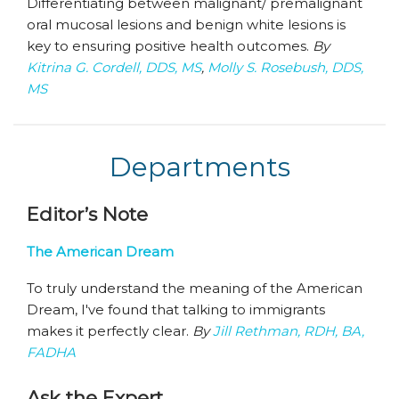
Differentiating between malignant/ premalignant
oral mucosal lesions and benign white lesions is
key to ensuring positive health outcomes.
By
Kitrina G. Cordell, DDS, MS
,
Molly S. Rosebush, DDS,
MS
Departments
Editor’s Note
The American Dream
To truly understand the meaning of the American
Dream, I've found that talking to immigrants
makes it perfectly clear.
By
Jill Rethman, RDH, BA,
FADHA
Ask the Expert