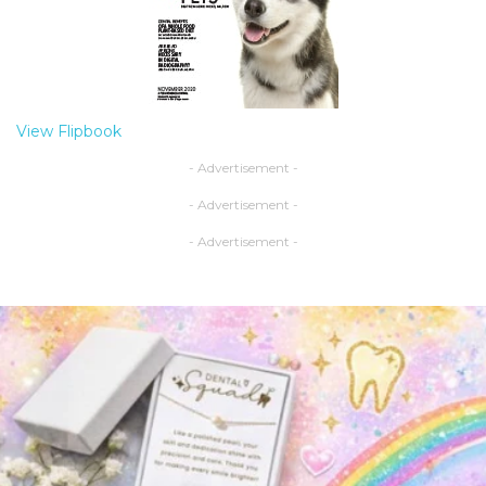
View Flipbook
- Advertisement -
- Advertisement -
- Advertisement -