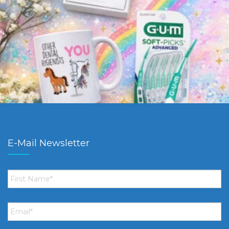
E-Mail Newsletter
First
Name
*
Email
*