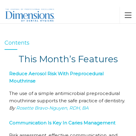
Contents
This Month’s Features
Reduce Aerosol Risk With Preprocedural
Mouthrinse
The use of a simple antimicrobial preprocedural
mouthrinse supports the safe practice of dentistry.
By
Rosette Bravo-Nguyen, RDH, BA
Communication Is Key In Caries Management
Risk assessment, effective communication, and