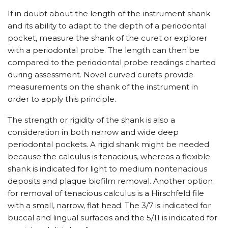
If in doubt about the length of the instrument shank
and its ability to adapt to the depth of a periodontal
pocket, measure the shank of the curet or explorer
with a periodontal probe. The length can then be
compared to the periodontal probe readings charted
during assessment. Novel curved curets provide
measurements on the shank of the instrument in
order to apply this principle.
The strength or rigidity of the shank is also a
consideration in both narrow and wide deep
periodontal pockets. A rigid shank might be needed
because the calculus is tenacious, whereas a flexible
shank is indicated for light to medium nontenacious
deposits and plaque biofilm removal. Another option
for removal of tenacious calculus is a Hirschfeld file
with a small, narrow, flat head. The 3/​7 is indicated for
buccal and lingual surfaces and the 5/​11 is indicated for