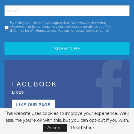
Email
*
By filling out this form you agree that
Dimensions of Dental
Consent
*
Hygiene
and its partners may contact you via email about offers
that may be of interest to you. You can unsubscribe at anytime.*
FACEBOOK
LIKES
LIKE OUR PAGE
This website uses cookies to improve your experience. We'll
assume you're ok with this, but you can opt-out if you wish.
Accept
Read More