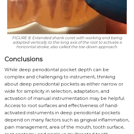
FIGURE 8. Extended shank curet with working end being
adapted vertically to the long axis of the root to activate a
horizontal stroke; also called the toe-down approach.
Conclusions
While deep periodontal pocket depth can be
complex and challenging to instrument, thinking
about deep periodontal pockets as either narrow or
wide for simplicity in selection, adaptation, and
activation of manual instrumentation may be helpful.
Access to root surfaces and effectiveness of hand-
activated instruments in deep periodontal pockets
depend on many factors such as gingival inflammation,
pain management, area of the mouth, tooth surface,