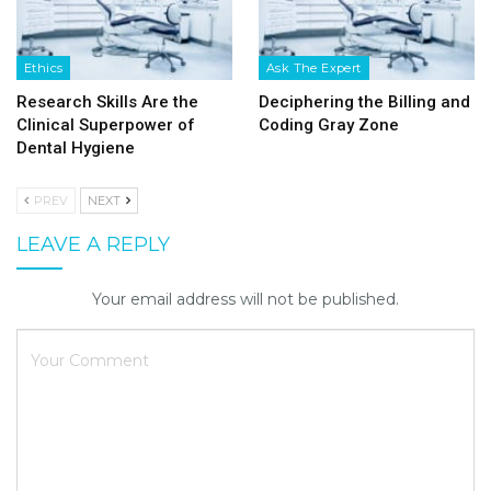
Ethics
Ask The Expert
Research Skills Are the
Deciphering the Billing and
Clinical Superpower of
Coding Gray Zone
Dental Hygiene
PREV
NEXT
LEAVE A REPLY
Your email address will not be published.