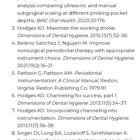
analysis comparing ultrasonic and manual
subgingival scaling at different probing pocket
depths.
BMC Oral Health
. 2020;20:176.
Hodges KO. Maximize the working stroke.
Dimensions of Dental Hygiene
. 2015;13(7):32–36.
Beleno Sanchez J, Nguyen M. Improve
nonsurgical periodontal therapy with appropriate
instrument choice.
Dimensions of Dental Hygiene
.
2021;19(2):16–21.
Pattison G, Pattison AM.
Periodontal
Instrumentation: A Clinical Manual
. Reston,
Virginia: Reston Publishing Co; 1979:91.
Hodges KO. Channeling for success, part 1.
Dimensions of Dental Hygiene
. 2013;11(5):34–37.
Hodges KO. Incorporating channeling into
instrumentation.
Dimensions of Dental Hygiene
.
2013;11(7):36–38.
Singer Dl, Long BA, Lozanoff S, Senthilselvan A.