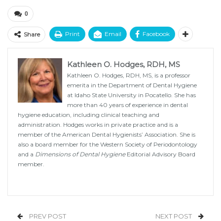
0
Print
Email
Facebook
Share
Kathleen O. Hodges, RDH, MS
Kathleen O. Hodges, RDH, MS, is a professor
emerita in the Department of Dental Hygiene
at Idaho State University in Pocatello. She has
more than 40 years of experience in dental
hygiene education, including clinical teaching and
administration. Hodges works in private practice and is a
member of the American Dental Hygienists’ Association. She is
also a board member for the Western Society of Periodontology
and a
Dimensions of Dental Hygiene
Editorial Advisory Board
member.
PREV POST
NEXT POST