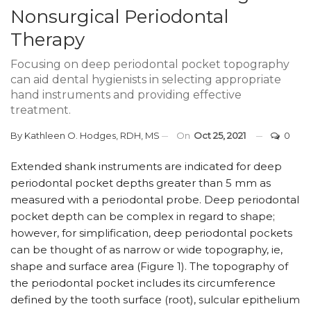
Nonsurgical Periodontal
Therapy
Focusing on deep periodontal pocket topography
can aid dental hygienists in selecting appropriate
hand instruments and providing effective
treatment.
By
Kathleen O. Hodges, RDH, MS
On
Oct 25, 2021
0
E
xtended shank instruments are indicated for deep
periodontal pocket depths greater than 5 mm as
measured with a periodontal probe. Deep periodontal
pocket depth can be complex in regard to shape;
however, for simplification, deep periodontal pockets
can be thought of as narrow or wide topography, ie,
shape and surface area (Figure 1). The topography of
the periodontal pocket includes its circumference
defined by the tooth surface (root), sulcular epithelium