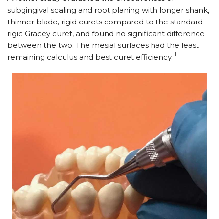
subgingival scaling and root planing with longer shank,
thinner blade, rigid curets compared to the standard
rigid Gracey curet, and found no significant difference
between the two. The mesial surfaces had the least
11
remaining calculus and best curet efficiency.