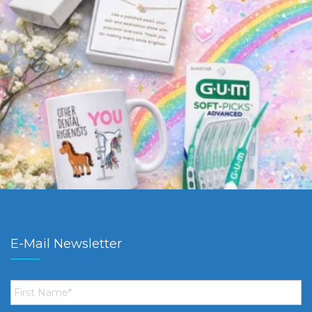
E-Mail Newsletter
First
Name
*