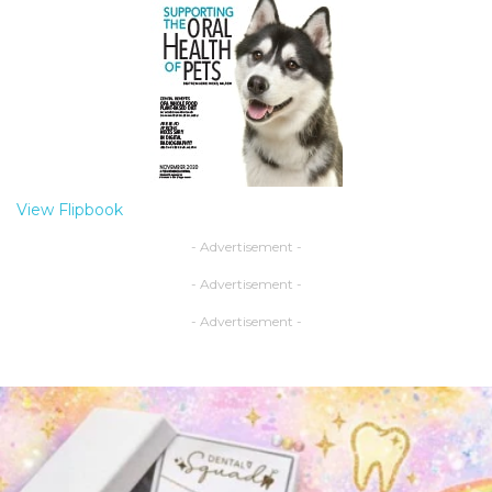
View Flipbook
- Advertisement -
- Advertisement -
- Advertisement -