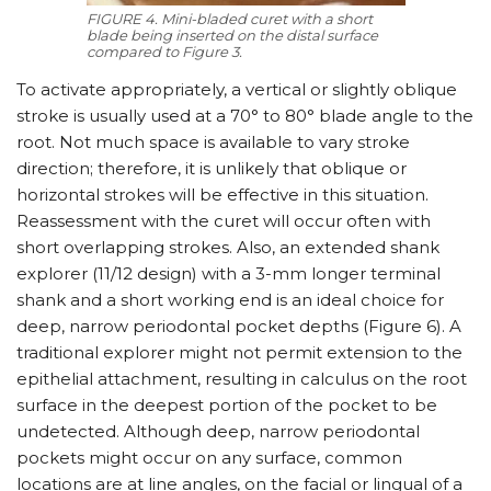
FIGURE 4. Mini-bladed curet with a short
blade being inserted on the distal surface
compared to Figure 3.
To activate appropriately, a vertical or slightly oblique
stroke is usually used at a 70° to 80° blade angle to the
root. Not much space is available to vary stroke
direction; therefore, it is unlikely that oblique or
horizontal strokes will be effective in this situation.
Reassessment with the curet will occur often with
short overlapping strokes. Also, an extended shank
explorer (11/​12 design) with a 3-mm longer terminal
shank and a short working end is an ideal choice for
deep, narrow periodontal pocket depths (Figure 6). A
traditional explorer might not permit extension to the
epithelial attachment, resulting in calculus on the root
surface in the deepest portion of the pocket to be
undetected. Although deep, narrow periodontal
pockets might occur on any surface, common
locations are at line angles, on the facial or lingual of a