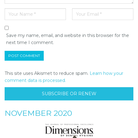
Save my name, email, and website in this browser for the
next time I comment.
This site uses Akismet to reduce spam.
Learn how your
comment data is processed.
SUBSCRIBE OR RENEW
NOVEMBER 2020