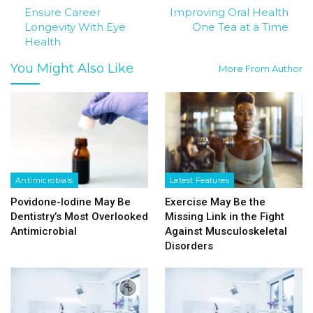
Ensure Career
Improving Oral Health
Longevity With Eye
One Tea at a Time
Health
You Might Also Like
More From Author
Antimicrobials
Latest Features
Povidone-Iodine May Be
Exercise May Be the
Dentistry’s Most Overlooked
Missing Link in the Fight
Antimicrobial
Against Musculoskeletal
Disorders