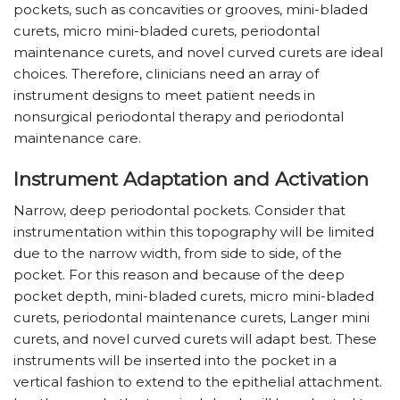
pockets, such as concavities or grooves, mini-bladed
curets, micro mini-bladed curets, periodontal
maintenance curets, and novel curved curets are ideal
choices. Therefore, clinicians need an array of
instrument designs to meet patient needs in
nonsurgical periodontal therapy and periodontal
maintenance care.
Instrument Adaptation and Activation
Narrow, deep periodontal pockets. Consider that
instrumentation within this topography will be limited
due to the narrow width, from side to side, of the
pocket. For this reason and because of the deep
pocket depth, mini-bladed curets, micro mini-bladed
curets, periodontal maintenance curets, Langer mini
curets, and novel curved curets will adapt best. These
instruments will be inserted into the pocket in a
vertical fashion to extend to the epithelial attachment.