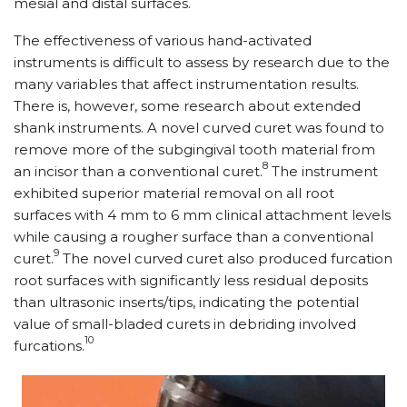
mesial and distal surfaces.
The effectiveness of various hand-activated
instruments is difficult to assess by research due to the
many variables that affect instrumentation results.
There is, however, some research about extended
shank instruments. A novel curved curet was found to
remove more of the subgingival tooth material from
8
an incisor than a conventional curet.
The instrument
exhibited superior material removal on all root
surfaces with 4 mm to 6 mm clinical attachment levels
while causing a rougher surface than a conventional
9
curet.
The novel curved curet also produced furcation
root surfaces with significantly less residual deposits
than ultrasonic inserts/​tips, indicating the potential
value of small-bladed curets in debriding involved
10
furcations.