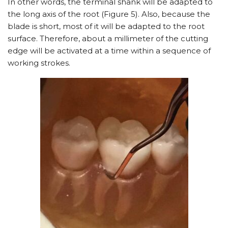
In other words, the terminal shank will be adapted to
the long axis of the root (Figure 5). Also, because the
blade is short, most of it will be adapted to the root
surface. Therefore, about a millimeter of the cutting
edge will be activated at a time within a sequence of
working strokes.