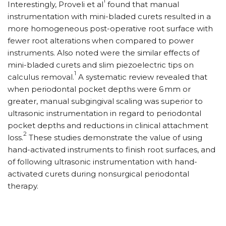
1
Interestingly, Proveli et al
found that manual
instrumentation with mini-bladed curets resulted in a
more homogeneous post-operative root surface with
fewer root alterations when compared to power
instruments. Also noted were the similar effects of
mini-bladed curets and slim piezoelectric tips on
1
calculus removal.
A systematic review revealed that
when periodontal pocket depths were 6
mm or
greater, manual subgingival scaling was superior to
ultrasonic instrumentation in regard to periodontal
pocket depths and reductions in clinical attachment
2
loss.
These studies demonstrate the value of using
hand-activated instruments to finish root surfaces, and
of following ultrasonic instrumentation with hand-
activated curets during nonsurgical periodontal
therapy.