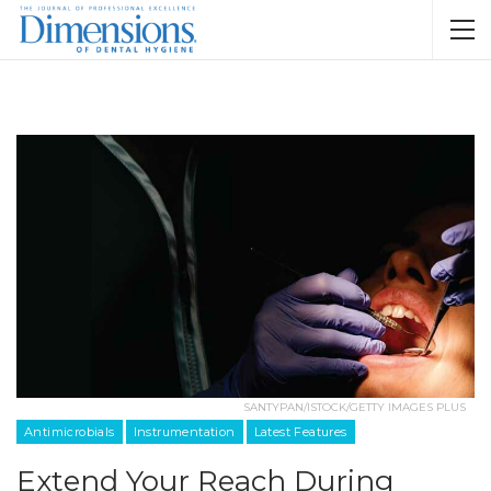
SANTYPAN/ISTOCK/GETTY IMAGES PLUS
Antimicrobials
Instrumentation
Latest Features
Extend Your Reach During