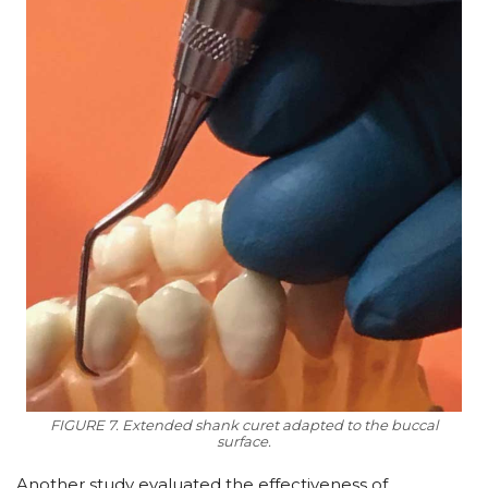
FIGURE 7. Extended shank curet adapted to the buccal
surface.
Another study evaluated the effectiveness of