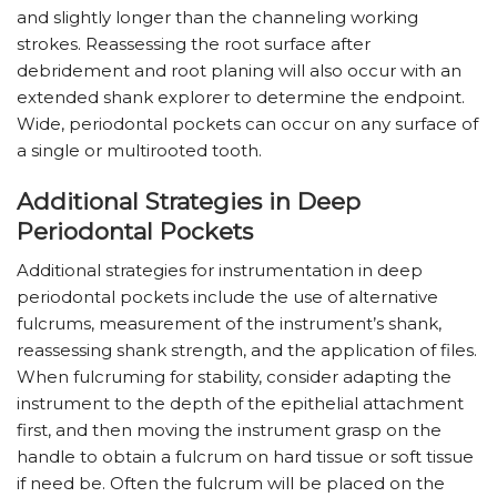
and slightly longer than the channeling working
strokes. Reassessing the root surface after
debridement and root planing will also occur with an
extended shank explorer to determine the endpoint.
Wide, periodontal pockets can occur on any surface of
a single or multirooted tooth.
Additional Strategies in Deep
Periodontal Pockets
Additional strategies for instrumentation in deep
periodontal pockets include the use of alternative
fulcrums, measurement of the instrument’s shank,
reassessing shank strength, and the application of files.
When fulcruming for stability, consider adapting the
instrument to the depth of the epithelial attachment
first, and then moving the instrument grasp on the
handle to obtain a fulcrum on hard tissue or soft tissue
if need be. Often the fulcrum will be placed on the