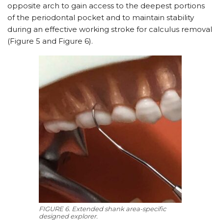
opposite arch to gain access to the deepest portions
of the periodontal pocket and to maintain stability
during an effective working stroke for calculus removal
(Figure 5 and Figure 6).
FIGURE 6. Extended shank area-specific
designed explorer.