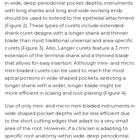
in wide, deep periodontal pocket depths, instruments
with long shanks and long and wide working ends
should be used to extend to the epithelial attachment
(Figure 2). These types of curets include extended-
shank curet designs with a longer shank and thinner
blade than most traditional universal and area-specific
curets (Figure 3). Also, Langer curets feature a 3 mm
extension of the terminal shank and a thinned blade
that allows for easy insertion. Although mini- and micro
mini-bladed curets can be used to reach the most
apical portions in wide-shaped pockets, selecting a
longer shank with a wider, longer blade might be
more efficient in scaling and root planing (Figure 4).
Use of only mini- and micro mini-bladed instruments in
wide-shaped pocket depths will be less efficient due
to the short cutting edges that adapt to a very small
area of the root. However, if a clinician is adapting to
specific root anatomy within wide, deep periodontal