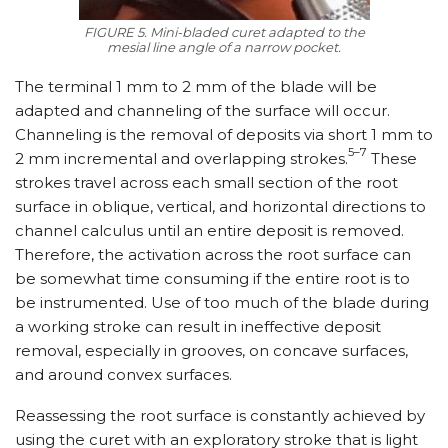
FIGURE 5. Mini-bladed curet adapted to the
mesial line angle of a narrow pocket.
The terminal 1 mm to 2 mm of the blade will be
adapted and channeling of the surface will occur.
Channeling is the removal of deposits via short 1 mm to
5–7
2 mm incremental and overlapping strokes.
These
strokes travel across each small section of the root
surface in oblique, vertical, and horizontal directions to
channel calculus until an entire deposit is removed.
Therefore, the activation across the root surface can
be somewhat time consuming if the entire root is to
be instrumented. Use of too much of the blade during
a working stroke can result in ineffective deposit
removal, especially in grooves, on concave surfaces,
and around convex surfaces.
Reassessing the root surface is constantly achieved by
using the curet with an exploratory stroke that is light