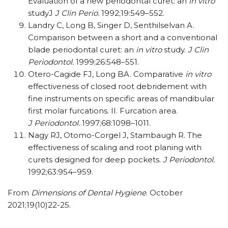
Evaluation of a new periodontal curet: an
in vitro
studyJ
J Clin Perio.
1992;19:549–552.
Landry C, Long B, Singer D, Senthilselvan A.
Comparison between a short and a conventional
blade periodontal curet: an
in vitro
study.
J Clin
Periodontol.
1999;26:548–551.
Otero-Cagide FJ, Long BA. Comparative
in vitro
effectiveness of closed root debridement with
fine instruments on specific areas of mandibular
first molar furcations. II. Furcation area.
J Periodontol.
1997;68:1098–1011.
Nagy RJ, Otomo-Corgel J, Stambaugh R. The
effectiveness of scaling and root planing with
curets designed for deep pockets.
J Periodontol.
1992;63:954–959.
From
Dimensions of Dental Hygiene
. October
2021;19(10)22-25.