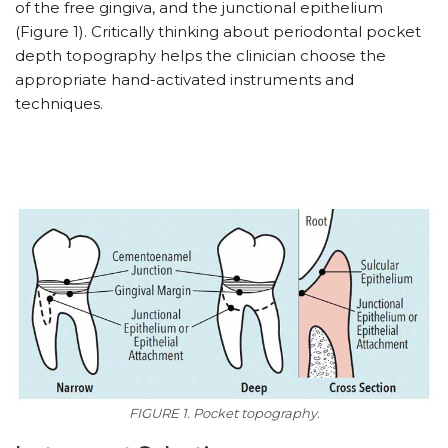
of the free gingiva, and the junctional epithelium
(Figure 1). Critically thinking about periodontal pocket
depth topography helps the clinician choose the
appropriate hand-activated instruments and
techniques.
FIGURE 1. Pocket topography.