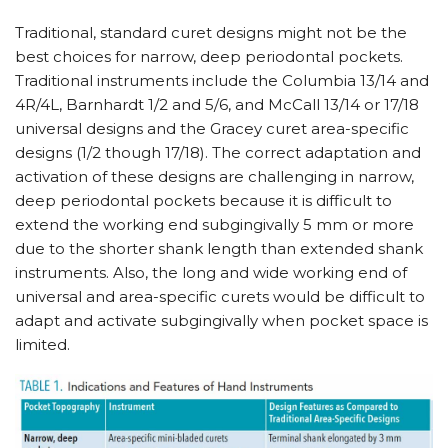
Traditional, standard curet designs might not be the
best choices for narrow, deep periodontal pockets.
Traditional instruments include the Columbia 13/​14 and
4R/​4L, Barnhardt 1/​2 and 5/​6, and McCall 13/​14 or 17/​18
universal designs and the Gracey curet area-specific
designs (1/​2 though 17/​18). The correct adaptation and
activation of these designs are challenging in narrow,
deep periodontal pockets because it is difficult to
extend the working end subgingivally 5 mm or more
due to the shorter shank length than extended shank
instruments. Also, the long and wide working end of
universal and area-specific curets would be difficult to
adapt and activate subgingivally when pocket space is
limited.