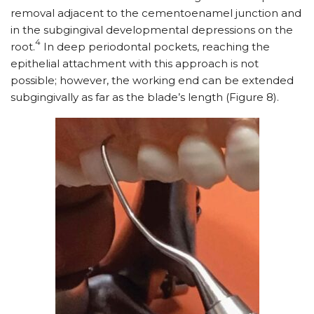
removal adjacent to the cementoenamel junction and
in the subgingival developmental depressions on the
4
root.
In deep periodontal pockets, reaching the
epithelial attachment with this approach is not
possible; however, the working end can be extended
subgingivally as far as the blade’s length (Figure 8).