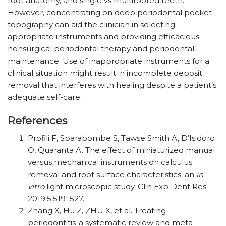
root anatomy, and single vs multirooted teeth.
However, concentrating on deep periodontal pocket
topography can aid the clinician in selecting
appropriate instruments and providing efficacious
nonsurgical periodontal therapy and periodontal
maintenance. Use of inappropriate instruments for a
clinical situation might result in incomplete deposit
removal that interferes with healing despite a patient’s
adequate self-care.
References
Profili F, Sparabombe S, Tawse Smith A, D’Isidoro
O, Quaranta A. The effect of miniaturized manual
versus mechanical instruments on calculus
removal and root surface characteristics: an
in
vitro
light microscopic study. Clin Exp Dent Res.
2019;5:519–527.
Zhang X, Hu Z, ZHU X, et al. Treating
periodontitis-a systematic review and meta-