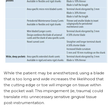
While the patient may be anesthetized, using a blade
that is too long and wide increases the likelihood that
the cutting edge or toe will impinge on tissue within
the pocket wall. This impingement (ie, trauma) could
translate into unnecessary sensitive gingival tissue
post-instrumentation.