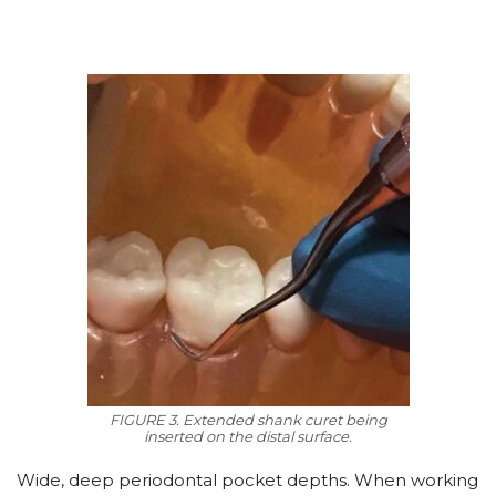
FIGURE 3. Extended shank curet being
inserted on the distal surface.
Wide, deep periodontal pocket depths. When working