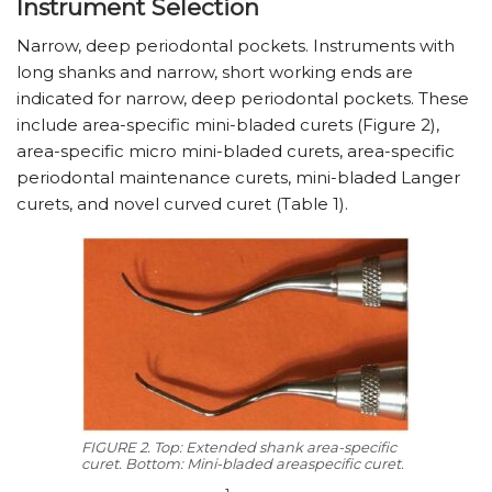
Instrument Selection
Narrow, deep periodontal pockets. Instruments with
long shanks and narrow, short working ends are
indicated for narrow, deep periodontal pockets. These
include area-specific mini-bladed curets (Figure 2),
area-specific micro mini-bladed curets, area-specific
periodontal maintenance curets, mini-bladed Langer
curets, and novel curved curet (Table 1).
FIGURE 2. Top: Extended shank area-specific
curet. Bottom: Mini-bladed areaspecific curet.