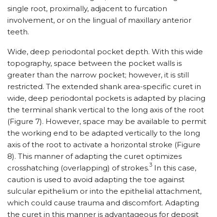
single root, proximally, adjacent to furcation
involvement, or on the lingual of maxillary anterior
teeth.
Wide, deep periodontal pocket depth. With this wide
topography, space between the pocket walls is
greater than the narrow pocket; however, it is still
restricted. The extended shank area-specific curet in
wide, deep periodontal pockets is adapted by placing
the terminal shank vertical to the long axis of the root
(Figure 7). However, space may be available to permit
the working end to be adapted vertically to the long
axis of the root to activate a horizontal stroke (Figure
8). This manner of adapting the curet optimizes
3
crosshatching (overlapping) of strokes.
In this case,
caution is used to avoid adapting the toe against
sulcular epithelium or into the epithelial attachment,
which could cause trauma and discomfort. Adapting
the curet in this manner is advantageous for deposit