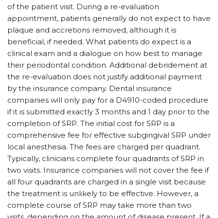
of the patient visit. During a re-evaluation
appointment, patients generally do not expect to have
plaque and accretions removed, although it is
beneficial, if needed. What patients do expect is a
clinical exam and a dialogue on how best to manage
their periodontal condition. Additional debridement at
the re-evaluation does not justify additional payment
by the insurance company. Dental insurance
companies will only pay for a D4910-coded procedure
if it is submitted exactly 3 months and 1 day prior to the
completion of SRP. The initial cost for SRP is a
comprehensive fee for effective subgingival SRP under
local anesthesia. The fees are charged per quadrant.
Typically, clinicians complete four quadrants of SRP in
two visits. Insurance companies will not cover the fee if
all four quadrants are charged in a single visit because
the treatment is unlikely to be effective. However, a
complete course of SRP may take more than two
visits, depending on the amount of disease present. If a