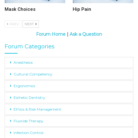
Mask Choices
Hip Pain
PREV
NEXT
Forum Home
|
Ask a Question
Forum Categories
Anesthesia
Cultural Competency
Ergonomics
Esthetic Dentistry
Ethics & Risk Management
Fluoride Therapy
Infection Control