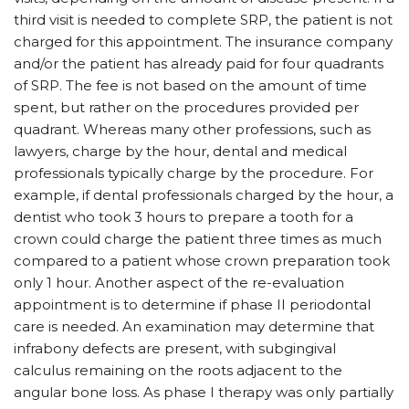
third visit is needed to complete SRP, the patient is not
charged for this appointment. The insurance company
and/or the patient has already paid for four quadrants
of SRP. The fee is not based on the amount of time
spent, but rather on the procedures provided per
quadrant. Whereas many other professions, such as
lawyers, charge by the hour, dental and medical
professionals typically charge by the procedure. For
example, if dental professionals charged by the hour, a
dentist who took 3 hours to prepare a tooth for a
crown could charge the patient three times as much
compared to a patient whose crown preparation took
only 1 hour. Another aspect of the re-evaluation
appointment is to determine if phase II periodontal
care is needed. An examination may determine that
infrabony defects are present, with subgingival
calculus remaining on the roots adjacent to the
angular bone loss. As phase I therapy was only partially