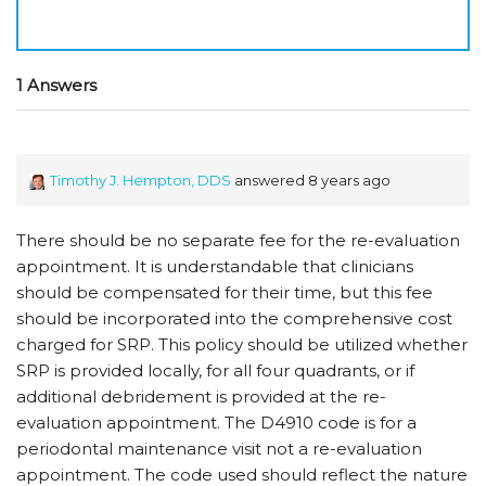
1 Answers
Timothy J. Hempton, DDS
answered 8 years ago
There should be no separate fee for the re-evaluation
appointment. It is understandable that clinicians
should be compensated for their time, but this fee
should be incorporated into the comprehensive cost
charged for SRP. This policy should be utilized whether
SRP is provided locally, for all four quadrants, or if
additional debridement is provided at the re-
evaluation appointment. The D4910 code is for a
periodontal maintenance visit not a re-evaluation
appointment. The code used should reflect the nature