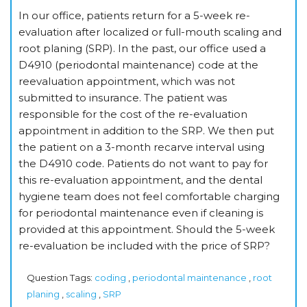
In our office, patients return for a 5-week re-
evaluation after localized or full-mouth scaling and
root planing (SRP). In the past, our office used a
D4910 (periodontal maintenance) code at the
reevaluation appointment, which was not
submitted to insurance. The patient was
responsible for the cost of the re-evaluation
appointment in addition to the SRP. We then put
the patient on a 3-month recarve interval using
the D4910 code. Patients do not want to pay for
this re-evaluation appointment, and the dental
hygiene team does not feel comfortable charging
for periodontal maintenance even if cleaning is
provided at this appointment. Should the 5-week
re-evaluation be included with the price of SRP?
Question Tags:
coding
,
periodontal maintenance
,
root
planing
,
scaling
,
SRP