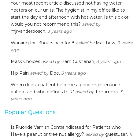
Your most recent article discussed not having water
heaters on our units. The hygienist in my office like to
start the day and afternoon with hot water. Is this ok or
would you not recommend this?
asked by
mjrvanderbosch
, 3 years ago
Working for 13hours paid for 8
asked by
Matthew
, 3 years
ago
Mask Choices
asked by
Pam Cushenan
, 3 years ago
Hip Pain
asked by
Dee
, 3 years ago
When does a patient become a perio maintenance
patient and who defines this?
asked by
T momma
, 3
years ago
Popular Questions
Is Fluoride Varnish Contraindicated for Patients who
Have a peanut or tree nut allergy?
asked by
guestuser
, 11