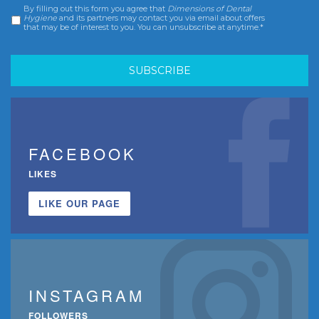
By filling out this form you agree that
Dimensions of Dental
Consent
*
Hygiene
and its partners may contact you via email about offers
that may be of interest to you. You can unsubscribe at anytime.*
FACEBOOK
LIKES
LIKE OUR PAGE
INSTAGRAM
FOLLOWERS