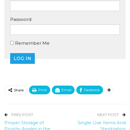
Password
Remember Me
Print
Email
Facebook
Share
PREV POST
NEXT POST
Proper Storage of
Single-Use Items And
Prophy Angles in the
Sterilization