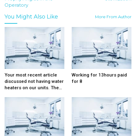
Operatory
You Might Also Like
More From Author
Your most recent article
Working for 13hours paid
discussed not having water
for 8
heaters on our units. The…