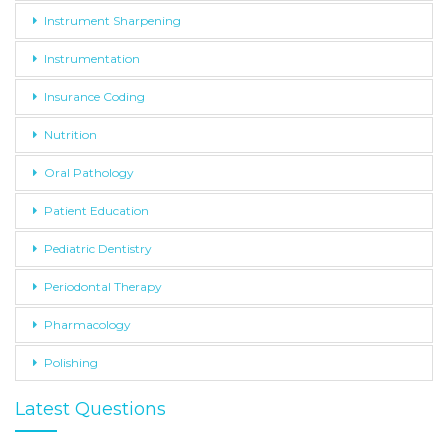
Instrument Sharpening
Instrumentation
Insurance Coding
Nutrition
Oral Pathology
Patient Education
Pediatric Dentistry
Periodontal Therapy
Pharmacology
Polishing
Latest Questions