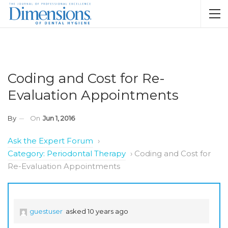
Coding and Cost for Re-
Evaluation Appointments
By
On
Jun 1, 2016
Ask the Expert Forum
›
Category: Periodontal Therapy
›
Coding and Cost for
Re-Evaluation Appointments
guestuser
asked 10 years ago