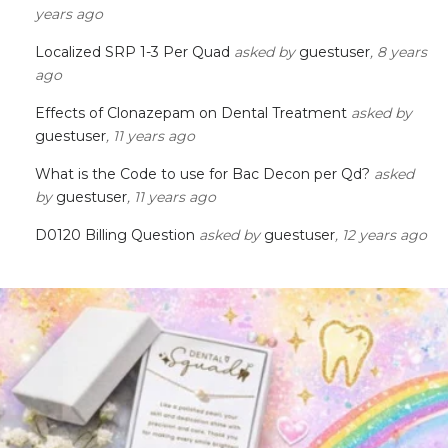
years ago
Localized SRP 1-3 Per Quad
asked by
guestuser
, 8 years
ago
Effects of Clonazepam on Dental Treatment
asked by
guestuser
, 11 years ago
What is the Code to use for Bac Decon per Qd?
asked
by
guestuser
, 11 years ago
D0120 Billing Question
asked by
guestuser
, 12 years ago