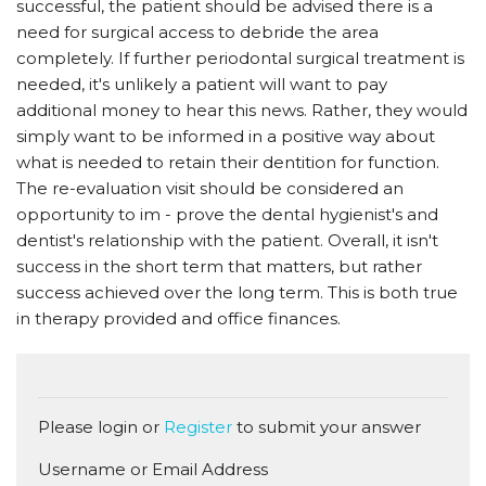
successful, the patient should be advised there is a
need for surgical access to debride the area
completely. If further periodontal surgical treatment is
needed, it's unlikely a patient will want to pay
additional money to hear this news. Rather, they would
simply want to be informed in a positive way about
what is needed to retain their dentition for function.
The re-evaluation visit should be considered an
opportunity to im - prove the dental hygienist's and
dentist's relationship with the patient. Overall, it isn't
success in the short term that matters, but rather
success achieved over the long term. This is both true
in therapy provided and office finances.
Please login or
Register
to submit your answer
Username or Email Address