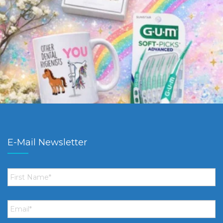
E-Mail Newsletter
First
Name
*
Email
*