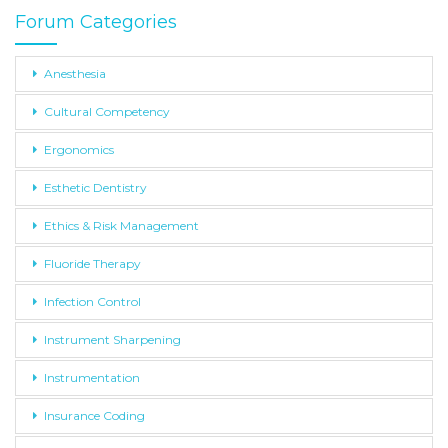
Forum Categories
Anesthesia
Cultural Competency
Ergonomics
Esthetic Dentistry
Ethics & Risk Management
Fluoride Therapy
Infection Control
Instrument Sharpening
Instrumentation
Insurance Coding