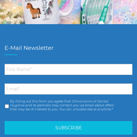
E-Mail Newsletter
First
Name
*
Email
*
By filling out this form you agree that
Dimensions of Dental
Consent
*
Hygiene
and its partners may contact you via email about offers
that may be of interest to you. You can unsubscribe at anytime.*