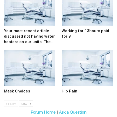
Your most recent article
Working for 13hours paid
discussed not having water
for 8
heaters on our units. The…
Mask Choices
Hip Pain
PREV
NEXT
Forum Home
|
Ask a Question