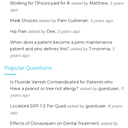
Working for 13hours paid for 8
asked by
Matthew
, 3 years
ago
Mask Choices
asked by
Pam Cushenan
, 3 years ago
Hip Pain
asked by
Dee
, 3 years ago
When does a patient become a perio maintenance
patient and who defines this?
asked by
T momma
, 3
years ago
Popular Questions
Is Fluoride Varnish Contraindicated for Patients who
Have a peanut or tree nut allergy?
asked by
guestuser
, 11
years ago
Localized SRP 1-3 Per Quad
asked by
guestuser
, 8 years
ago
Effects of Clonazepam on Dental Treatment
asked by