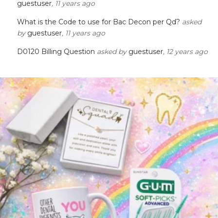
guestuser
, 11 years ago
What is the Code to use for Bac Decon per Qd?
asked
by
guestuser
, 11 years ago
D0120 Billing Question
asked by
guestuser
, 12 years ago