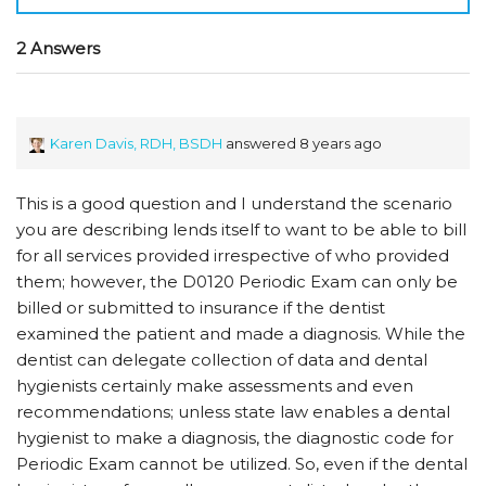
2 Answers
Karen Davis, RDH, BSDH
answered 8 years ago
This is a good question and I understand the scenario
you are describing lends itself to want to be able to bill
for all services provided irrespective of who provided
them; however, the D0120 Periodic Exam can only be
billed or submitted to insurance if the dentist
examined the patient and made a diagnosis. While the
dentist can delegate collection of data and dental
hygienists certainly make assessments and even
recommendations; unless state law enables a dental
hygienist to make a diagnosis, the diagnostic code for
Periodic Exam cannot be utilized. So, even if the dental