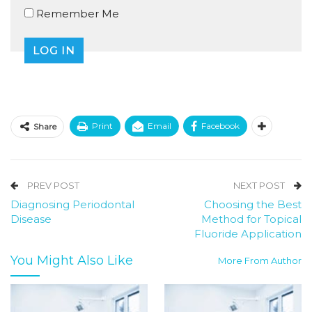
Remember Me
Print
Email
Facebook
Share
PREV POST
NEXT POST
Diagnosing Periodontal
Choosing the Best
Disease
Method for Topical
Fluoride Application
You Might Also Like
More From Author