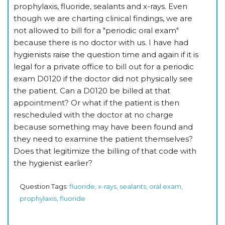
prophylaxis, fluoride, sealants and x-rays. Even
though we are charting clinical findings, we are
not allowed to bill for a "periodic oral exam"
because there is no doctor with us. I have had
hygienists raise the question time and again if it is
legal for a private office to bill out for a periodic
exam D0120 if the doctor did not physically see
the patient. Can a D0120 be billed at that
appointment? Or what if the patient is then
rescheduled with the doctor at no charge
because something may have been found and
they need to examine the patient themselves?
Does that legitimize the billing of that code with
the hygienist earlier?
Question Tags:
fluoride, x-rays, sealants, oral exam,
prophylaxis, fluoride