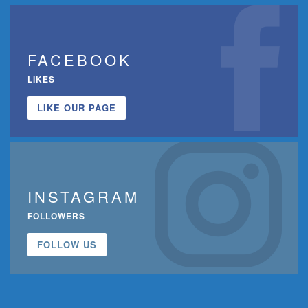
FACEBOOK
LIKES
LIKE OUR PAGE
INSTAGRAM
FOLLOWERS
FOLLOW US