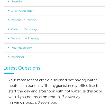
Nutrition
Oral Pathology
Patient Education
Pediatric Dentistry
Periodontal Therapy
Pharmacology
Polishing
Latest Questions
Your most recent article discussed not having water
heaters on our units. The hygienist in my office like to
start the day and afternoon with hot water. Is this ok or
would you not recommend this?
asked by
mjrvanderbosch
, 3 years ago