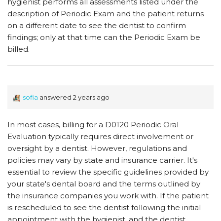
hygienist performs all assessments listed under the
description of Periodic Exam and the patient returns
on a different date to see the dentist to confirm
findings; only at that time can the Periodic Exam be
billed.
sofia
answered 2 years ago
In most cases, billing for a D0120 Periodic Oral
Evaluation typically requires direct involvement or
oversight by a dentist. However, regulations and
policies may vary by state and insurance carrier. It's
essential to review the specific guidelines provided by
your state's dental board and the terms outlined by
the insurance companies you work with. If the patient
is rescheduled to see the dentist following the initial
appointment with the hygienist, and the dentist