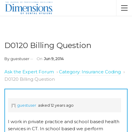
D0120 Billing Question
By
guestuser
On
Jun 9, 2014
Ask the Expert Forum
›
Category: Insurance Coding
›
D0120 Billing Question
guestuser
asked 12 years ago
I work in private practice and school based health
services in CT. In school based we perform