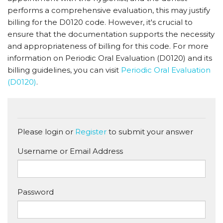
performs a comprehensive evaluation, this may justify
billing for the D0120 code. However, it's crucial to
ensure that the documentation supports the necessity
and appropriateness of billing for this code. For more
information on Periodic Oral Evaluation (D0120) and its
billing guidelines, you can visit
Periodic Oral Evaluation
(D0120)
.
Please login or
Register
to submit your answer
Username or Email Address
Password