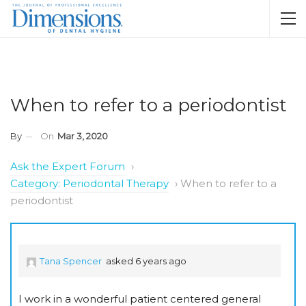
When to refer to a periodontist
By
On
Mar 3, 2020
Ask the Expert Forum
›
Category: Periodontal Therapy
›
When to refer to a
periodontist
Tana Spencer
asked 6 years ago
I work in a wonderful patient centered general