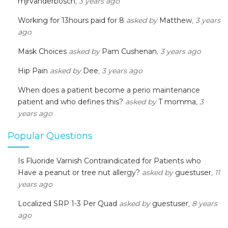
mjrvanderbosch
, 3 years ago
Working for 13hours paid for 8
asked by
Matthew
, 3 years
ago
Mask Choices
asked by
Pam Cushenan
, 3 years ago
Hip Pain
asked by
Dee
, 3 years ago
When does a patient become a perio maintenance
patient and who defines this?
asked by
T momma
, 3
years ago
Popular Questions
Is Fluoride Varnish Contraindicated for Patients who
Have a peanut or tree nut allergy?
asked by
guestuser
, 11
years ago
Localized SRP 1-3 Per Quad
asked by
guestuser
, 8 years
ago