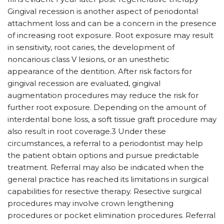
Gingival recession is another aspect of periodontal
attachment loss and can be a concern in the presence
of increasing root exposure. Root exposure may result
in sensitivity, root caries, the development of
noncarious class V lesions, or an unesthetic
appearance of the dentition. After risk factors for
gingival recession are evaluated, gingival
augmentation procedures may reduce the risk for
further root exposure. Depending on the amount of
interdental bone loss, a soft tissue graft procedure may
also result in root coverage.3 Under these
circumstances, a referral to a periodontist may help
the patient obtain options and pursue predictable
treatment. Referral may also be indicated when the
general practice has reached its limitations in surgical
capabilities for resective therapy. Resective surgical
procedures may involve crown lengthening
procedures or pocket elimination procedures. Referral