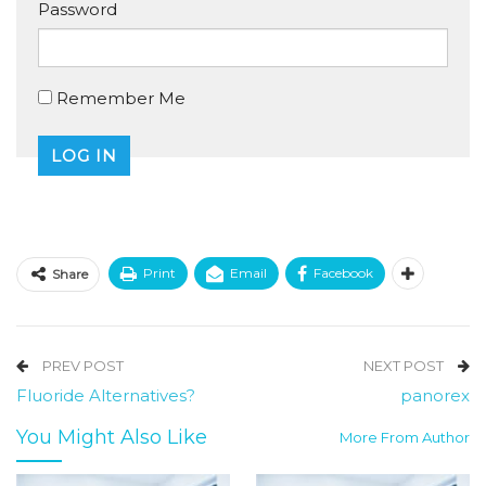
Password
Remember Me
Print
Email
Facebook
Share
PREV POST
NEXT POST
Fluoride Alternatives?
panorex
You Might Also Like
More From Author