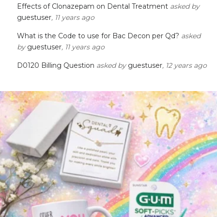
Effects of Clonazepam on Dental Treatment
asked by
guestuser
, 11 years ago
What is the Code to use for Bac Decon per Qd?
asked
by
guestuser
, 11 years ago
D0120 Billing Question
asked by
guestuser
, 12 years ago