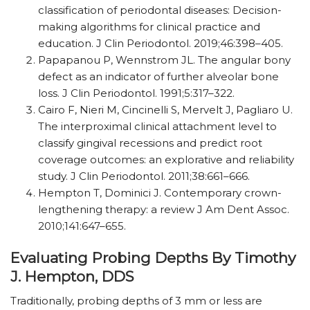
classification of periodontal diseases: Decision-
making algorithms for clinical practice and
education. J Clin Periodontol. 2019;46:398–405.
Papapanou P, Wennstrom JL. The angular bony
defect as an indicator of further alveolar bone
loss. J Clin Periodontol. 1991;5:317–322.
Cairo F, Nieri M, Cincinelli S, Mervelt J, Pagliaro U.
The interproximal clinical attachment level to
classify gingival recessions and predict root
coverage outcomes: an explorative and reliability
study. J Clin Periodontol. 2011;38:661–666.
Hempton T, Dominici J. Contemporary crown-
lengthening therapy: a review J Am Dent Assoc.
2010;141:647–655.
Evaluating Probing Depths By Timothy
J. Hempton, DDS
Traditionally, probing depths of 3 mm or less are