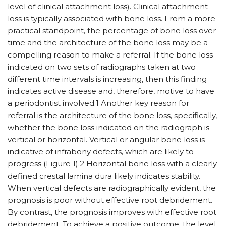
level of clinical attachment loss). Clinical attachment
loss is typically associated with bone loss. From a more
practical standpoint, the percentage of bone loss over
time and the architecture of the bone loss may be a
compelling reason to make a referral. If the bone loss
indicated on two sets of radiographs taken at two
different time intervals is increasing, then this finding
indicates active disease and, therefore, motive to have
a periodontist involved.1 Another key reason for
referral is the architecture of the bone loss, specifically,
whether the bone loss indicated on the radiograph is
vertical or horizontal. Vertical or angular bone loss is
indicative of infrabony defects, which are likely to
progress (Figure 1).2 Horizontal bone loss with a clearly
defined crestal lamina dura likely indicates stability.
When vertical defects are radiographically evident, the
prognosis is poor without effective root debridement.
By contrast, the prognosis improves with effective root
debridement. To achieve a positive outcome, the level