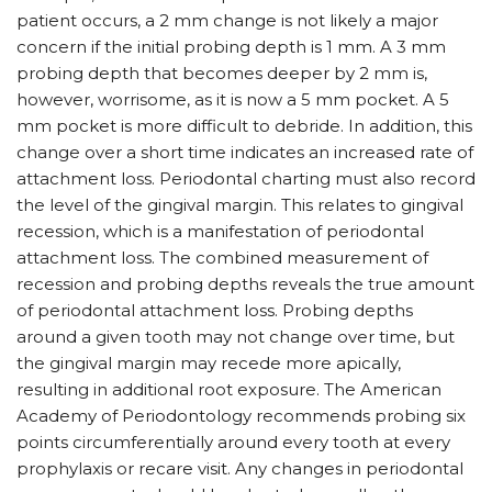
patient occurs, a 2 mm change is not likely a major
concern if the initial probing depth is 1 mm. A 3 mm
probing depth that becomes deeper by 2 mm is,
however, worrisome, as it is now a 5 mm pocket. A 5
mm pocket is more difficult to debride. In addition, this
change over a short time indicates an increased rate of
attachment loss. Periodontal charting must also record
the level of the gingival margin. This relates to gingival
recession, which is a manifestation of periodontal
attachment loss. The combined measurement of
recession and probing depths reveals the true amount
of periodontal attachment loss. Probing depths
around a given tooth may not change over time, but
the gingival margin may recede more apically,
resulting in additional root exposure. The American
Academy of Periodontology recommends probing six
points circumferentially around every tooth at every
prophylaxis or recare visit. Any changes in periodontal