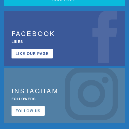
FACEBOOK
LIKES
LIKE OUR PAGE
INSTAGRAM
FOLLOWERS
FOLLOW US