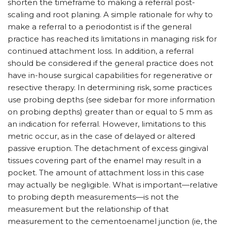
shorten the timeframe to making a referral post-
scaling and root planing. A simple rationale for why to
make a referral to a periodontist is if the general
practice has reached its limitations in managing risk for
continued attachment loss. In addition, a referral
should be considered if the general practice does not
have in-house surgical capabilities for regenerative or
resective therapy. In determining risk, some practices
use probing depths (see sidebar for more information
on probing depths) greater than or equal to 5 mm as
an indication for referral. However, limitations to this
metric occur, as in the case of delayed or altered
passive eruption. The detachment of excess gingival
tissues covering part of the enamel may result in a
pocket. The amount of attachment loss in this case
may actually be negligible. What is important—relative
to probing depth measurements—is not the
measurement but the relationship of that
measurement to the cementoenamel junction (ie, the