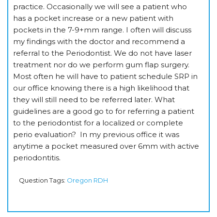
practice. Occasionally we will see a patient who
has a pocket increase or a new patient with
pockets in the 7-9+mm range. I often will discuss
my findings with the doctor and recommend a
referral to the Periodontist. We do not have laser
treatment nor do we perform gum flap surgery.
Most often he will have to patient schedule SRP in
our office knowing there is a high likelihood that
they will still need to be referred later. What
guidelines are a good go to for referring a patient
to the periodontist for a localized or complete
perio evaluation? In my previous office it was
anytime a pocket measured over 6mm with active
periodontitis.
Question Tags:
Oregon RDH