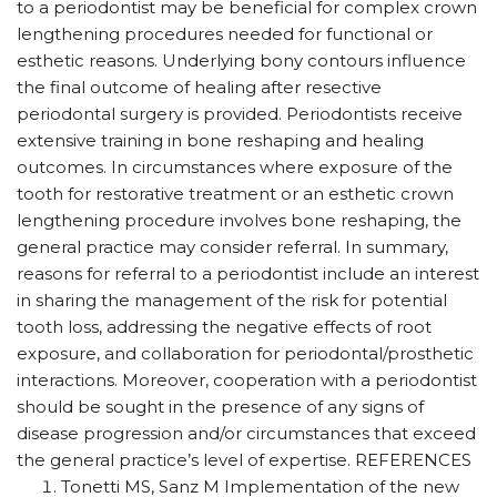
to a periodontist may be beneficial for complex crown
lengthening procedures needed for functional or
esthetic reasons. Underlying bony contours influence
the final outcome of healing after resective
periodontal surgery is provided. Periodontists receive
extensive training in bone reshaping and healing
outcomes. In circumstances where exposure of the
tooth for restorative treatment or an esthetic crown
lengthening procedure involves bone reshaping, the
general practice may consider referral. In summary,
reasons for referral to a periodontist include an interest
in sharing the management of the risk for potential
tooth loss, addressing the negative effects of root
exposure, and collaboration for periodontal/prosthetic
interactions. Moreover, cooperation with a periodontist
should be sought in the presence of any signs of
disease progression and/or circumstances that exceed
the general practice’s level of expertise. REFERENCES
Tonetti MS, Sanz M Implementation of the new