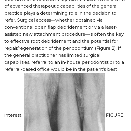
of advanced therapeutic capabilities of the general
practice plays a determining role in the decision to
refer. Surgical access—whether obtained via
conventional open flap debridement or via a laser-
assisted new attachment procedure—is often the key
to effective root debridement and the potential for
repair/regeneration of the periodontium (Figure 2). If
the general practitioner has limited surgical
capabilities, referral to an in-house periodontist or to a
referral-based office would be in the patient’s best
interest.
FIGURE