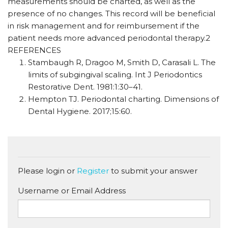
measurements should be charted, as well as the
presence of no changes. This record will be beneficial
in risk management and for reimbursement if the
patient needs more advanced periodontal therapy.2
REFERENCES
Stambaugh R, Dragoo M, Smith D, Carasali L. The
limits of subgingival scaling. Int J Periodontics
Restorative Dent. 1981:1:30–41.
Hempton TJ. Periodontal charting. Dimensions of
Dental Hygiene. 2017;15:60.
Please login or
Register
to submit your answer
Username or Email Address