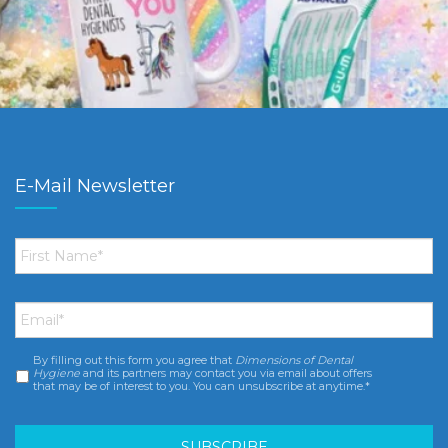
E-Mail Newsletter
First
Name
*
Email
*
By filling out this form you agree that
Dimensions of Dental
Consent
*
Hygiene
and its partners may contact you via email about offers
that may be of interest to you. You can unsubscribe at anytime.*