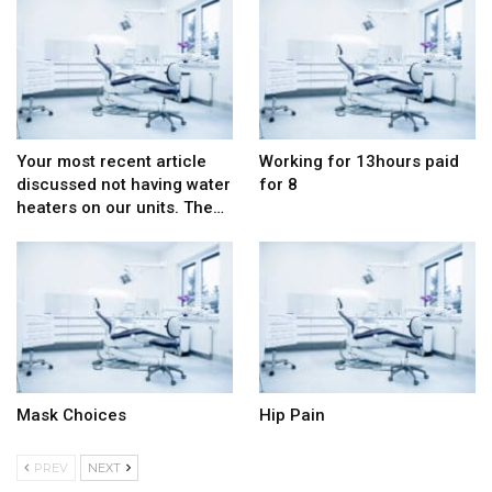
Your most recent article
Working for 13hours paid
discussed not having water
for 8
heaters on our units. The…
Mask Choices
Hip Pain
PREV
NEXT