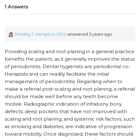
1 Answers
Timothy J. Hempton, DDS
answered 3 years ago
Providing scaling and root planing in a general practice
benefits the patient, as it generally improves the status
of periodontitis. Dental hygienists are periodontal co-
therapists and can readily facilitate the initial
management of periodontitis. Regarding when to
make a referral post-scaling and root planing, a referral
should be made well before any teeth become
mobile. Radiographic indication of infrabony bony
defects; deep pockets that have not improved with
scaling and root planing; and systemic risk factors, such
as smoking and diabetes, are indicative of progression
toward mobility. Once diagnosed, these factors should