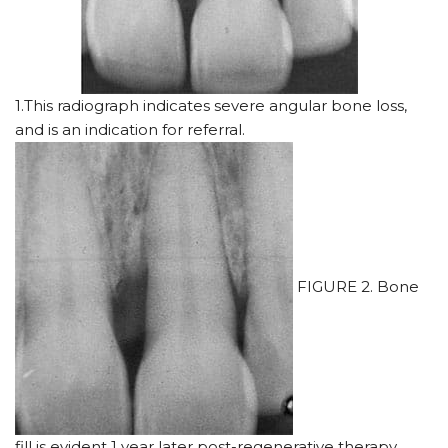
1.This radiograph indicates severe angular bone loss,
and is an indication for referral.
FIGURE 2. Bone
fill is evident 1 year later post-regenerative therapy