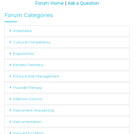
Forum Home
|
Ask a Question
Forum Categories
Anesthesia
Cultural Competency
Ergonomics
Esthetic Dentistry
Ethics & Risk Management
Fluoride Therapy
Infection Control
Instrument Sharpening
Instrumentation
Insurance Coding