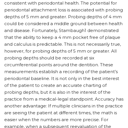
consistent with periodontal health. The potential for
periodontal attachment loss is associated with probing
depths of 5 mm and greater. Probing depths of 4 mm
could be considered a middle ground between health
and disease. Fortunately, Stambaugh1 demonstrated
that the ability to keep a 4 mm pocket free of plaque
and calculus is predictable. This is not necessarily true,
however, for probing depths of 5 mm or greater. All
probing depths should be recorded at six
circumferential points around the dentition. These
measurements establish a recording of the patient’s
periodontal baseline. It is not only in the best interest
of the patient to create an accurate charting of
probing depths, but it is also in the interest of the
practice from a medical-legal standpoint. Accuracy has
another advantage: If multiple clinicians in the practice
are seeing the patient at different times, the math is
easier when the numbers are more precise. For
example, when a subsequent reevaluation of the