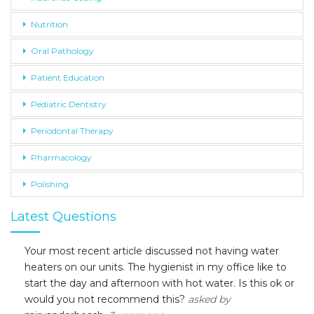
Nutrition
Oral Pathology
Patient Education
Pediatric Dentistry
Periodontal Therapy
Pharmacology
Polishing
Latest Questions
Your most recent article discussed not having water
heaters on our units. The hygienist in my office like to
start the day and afternoon with hot water. Is this ok or
would you not recommend this?
asked by