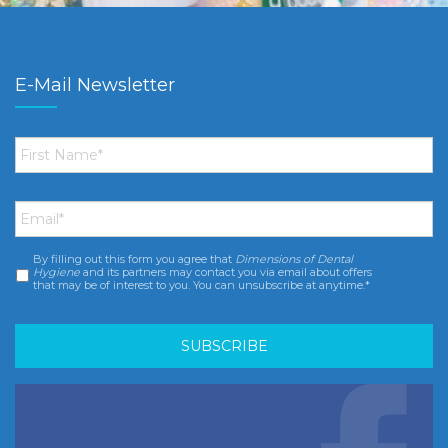
E-Mail Newsletter
First
Name
*
Email
*
By filling out this form you agree that
Dimensions of Dental
Consent
*
Hygiene
and its partners may contact you via email about offers
that may be of interest to you. You can unsubscribe at anytime.*