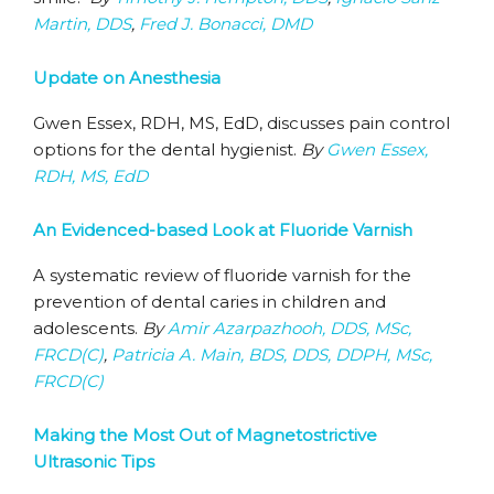
Martin, DDS
,
Fred J. Bonacci, DMD
Update on Anesthesia
Gwen Essex, RDH, MS, EdD, discusses pain control
options for the dental hygienist.
By
Gwen Essex,
RDH, MS, EdD
An Evidenced-based Look at Fluoride Varnish
A systematic review of fluoride varnish for the
prevention of dental caries in children and
adolescents.
By
Amir Azarpazhooh, DDS, MSc,
FRCD(C)
,
Patricia A. Main, BDS, DDS, DDPH, MSc,
FRCD(C)
Making the Most Out of Magnetostrictive
Ultrasonic Tips