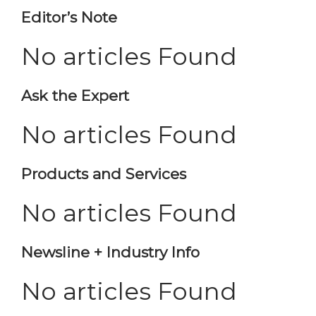
Editor’s Note
No articles Found
Ask the Expert
No articles Found
Products and Services
No articles Found
Newsline + Industry Info
No articles Found