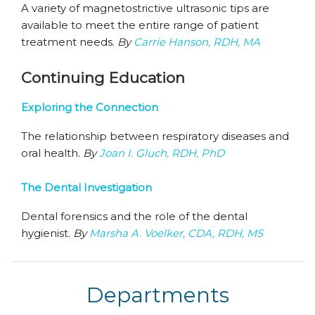
A variety of magnetostrictive ultrasonic tips are
available to meet the entire range of patient
treatment needs.
By
Carrie Hanson, RDH, MA
Continuing Education
Exploring the Connection
The relationship between respiratory diseases and
oral health.
By
Joan I. Gluch, RDH, PhD
The Dental Investigation
Dental forensics and the role of the dental
hygienist.
By
Marsha A. Voelker, CDA, RDH, MS
Departments