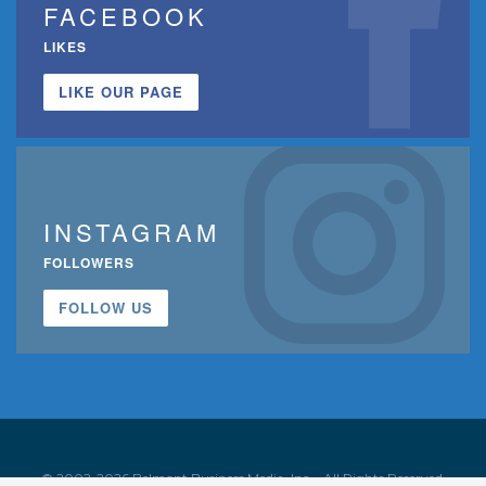
FACEBOOK
LIKES
LIKE OUR PAGE
INSTAGRAM
FOLLOWERS
FOLLOW US
© 2002-2026 Belmont Business Media, Inc. • All Rights Reserved.