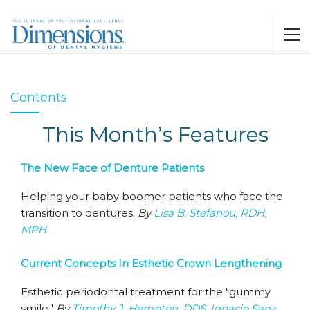
Contents
This Month’s Features
The New Face of Denture Patients
Helping your baby boomer patients who face the
transition to dentures.
By
Lisa B. Stefanou, RDH,
MPH
Current Concepts In Esthetic Crown Lengthening
Esthetic periodontal treatment for the "gummy
smile."
By
Timothy J. Hempton, DDS
,
Ignacio Sanz