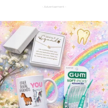
- Advertisement -