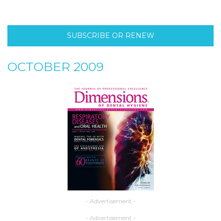
SUBSCRIBE OR RENEW
OCTOBER 2009
- Advertisement -
- Advertisement -