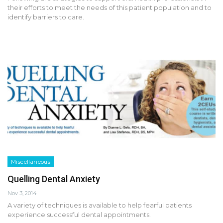
their efforts to meet the needs of this patient population and to
identify barriers to care.
Miscellaneous
Quelling Dental Anxiety
Nov 3, 2014
A variety of techniques is available to help fearful patients
experience successful dental appointments.