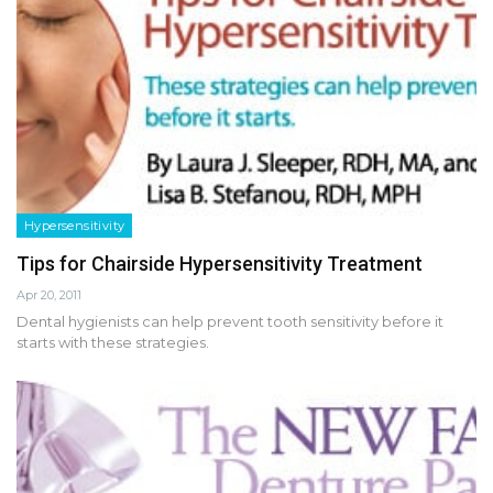
Hypersensitivity
Tips for Chairside Hypersensitivity Treatment
Apr 20, 2011
Dental hygienists can help prevent tooth sensitivity before it
starts with these strategies.