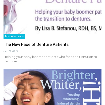
Miscellaneous
The New Face of Denture Patients
Oct 19, 2009
Helping your baby boomer patients who face the transition to
dentures.