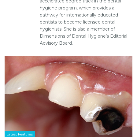
accelerated degree track in the dental
hygiene program, which provides a
pathway for internationally educated
dentists to become licensed dental
hygienists. She is also a member of
Dimensions of Dental Hygiene’s Editorial
Advisory Board.
Latest Features