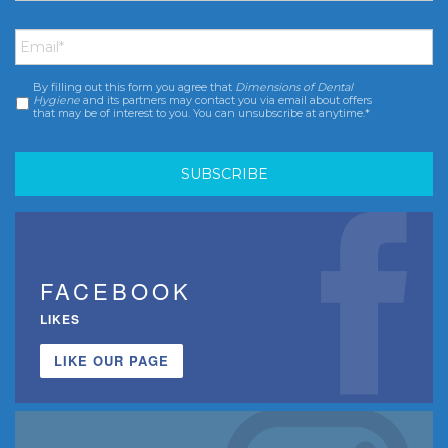
Email
*
By filling out this form you agree that
Dimensions of Dental
Consent
*
Hygiene
and its partners may contact you via email about offers
that may be of interest to you. You can unsubscribe at anytime.*
FACEBOOK
LIKES
LIKE OUR PAGE