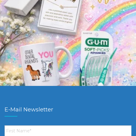
E-Mail Newsletter
First
Name
*