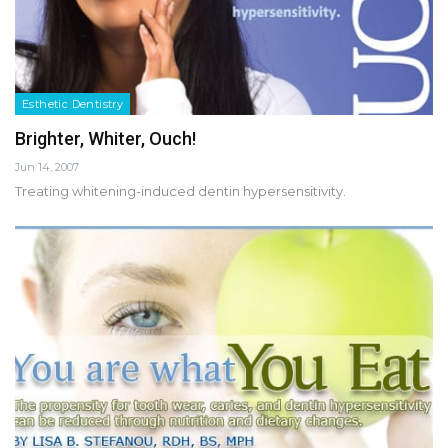
Esthetic Dentistry
Brighter, Whiter, Ouch!
Jun 14, 2007
Treating whitening-induced dentin hypersensitivity.