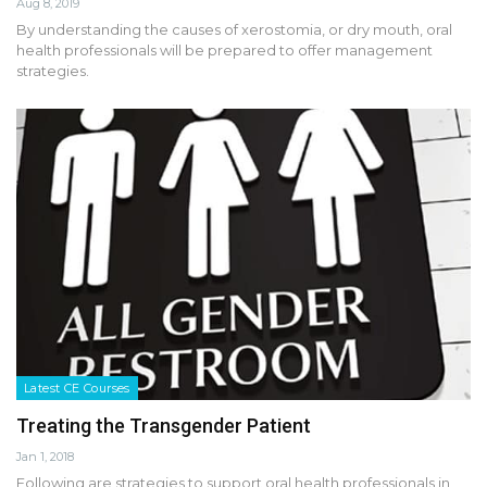
Aug 8, 2019
By understanding the causes of xerostomia, or dry mouth, oral
health professionals will be prepared to offer management
strategies.
Latest CE Courses
Treating the Transgender Patient
Jan 1, 2018
Following are strategies to support oral health professionals in