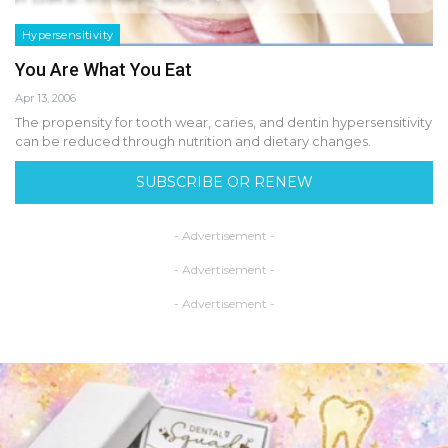
Hypersensitivity
You Are What You Eat
Apr 13, 2006
The propensity for tooth wear, caries, and dentin hypersensitivity
can be reduced through nutrition and dietary changes.
SUBSCRIBE OR RENEW
- Advertisement -
- Advertisement -
- Advertisement -