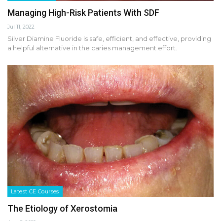
Managing High-Risk Patients With SDF
Jul 11, 2022
Silver Diamine Fluoride is safe, efficient, and effective, providing
a helpful alternative in the caries management effort.
Latest CE Courses
The Etiology of Xerostomia