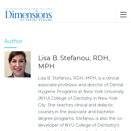
Author
Lisa B. Stefanou, RDH,
MPH
Lisa B. Stefanou, RDH, MPH, is a clinical
associate professor and director of Dental
Hygiene Programs at New York University
(NYU) College of Dentistry in New York
City. She teaches clinical and didactic
courses in the associate and bachelor
degree programs. Stefanou is also the co-
developer of NYU College of Dentistry’s