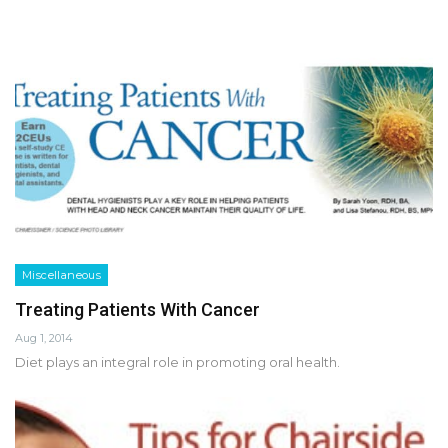
Miscellaneous
Treating Patients With Cancer
Aug 1, 2014
Diet plays an integral role in promoting oral health.