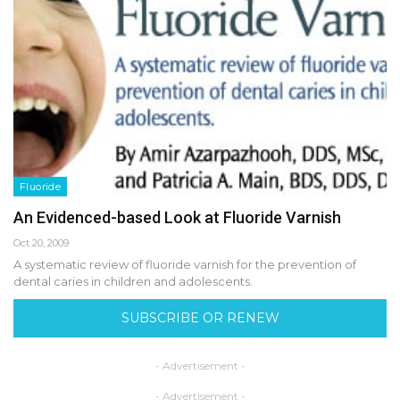
Fluoride
An Evidenced-based Look at Fluoride Varnish
Oct 20, 2009
A systematic review of fluoride varnish for the prevention of
dental caries in children and adolescents.
SUBSCRIBE OR RENEW
- Advertisement -
- Advertisement -