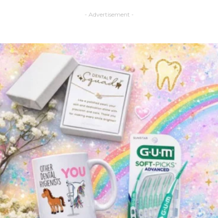
- Advertisement -