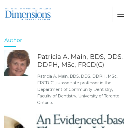
Author
Patricia A. Main, BDS, DDS,
DDPH, MSc, FRCD(C)
Patricia A. Main, BDS, DDS, DDPH, MSc,
FRCD(C), is associate professor in the
Department of Community Dentistry,
Faculty of Dentistry, University of Toronto,
Ontario.