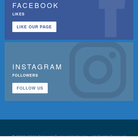
FACEBOOK
LIKES
LIKE OUR PAGE
INSTAGRAM
FOLLOWERS
FOLLOW US
© 2002-2026 Belmont Business Media, Inc. • All Rights Reserved.