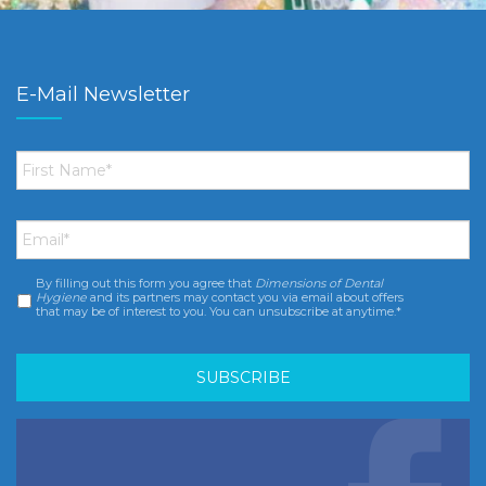
E-Mail Newsletter
First
Name
*
Email
*
By filling out this form you agree that
Dimensions of Dental
Consent
*
Hygiene
and its partners may contact you via email about offers
that may be of interest to you. You can unsubscribe at anytime.*