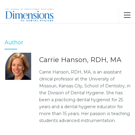
Author
Carrie Hanson, RDH, MA
Carrie Hanson, RDH, MA, is an assistant
clinical professor at the University of
Missouri, Kansas City, School of Dentistry, in
the Division of Dental Hygiene. She has
been a practicing dental hygienist for 25
years and a dental hygiene educator for
more than 15 years. Her passion is teaching
students advanced instrumentation.