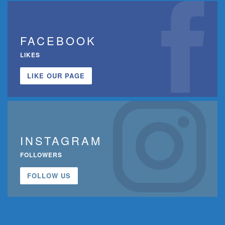
FACEBOOK
LIKES
LIKE OUR PAGE
INSTAGRAM
FOLLOWERS
FOLLOW US