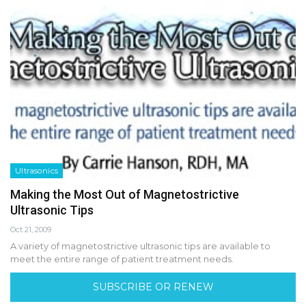
Ultrasonics
Making the Most Out of Magnetostrictive
Ultrasonic Tips
Oct 21, 2009
A variety of magnetostrictive ultrasonic tips are available to
meet the entire range of patient treatment needs.
SUBSCRIBE OR RENEW