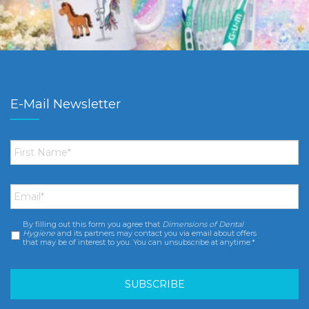
E-Mail Newsletter
First
Name
*
Email
*
By filling out this form you agree that
Dimensions of Dental
Consent
*
Hygiene
and its partners may contact you via email about offers
that may be of interest to you. You can unsubscribe at anytime.*