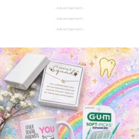
- Advertisement -
- Advertisement -
- Advertisement -