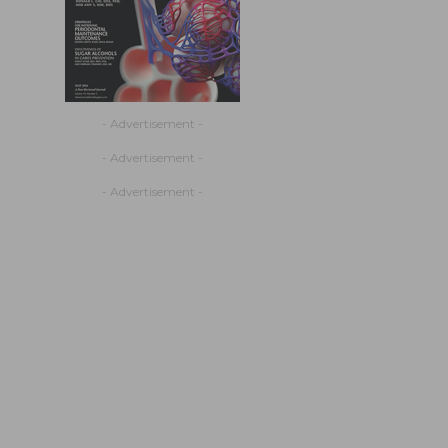
- Advertisement -
- Advertisement -
- Advertisement -