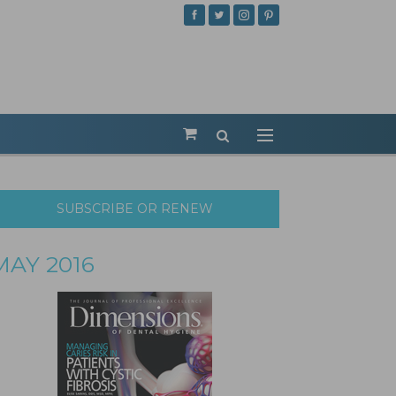
SUBSCRIBE OR RENEW
MAY 2016