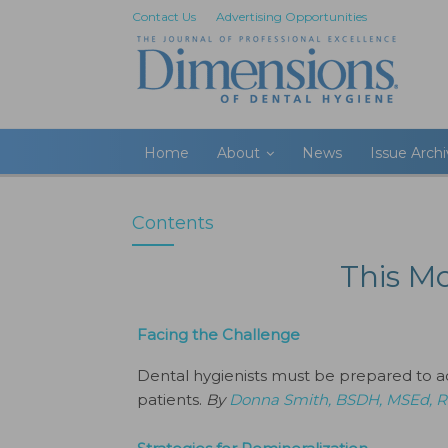
Contact Us
Advertising Opportunities
Home
About
News
Issue Arch
Contents
This M
Facing the Challenge
Dental hygienists must be prepared to 
patients.
By
Donna Smith, BSDH, MSEd,