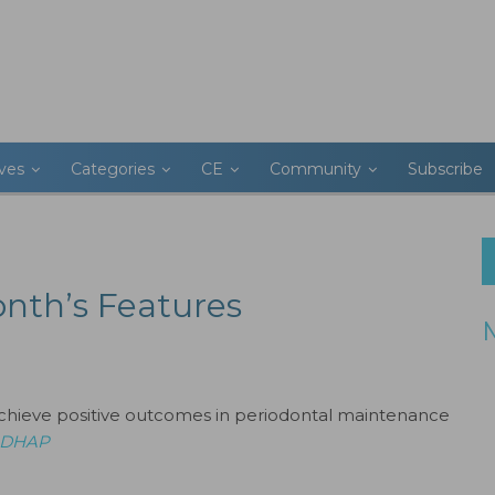
ives
Categories
CE
Community
Subscribe
onth’s Features
achieve positive outcomes in periodontal maintenance
 RDHAP