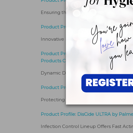
Product Profile: DentaPure® Cartridges b
Ensuring the Safety of Dental Unit Water
Product Profile: Sonic™ Nitrile Powder 
Innovative Hand Protection Improves Clin
Product Profile: Crystal HD Mouth Mirror
Products Co
Dynamic Duo Delivers Effective Combo
Product Profile: Safe-Flo™ Saliva Ejecto
Protecting Patients
By
RJC Products
Product Profile: DisCide ULTRA by Palm
Infection Control Lineup Offers Fast Acti