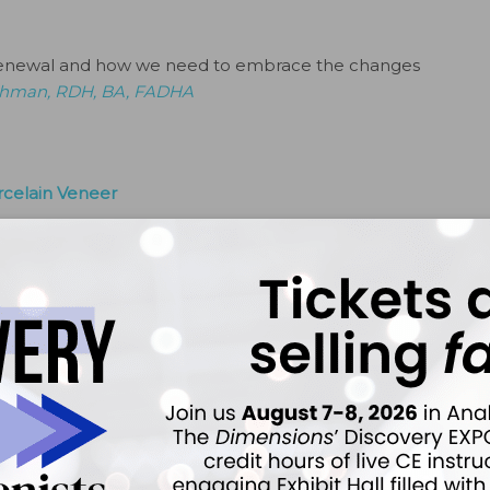
ut renewal and how we need to embrace the changes
ethman, RDH, BA, FADHA
rcelain Veneer
oth whitening—both in office and at-home. However, she
n anterior tooth. What should I recommend?
By
Van B.
tors