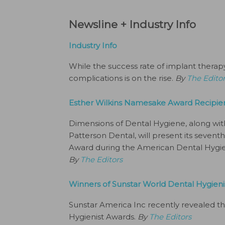
Newsline + Industry Info
Industry Info
While the success rate of implant therap
complications is on the rise.
By
The Edito
Esther Wilkins Namesake Award Recipi
Dimensions of Dental Hygiene, along wi
Patterson Dental, will present its seven
Award during the American Dental Hygieni
By
The Editors
Winners of Sunstar World Dental Hygie
Sunstar America Inc recently revealed th
Hygienist Awards.
By
The Editors