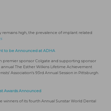
y remains high, the prevalence of implant related
rs
ent to be Announced at ADHA
th premier sponsor Colgate and supporting sponsor
th annual The Esther Wilkins Lifetime Achievement
sts' Association's 93rd Annual Session in Pittsburgh.
nist Awards Announced
e winners of its fourth Annual Sunstar World Dental