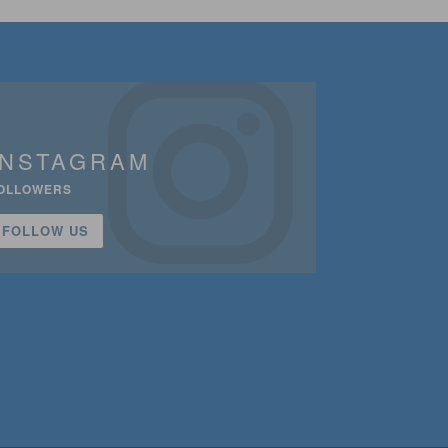
INSTAGRAM
OLLOWERS
FOLLOW US