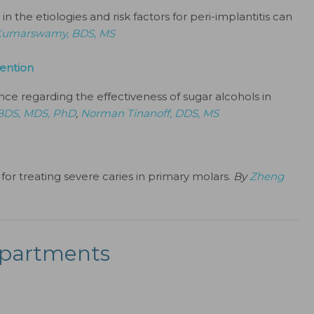
n the etiologies and risk factors for peri-implantitis can
Kumarswamy, BDS, MS
vention
nce regarding the effectiveness of sugar alcohols in
 BDS, MDS, PhD
,
Norman Tinanoff, DDS, MS
for treating severe caries in primary molars.
By
Zheng
partments