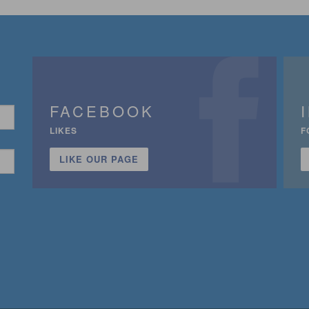
FACEBOOK
LIKES
F
LIKE OUR PAGE
n