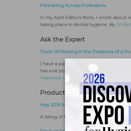
Partnering Across Professions
In my April Editor's Note, I wrote abo
taking place in dental hygiene.
By
Jill R
Ask the Expert
Tooth Whitening in the Presence of a Po
I have a patient who is interested in to
has one porcelain laminate veneer on a
Haywood, DMD
Products and Services
May 2016 Marketplace
A listing of featured products.
By
The Edi