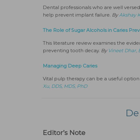
Dental professionals who are well versed i
help prevent implant failure.
By
Akshay 
The Role of Sugar Alcohols in Caries Pre
This literature review examines the evide
preventing tooth decay.
By
Vineet Dhar,
Managing Deep Caries
Vital pulp therapy can be a useful option 
Xu, DDS, MDS, PhD
De
Editor’s Note