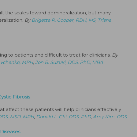
 tilt the scales toward demineralization, but many
ralization.
By
Brigette R. Cooper, RDH, MS
,
Trisha
g to patients and difficult to treat for clinicians.
By
avchenko, MPH
,
Jon B. Suzuki, DDS, PhD, MBA
ystic Fibrosis
t affect these patients will help clinicians effectively
, DDS, MSD, MPH
,
Donald L. Chi, DDS, PhD
,
Amy Kim, DDS
 Diseases