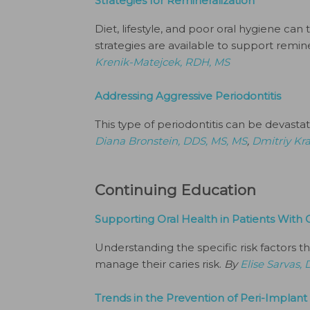
Strategies for Remineralization
Diet, lifestyle, and poor oral hygiene can
strategies are available to support remine
Krenik-Matejcek, RDH, MS
Addressing Aggressive Periodontitis
This type of periodontitis can be devastatin
Diana Bronstein, DDS, MS, MS
,
Dmitriy Kr
Continuing Education
Supporting Oral Health in Patients With C
Understanding the specific risk factors tha
manage their caries risk.
By
Elise Sarvas
Trends in the Prevention of Peri-Implant