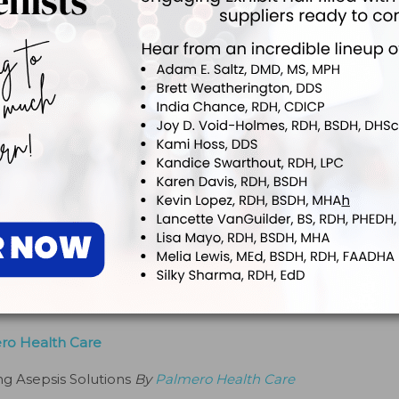
y Crosstex International
lines
By
Crosstex International
Free Examination Gloves by Aurelia®
ician Efficiency
By
Aurelia Gloves
s and Mirror Magic® Anti-Fog Solution by Zirc Dental
By
Zirc Dental Products Co
r by RJC Products
ero Health Care
ng Asepsis Solutions
By
Palmero Health Care