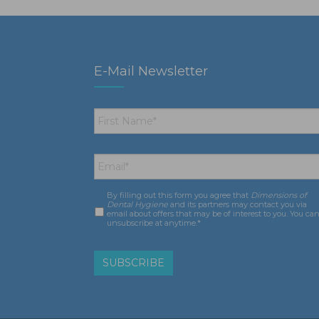
E-Mail Newsletter
First
Name
*
Email
*
By filling out this form you agree that
Dimensions of
Consent
*
Dental Hygiene
and its partners may contact you via
email about offers that may be of interest to you. You ca
unsubscribe at anytime.*