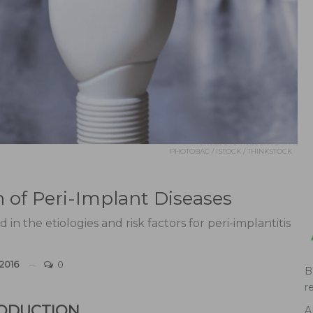
PHOTOBAC / ISTOCK / THINKSTOCK
n of Peri-Implant Diseases
in the etiologies and risk factors for peri-implantitis
 2016
0
B
r
ODUCTION
A