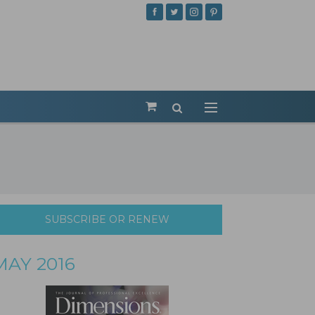
SUBSCRIBE OR RENEW
MAY 2016