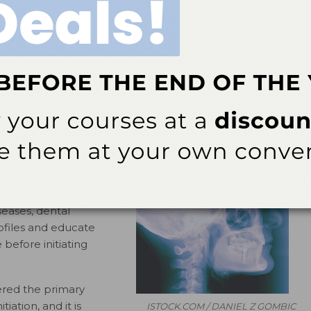
President, American Academy of Periodontology
unding dental implants caused by plaque biofilm is
1
e.
Inflammation limited to the peri-implant gingiva or
hile peri-implantitis refers to inflammation involving
“failing” (peri-implantitis), and “failed” (clinically mobile
2,3
t stages of peri-implant diseases.
 from 6% to 56% in
kely due to a lack of
conditions. In order to
seases, dental
rofiles and educate
efore initiating
ered the primary
tiation, and it is
ISTOCK.COM / DANIEL Z GOMBIC