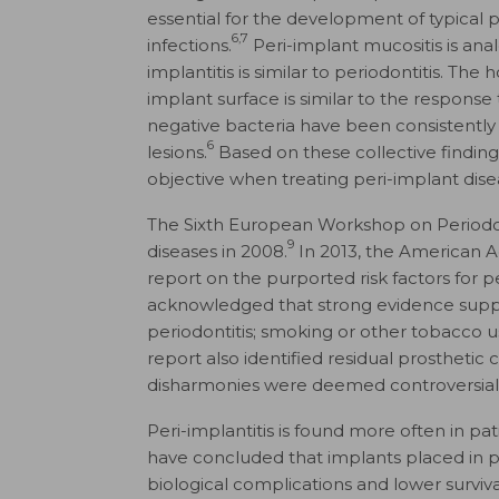
essential for the development of typical 
6,7
infections.
Peri-implant mucositis is anal
implantitis is similar to periodontitis. T
implant surface is similar to the response
negative bacteria have been consistently
6
lesions.
Based on these collective finding
objective when treating peri-implant dise
The Sixth European Workshop on Periodo
9
diseases in 2008.
In 2013, the American 
report on the purported risk factors for p
acknowledged that strong evidence supports
periodontitis; smoking or other tobacco u
report also identified residual prosthetic 
disharmonies were deemed controversial 
Peri-implantitis is found more often in pat
have concluded that implants placed in pa
biological complications and lower surviva