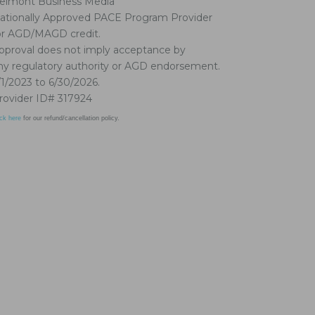
elmont Business Media
ationally Approved PACE Program Provider
or AGD/MAGD credit.
pproval does not imply acceptance by
ny regulatory authority or AGD endorsement.
/1/2023 to 6/30/2026.
rovider ID# 317924
ick here
for our refund/cancellation policy.