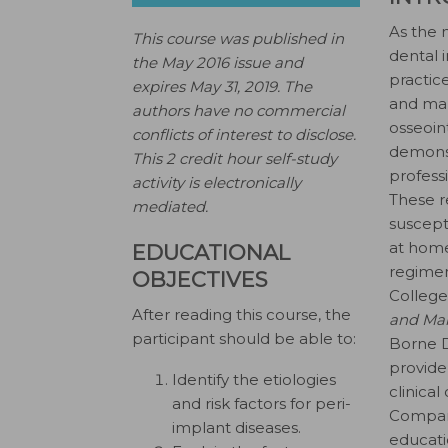
As the 
This course was published in
dental 
the May 2016 issue and
practice
expires May 31, 2019.
The
and man
authors have no commercial
osseoin
conflicts of interest to disclose.
demonst
This 2 credit hour self-study
profess
activity is electronically
These r
mediated.
suscepti
at home
EDUCATIONAL
regimen
OBJECTIVES
College
After reading this course, the
and Mai
participant should be able to:
Borne D
provide
Identify the etiologies
clinica
and risk factors for peri-
Company
implant diseases.
educati