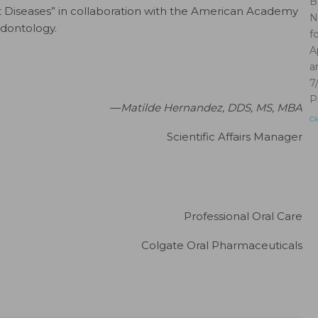
B
 Diseases” in collaboration with the American Academy
N
odontology.
f
A
a
7
P
—
Matilde Hernandez, DDS, MS, MBA
Cl
Scientific Affairs Manager
Professional Oral Care
Colgate Oral Pharmaceuticals