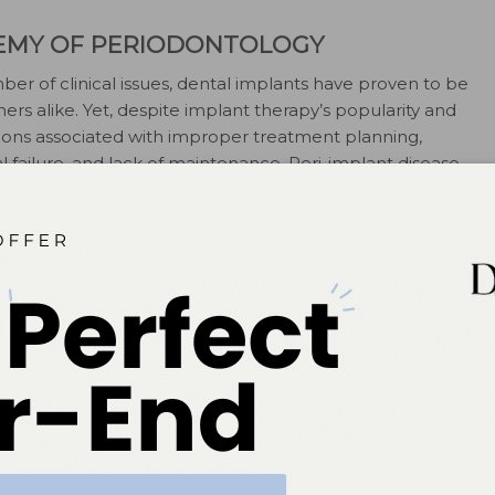
EMY OF PERIODONTOLOGY
er of clinical issues, dental implants have proven to be
oners alike. Yet, despite implant therapy’s popularity and
ions associated with improper treatment planning,
l failure, and lack of maintenance. Peri-implant disease,
matory reaction in tissues surrounding an implant, has
al specialists trained in the placement and
y, BDS, MS, highlights risk factors, diagnosis, and
sease and the important role that dental hygienists
. The American Academy of Periodontology, which
n 2013, is proud to work with
Dimensions of Dental
u information that can aid in the diagnosis and
—
Wayne Aldredge, DMD