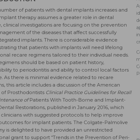
A
number of patients with dental implants increases and
i
implant therapy assumes a greater role in dental
d
, clinical investigations are focusing on the prevention
a
agement of the diseases that affect successfully
i
tegrated implants. There is considerable evidence
c
rating that patients with implants will need lifelong
C
ional recare regimens tailored to their individual needs.
m
egimens should be based on patient history,
C
bility to periodontitis and ability to control local factors
P
. As there is minimal evidence related to recare
s, this article includes a discussion of the American
 of Prosthodontists
Clinical Practice Guidelines for Recall
ntenance of
Patients With Tooth-Borne and Implant-
ental Restorations, published in January 2016, which
 clinicians with suggested protocols to help improve
l outcomes for implant patients. The Colgate-Palmolive
 is delighted to have provided an unrestricted
onal grant to support “Trends in the Prevention of Peri-