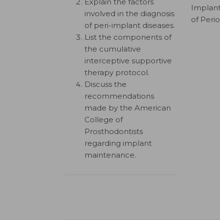
Explain the factors
Implant
involved in the diagnosis
of Peri
of peri-implant diseases.
List the components of
the cumulative
interceptive supportive
therapy protocol.
Discuss the
recommendations
made by the American
College of
Prosthodontists
regarding implant
maintenance.