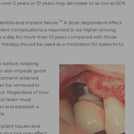
 over 5 years or 10 years may decrease to as low as 60%
14
antitis and implant failure.
A dose-dependent effect
lant complications is reported to be higher among
 a day for more than 10 years compared with those
 therapy should be used as a motivation for patients to
 before initiating
an also impede good
cement-retained
can be removed in
nce. Regardless of how
ntal team must
l and establish a
le.
plant tissues and
te mucosa may affect