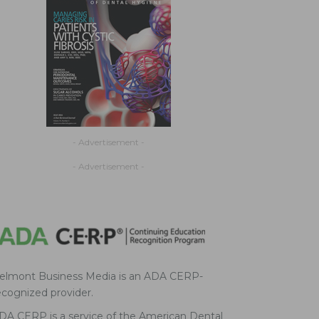
- Advertisement -
- Advertisement -
elmont Business Media is an ADA CERP-
ecognized provider.
DA CERP is a service of the American Dental