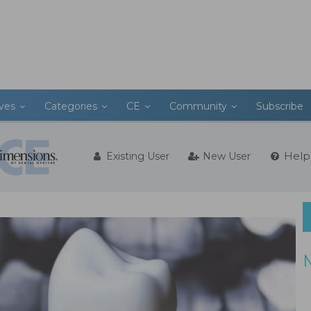
ives
Categories
CE
Community
Subscribe
Help
Existing User
New User