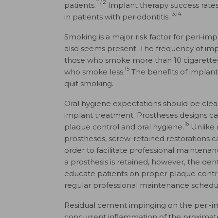
11,12
patients.
Implant therapy success rates
13,14
in patients with periodontitis.
Smoking is a major risk factor for peri-impl
also seems present. The frequency of imp
those who smoke more than 10 cigarettes
15
who smoke less.
The benefits of implant
quit smoking.
Oral hygiene expectations should be clear
implant treatment. Prostheses designs c
16
plaque control and oral hygiene.
Unlike 
prostheses, screw-retained restorations 
order to facilitate professional maintena
a prosthesis is retained, however, the de
educate patients on proper plaque contro
regular professional maintenance schedu
Residual cement impinging on the peri-im
concurrent inflammation of the proxima