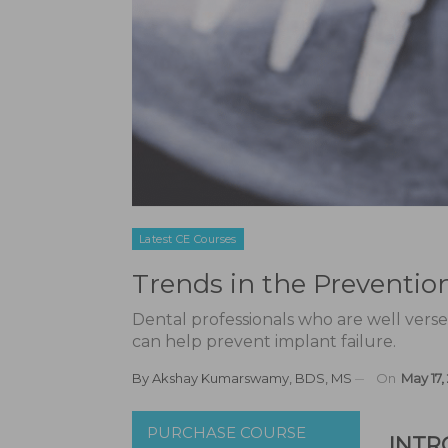
Latest CE Courses
Trends in the Preventio
Dental professionals who are well versed 
can help prevent implant failure.
By
Akshay Kumarswamy, BDS, MS
On
May 17,
PURCHASE COURSE
INTR