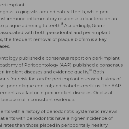
peri-implant
ogous to gingivitis around natural teeth, while peri-
he host immune-inflammatory response to bacteria on an
8
 to plaque adhering to teeth.
Accordingly, Gram-
 associated with both periodontal and peri-implant
s, the frequent removal of plaque biofilm is a key
ases.
ntology published a consensus report on peri-implant
Academy of Periodontology (AAP) published a consensus
10
eri-implant diseases and evidence quality.
Both
 four risk factors for peri-implant diseases: history of
se; poor plaque control; and diabetes mellitus. The AAP
cement as a factor in peri-implant diseases. Occlusal
because of inconsistent evidence.
ients with a history of periodontitis. Systematic reviews
tients with periodontitis have a higher incidence of
l rates than those placed in periodontally healthy