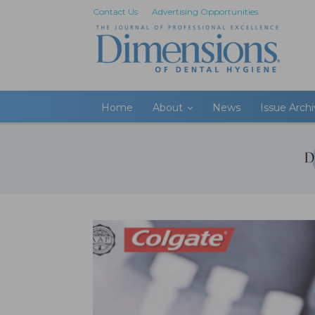
Contact Us
Advertising Opportunities
Home
About
News
Issue Arch