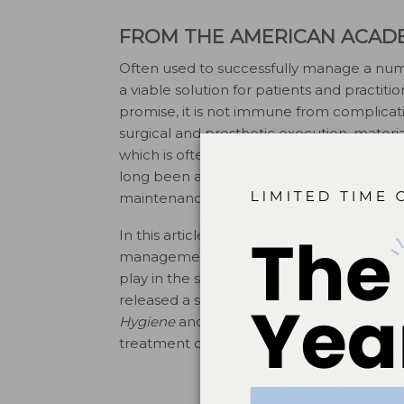
FROM THE AMERICAN ACAD
Often used to successfully manage a numb
a viable solution for patients and practiti
promise, it is not immune from complicat
surgical and prosthetic execution, materia
which is often characterized by an inflam
long been a focus of periodontists—surgic
maintenance of implants.
In this article, educator Akshay Kumarswam
management therapies for peri-implant di
play in the success of a implant therapy
released a special report on this subject i
Hygiene
and Colgate-Palmolive to bring yo
treatment of implant-related disease.