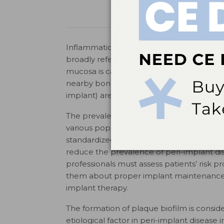
Inflammation of the tissues or bone surro
broadly referred to as peri-implant diseas
mucosa is called peri-implant mucositis, w
nearby bone. The terms “ailing” (mucositis), 
implant) are used to describe the differen
The prevalence of peri-implantitis ranges
4,5
various populations.
This wide range is li
standardized criteria for diagnosing these 
reduce the prevalence of peri-implant di
professionals must assess patients’ risk p
them about proper implant maintenance b
implant therapy.
The formation of plaque biofilm is consid
etiological factor in peri-implant disease ini