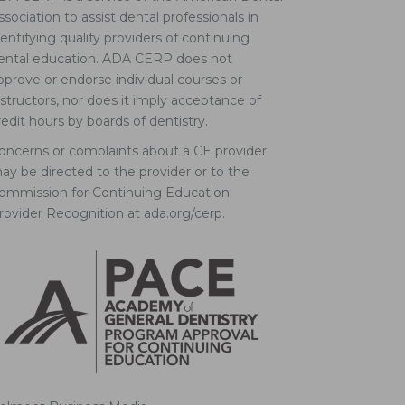
ssociation to assist dental professionals in
dentifying quality providers of continuing
ental education. ADA CERP does not
pprove or endorse individual courses or
nstructors, nor does it imply acceptance of
redit hours by boards of dentistry.
oncerns or complaints about a CE provider
ay be directed to the provider or to the
ommission for Continuing Education
rovider Recognition at ada.org/cerp.