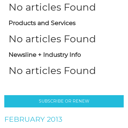
No articles Found
Products and Services
No articles Found
Newsline + Industry Info
No articles Found
SUBSCRIBE OR RENEW
FEBRUARY 2013