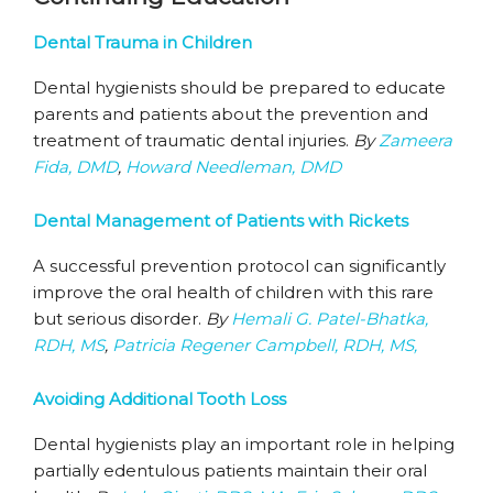
Dental Trauma in Children
Dental hygienists should be prepared to educate
parents and patients about the prevention and
treatment of traumatic dental injuries.
By
Zameera
Fida, DMD
,
Howard Needleman, DMD
Dental Management of Patients with Rickets
A successful prevention protocol can significantly
improve the oral health of children with this rare
but serious disorder.
By
Hemali G. Patel-Bhatka,
RDH, MS
,
Patricia Regener Campbell, RDH, MS,
Avoiding Additional Tooth Loss
Dental hygienists play an important role in helping
partially edentulous patients maintain their oral