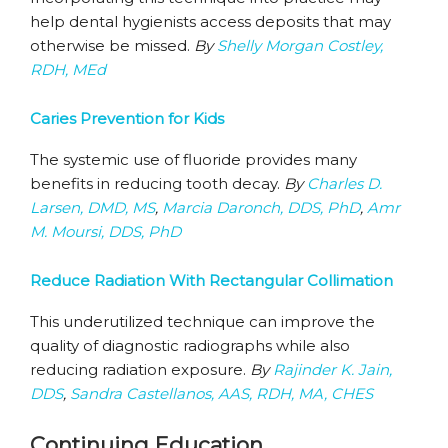
help dental hygienists access deposits that may
otherwise be missed.
By
Shelly Morgan Costley,
RDH, MEd
Caries Prevention for Kids
The systemic use of fluoride provides many
benefits in reducing tooth decay.
By
Charles D.
Larsen, DMD, MS
,
Marcia Daronch, DDS, PhD
,
Amr
M. Moursi, DDS, PhD
Reduce Radiation With Rectangular Collimation
This underutilized technique can improve the
quality of diagnostic radiographs while also
reducing radiation exposure.
By
Rajinder K. Jain,
DDS
,
Sandra Castellanos, AAS, RDH, MA, CHES
Continuing Education