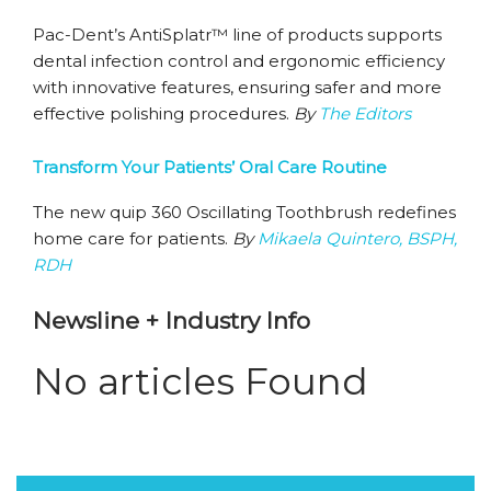
Pac-Dent’s AntiSplatr™ line of products supports
dental infection control and ergonomic efficiency
with innovative features, ensuring safer and more
effective polishing procedures.
By
The Editors
Transform Your Patients’ Oral Care Routine
The new quip 360 Oscillating Toothbrush redefines
home care for patients.
By
Mikaela Quintero, BSPH,
RDH
Newsline + Industry Info
No articles Found