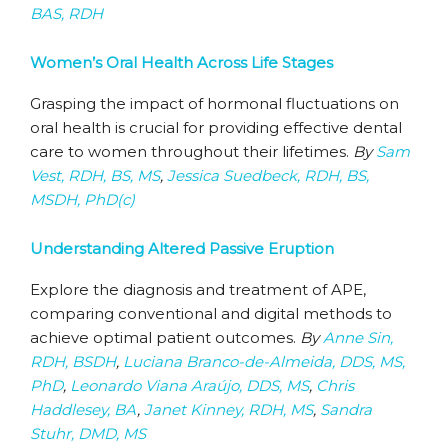
BAS, RDH
Women’s Oral Health Across Life Stages
Grasping the impact of hormonal fluctuations on
oral health is crucial for providing effective dental
care to women throughout their lifetimes.
By
Sam
Vest, RDH, BS, MS
,
Jessica Suedbeck, RDH, BS,
MSDH, PhD(c)
Understanding Altered Passive Eruption
Explore the diagnosis and treatment of APE,
comparing conventional and digital methods to
achieve optimal patient outcomes.
By
Anne Sin,
RDH, BSDH
,
Luciana Branco-de-Almeida, DDS, MS,
PhD
,
Leonardo Viana Araújo, DDS, MS
,
Chris
Haddlesey, BA
,
Janet Kinney, RDH, MS
,
Sandra
Stuhr, DMD, MS