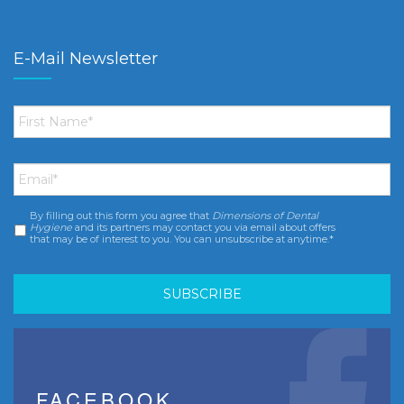
E-Mail Newsletter
First
Name
*
Email
*
By filling out this form you agree that
Dimensions of Dental
Consent
*
Hygiene
and its partners may contact you via email about offers
that may be of interest to you. You can unsubscribe at anytime.*
FACEBOOK