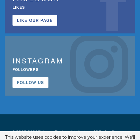
LIKES
LIKE OUR PAGE
INSTAGRAM
FOLLOWERS
FOLLOW US
© 2002-2026 Belmont Business Media, Inc. • All Rights Reserved.
This website uses cookies to improve your experience. We'll