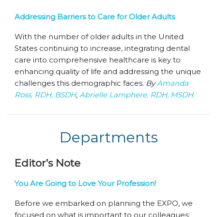
Addressing Barriers to Care for Older Adults
With the number of older adults in the United
States continuing to increase, integrating dental
care into comprehensive healthcare is key to
enhancing quality of life and addressing the unique
challenges this demographic faces.
By
Amanda
Ross, RDH, BSDH
,
Abrielle Lamphere, RDH, MSDH
Departments
Editor’s Note
You Are Going to Love Your Profession!
Before we embarked on planning the EXPO, we
focused on what is important to our colleagues: