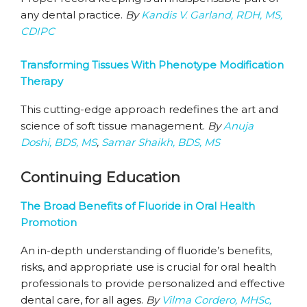
any dental practice.
By
Kandis V. Garland, RDH, MS,
CDIPC
Transforming Tissues With Phenotype Modification
Therapy
This cutting-edge approach redefines the art and
science of soft tissue management.
By
Anuja
Doshi, BDS, MS
,
Samar Shaikh, BDS, MS
Continuing Education
The Broad Benefits of Fluoride in Oral Health
Promotion
An in-depth understanding of fluoride’s benefits,
risks, and appropriate use is crucial for oral health
professionals to provide personalized and effective
dental care, for all ages.
By
Vilma Cordero, MHSc,