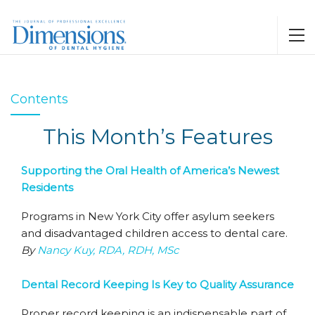
Contents
This Month’s Features
Supporting the Oral Health of America’s Newest
Residents
Programs in New York City offer asylum seekers
and disadvantaged children access to dental care.
By
Nancy Kuy, RDA, RDH, MSc
Dental Record Keeping Is Key to Quality Assurance
Proper record keeping is an indispensable part of