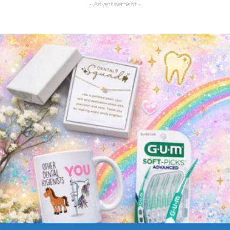
- Advertisement -