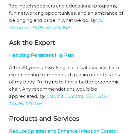
Top-notch speakers and educational programs,
fun networking opportunities, and an ambiance of
belonging and pride in what we do.
By
Jill
Rethman, RDH, BA, FADHA
Ask the Expert
Handling Persistent Hip Pain
After 20 years of working in clinical practice, I am
experiencing tremendous hip pain on both sides
of my body. I’m trying to find a better ergonomic
chair. Any recommendations would be
appreciated.
By
Claudia Turcotte, CDA, RDH,
MSDH, MSOSH
Products and Services
Reduce Splatter and Enhance Infection Control