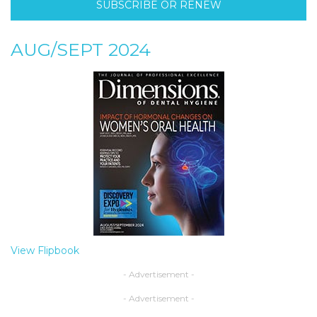
SUBSCRIBE OR RENEW
AUG/SEPT 2024
View Flipbook
- Advertisement -
- Advertisement -