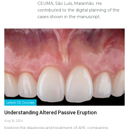
CEUMA, São Luís, Maranhão. He
contributed to the digital planning of the
cases shown in the manuscript.
Latest CE Courses
Understanding Altered Passive Eruption
Aug 16, 2024
Explore the diagnosis and treatment of APE, comparing