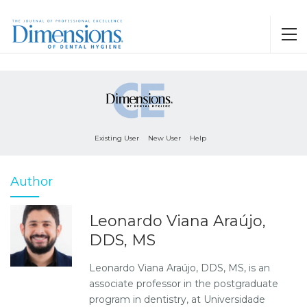
Existing User
New User
Help
Author
Leonardo Viana Araújo,
DDS, MS
Leonardo Viana Araújo, DDS, MS, is an
associate professor in the postgraduate
program in dentistry, at Universidade