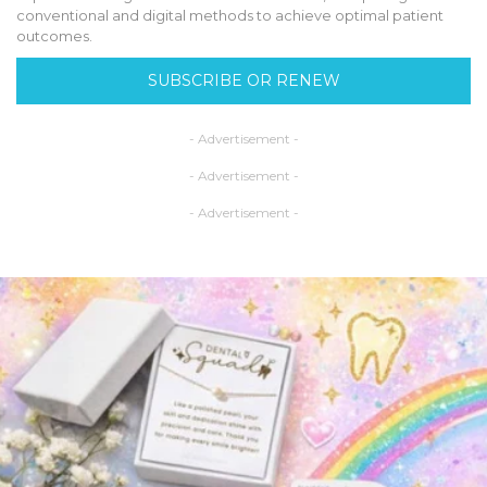
conventional and digital methods to achieve optimal patient
outcomes.
SUBSCRIBE OR RENEW
- Advertisement -
- Advertisement -
- Advertisement -