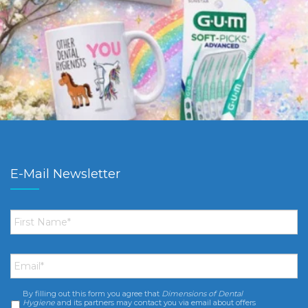
E-Mail Newsletter
First
Name
*
Email
*
By filling out this form you agree that
Dimensions of Dental
Consent
*
Hygiene
and its partners may contact you via email about offers