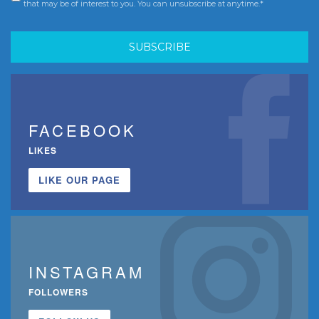
that may be of interest to you. You can unsubscribe at anytime.*
FACEBOOK
LIKES
LIKE OUR PAGE
INSTAGRAM
FOLLOWERS