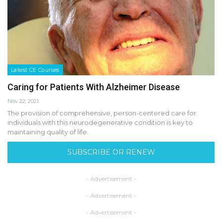
Latest CE Courses
Caring for Patients With Alzheimer Disease
Nov 22, 2021
The provision of comprehensive, person-centered care for
individuals with this neurodegenerative condition is key to
maintaining quality of life.
SUBSCRIBE OR RENEW
- Advertisement -
- Advertisement -
- Advertisement -