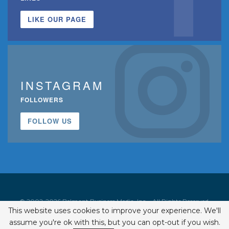
LIKE OUR PAGE
INSTAGRAM
FOLLOWERS
FOLLOW US
© 2002-2026 Belmont Business Media, Inc. • All Rights Reserved.
This website uses cookies to improve your experience. We'll
ISSN 1542-7919
assume you're ok with this, but you can opt-out if you wish.