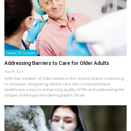
Latest CE Courses
Addressing Barriers to Care for Older Adults
Aug 16, 2024
With the number of older adults in the United States continuing
to increase, integrating dental care into comprehensive
healthcare is key to enhancing quality of life and addressing the
unique challenges this demographic faces.