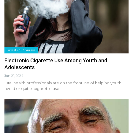
Latest CE Courses
Electronic Cigarette Use Among Youth and
Adolescents
Jun 21, 2024
Oral health professionals are on the frontline of helping youth
avoid or quit e-cigarette use.