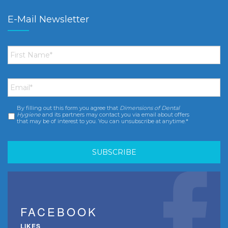
E-Mail Newsletter
First
Name
*
Email
*
By filling out this form you agree that
Dimensions of Dental
Consent
*
Hygiene
and its partners may contact you via email about offers
that may be of interest to you. You can unsubscribe at anytime.*
FACEBOOK
LIKES