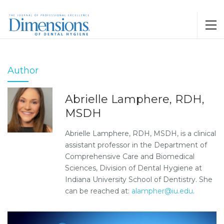
Author
Abrielle Lamphere, RDH,
MSDH
Abrielle Lamphere, RDH, MSDH, is a clinical
assistant professor in the Department of
Comprehensive Care and Biomedical
Sciences, Division of Dental Hygiene at
Indiana University School of Dentistry. She
can be reached at:
alampher@iu.edu
.