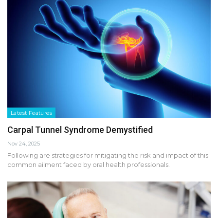
Latest Features
Carpal Tunnel Syndrome Demystified
Nov 24, 2025
Following are strategies for mitigating the risk and impact of this
common ailment faced by oral health professionals.