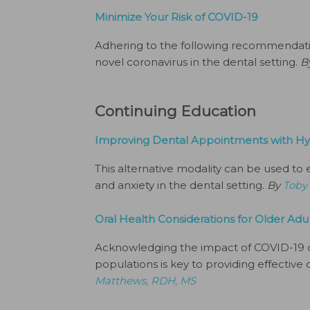
Minimize Your Risk of COVID-19
Adhering to the following recommendation
novel coronavirus in the dental setting.
B
Continuing Education
Improving Dental Appointments with H
This alternative modality can be used to
and anxiety in the dental setting.
By
Toby
Oral Health Considerations for Older Ad
Acknowledging the impact of COVID-19 
populations is key to providing effective 
Matthews, RDH, MS