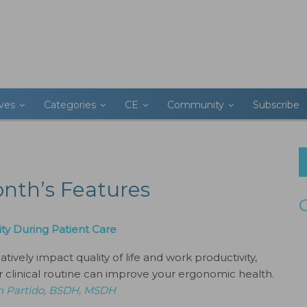
ives
Categories
CE
Community
Subscribe
onth’s Features
ty During Patient Care
ively impact quality of life and work productivity,
 clinical routine can improve your ergonomic health.
n Partido, BSDH, MSDH