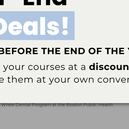
cebook page to share your thoughts on posted
onth
th (NDHM), a time to promote oral health and
made by dental hygienists.
By
The Editors
e Retires
sions of Dental Hygiene Editorial Advisory Board
te who dedicated her career to improving the health
iency virus (HIV)/acquired immunodeficiency syndrome
yan White Dental Program at the Boston Public Health