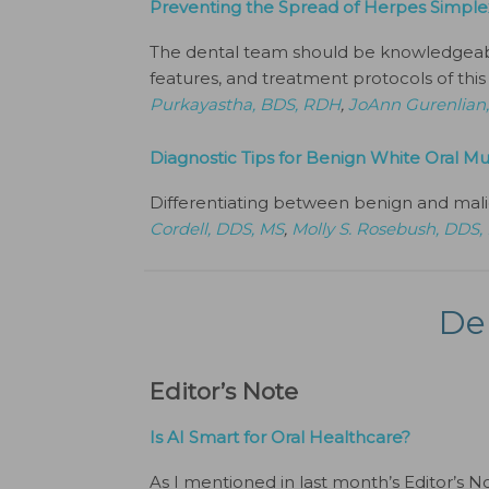
Preventing the Spread of Herpes Simple
The dental team should be knowledgeable 
features, and treatment protocols of this 
Purkayastha, BDS, RDH
,
JoAnn Gurenlian
Diagnostic Tips for Benign White Oral Mu
Differentiating between benign and mali
Cordell, DDS, MS
,
Molly S. Rosebush, DDS,
De
Editor’s Note
Is AI Smart for Oral Healthcare?
As I mentioned in last month’s Editor’s N