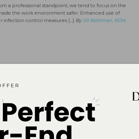
om a professional standpoint, we tend to focus on the
 made the work environment safer. Enhanced use of
infection control measures [...]
By
Jill Rethman, RDH,
DH, MS
gienists
tors