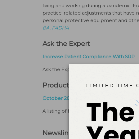
living and working during a pandemic. Fr
practice-related adjustments that have
personal protective equipment and other 
BA, FADHA
Ask the Expert
Increase Patient Compliance With SRP
Ask the Expert
By
Kathleen O. Hodges, R
Products and Services
October 2020 Marketplace For Dental Hy
A listing of featured products.
By
The Edi
Newsline + Industry Info