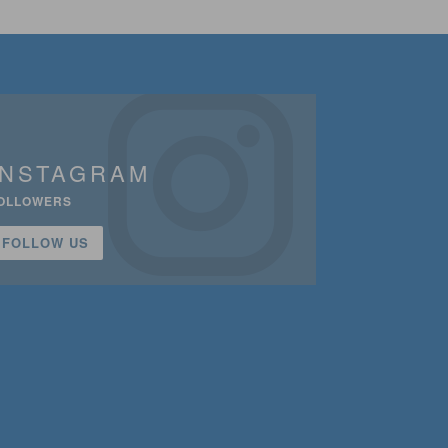
INSTAGRAM
OLLOWERS
FOLLOW US