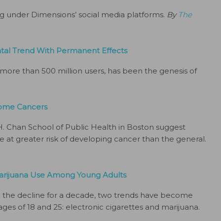
ng under Dimensions’ social media platforms.
By
The
tal Trend With Permanent Effects
 more than 500 million users, has been the genesis of
 Some Cancers
H. Chan School of Public Health in Boston suggest
e at greater risk of developing cancer than the general.
 Marijuana Use Among Young Adults
 the decline for a decade, two trends have become
es of 18 and 25: electronic cigarettes and marijuana.