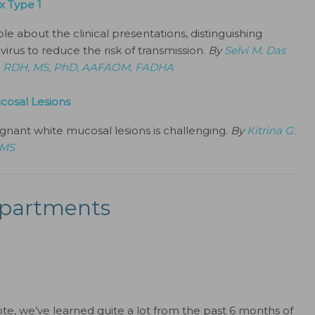
x Type 1
about the clinical presentations, distinguishing
virus to reduce the risk of transmission.
By
Selvi M. Das
, RDH, MS, PhD, AAFAOM, FADHA
cosal Lesions
gnant white mucosal lesions is challenging.
By
Kitrina G.
 MS
partments
ote, we’ve learned quite a lot from the past 6 months of