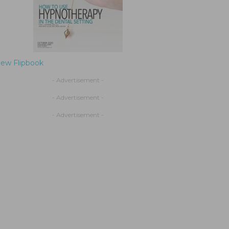
iew Flipbook
- Advertisement -
- Advertisement -
- Advertisement -