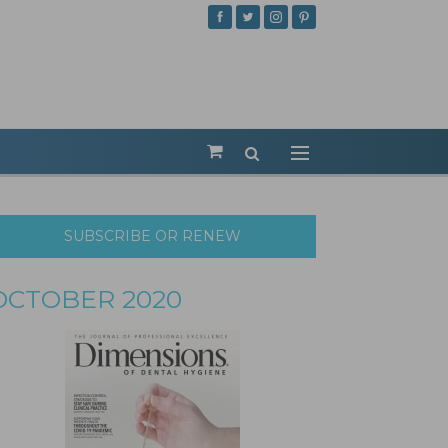
SUBSCRIBE OR RENEW
OCTOBER 2020