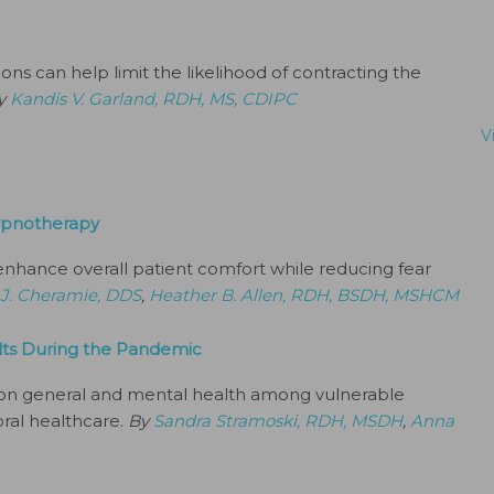
s can help limit the likelihood of contracting the
y
Kandis V. Garland, RDH, MS, CDIPC
V
ypnotherapy
 enhance overall patient comfort while reducing fear
 J. Cheramie, DDS
,
Heather B. Allen, RDH, BSDH, MSHCM
ults During the Pandemic
on general and mental health among vulnerable
oral healthcare.
By
Sandra Stramoski, RDH, MSDH
,
Anna