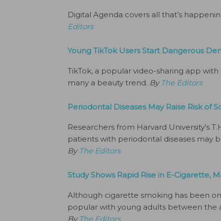
Digital Agenda covers all that’s happeni
Editors
Young TikTok Users Start Dangerous Den
TikTok, a popular video-sharing app with
many a beauty trend.
By
The Editors
Periodontal Diseases May Raise Risk of
Researchers from Harvard University’s T.
patients with periodontal diseases may b
By
The Editors
Study Shows Rapid Rise in E-Cigarette,
Although cigarette smoking has been on
popular with young adults between the ag
By
The Editors