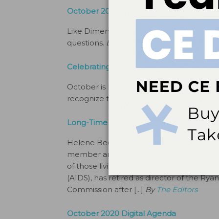
October 2020 Social Commentary
Like Dimensions of Dental Hygiene’s Fa
questions.
By
The Editors
Celebrating National Dental Hygiene M
October is National Dental Hygiene Mon
recognize the significant contributions 
Long-Time Dental Public Health Advocat
Helene Bednarsh, BS, RDH, MPH, a Dimen
member and dental public health advoca
of those living with human immunodefic
(AIDS), has retired as director of the R
Commission after [...]
By
The Editors
October 2020 Digital Agenda