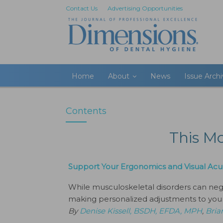
Contact Us
Advertising Opportunities
Home
About
News
Issue Arch
Contents
This M
Support Your Ergonomics and Visual Acui
While musculoskeletal disorders can negat
making personalized adjustments to your
By
Denise Kissell, BSDH, EFDA, MPH
,
Bria