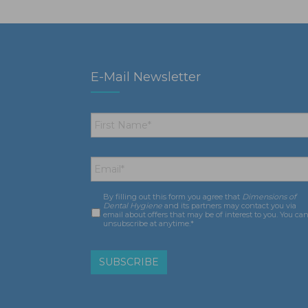
E-Mail Newsletter
First
Name
*
Email
*
By filling out this form you agree that
Dimensions of
Consent
*
Dental Hygiene
and its partners may contact you via
email about offers that may be of interest to you. You ca
unsubscribe at anytime.*