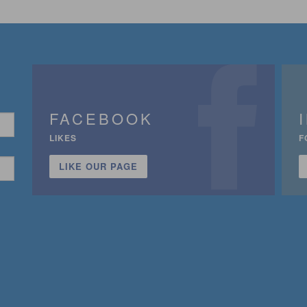
FACEBOOK
LIKES
F
LIKE OUR PAGE
n