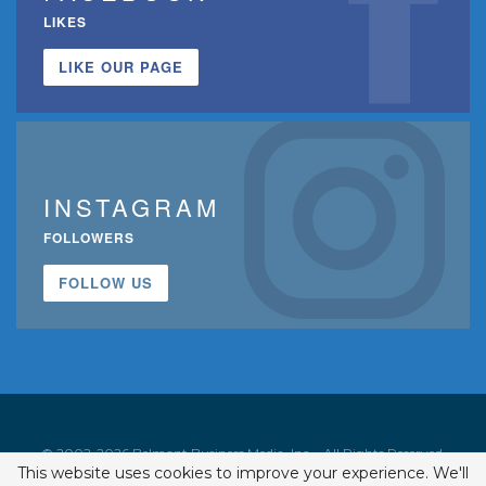
LIKES
LIKE OUR PAGE
INSTAGRAM
FOLLOWERS
FOLLOW US
© 2002-2026 Belmont Business Media, Inc. • All Rights Reserved.
This website uses cookies to improve your experience. We'll
ISSN 1542-7919