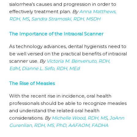
sialorrhea’s causes and progression in order to
effectively treatment plan.
By
Anna Matthews,
RDH, MS
,
Sandra Stramoski, RDH, MSDH
The Importance of the Intraoral Scanner
As technology advances, dental hygienists need to
be well versed on the practical benefits of intraoral
scanner use.
By
Victoria M. Benvenuto, RDH,
EdM
,
Dianne L. Sefo, RDH, MEd
The Rise of Measles
With the recent rise in incidence, oral health
professionals should be able to recognize measles
and understand the related oral health
considerations.
By
Michelle Wood, RDH, MS
,
JoAnn
Gurenlian, RDH, MS, PhD, AAFAOM, FADHA