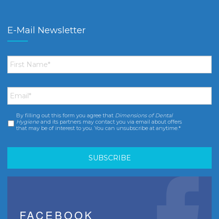
E-Mail Newsletter
First
Name
*
Email
*
By filling out this form you agree that
Dimensions of Dental
Consent
*
Hygiene
and its partners may contact you via email about offers
that may be of interest to you. You can unsubscribe at anytime.*
FACEBOOK