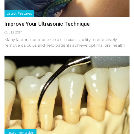
Latest Features
Improve Your Ultrasonic Technique
Oct 13, 2017
Many factors contribute to a clinician's ability to effectively
remove calculus and help patients achieve optimal oral health.
Instrumentation