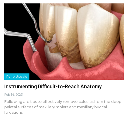
Perio Update
Instrumenting Difficult-to-Reach Anatomy
Feb 14, 2023
Following are tips to effectively remove calculus from the deep
palatal surfaces of maxillary molars and maxillary buccal
furcations.