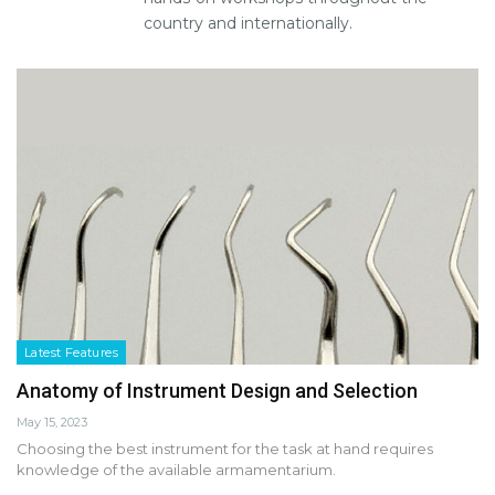
country and internationally.
Latest Features
Anatomy of Instrument Design and Selection
May 15, 2023
Choosing the best instrument for the task at hand requires
knowledge of the available armamentarium.