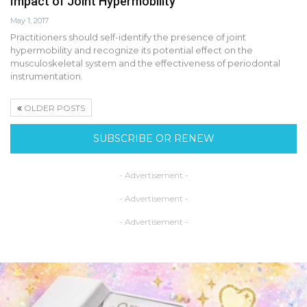
Impact of Joint Hypermobility
May 1, 2017
Practitioners should self-identify the presence of joint
hypermobility and recognize its potential effect on the
musculoskeletal system and the effectiveness of periodontal
instrumentation.
OLDER POSTS
SUBSCRIBE OR RENEW
- Advertisement -
- Advertisement -
- Advertisement -