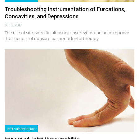
Troubleshooting Instrumentation of Furcations,
Concavities, and Depressions
Jul 12, 2017
The use of site-specific ultrasonic inserts/tips can help improve
the success of nonsurgical periodontal therapy.
Instrumentation