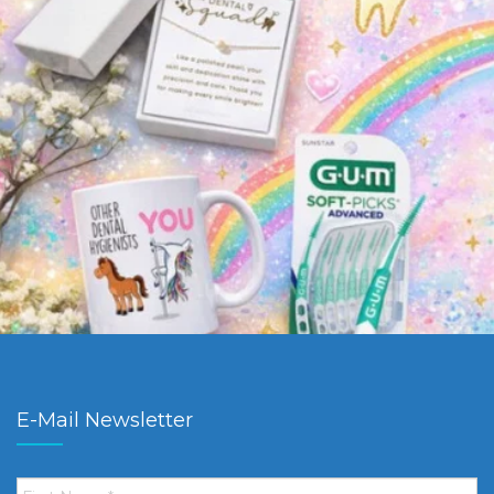
E-Mail Newsletter
First