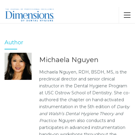
Author
Michaela Nguyen
Michaela Nguyen, RDH, BSDH, MS, is the
preclinical director and senior clinical
instructor in the Dental Hygiene Program
at USC Ostrow School of Dentistry. She co-
authored the chapter on hand-activated
instrumentation in the 5th edition of
Darby
and Walsh’s Dental Hygiene Theory and
Practice
. Nguyen also conducts and
participates in advanced instrumentation
hands-on workshops throughout the