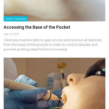
Latest Features
Accessing the Base of the Pocket
May 15, 2019
Clinicians must be able to gain access and remove all deposits
from the base of the pocket in order to control disease and
prevent probing depths from increasing.