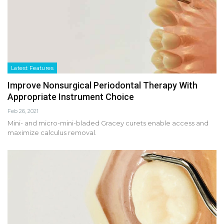
Latest Features
Improve Nonsurgical Periodontal Therapy With
Appropriate Instrument Choice
Feb 26, 2021
Mini- and micro-mini-bladed Gracey curets enable access and
maximize calculus removal.