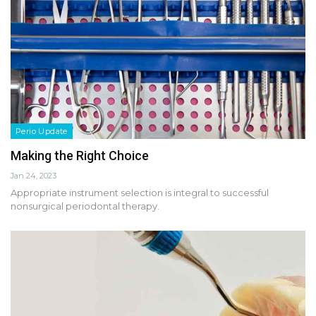
Perio Update
Making the Right Choice
Jan 24, 2023
Appropriate instrument selection is integral to successful
nonsurgical periodontal therapy.