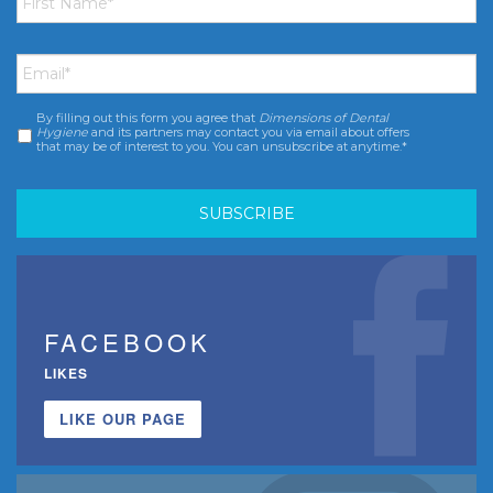
Name
*
Email
*
By filling out this form you agree that
Dimensions of Dental
Consent
*
Hygiene
and its partners may contact you via email about offers
that may be of interest to you. You can unsubscribe at anytime.*
FACEBOOK
LIKES
LIKE OUR PAGE