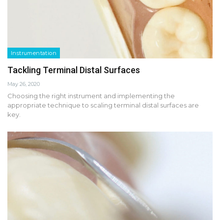
Instrumentation
Tackling Terminal Distal Surfaces
May 26, 2020
Choosing the right instrument and implementing the
appropriate technique to scaling terminal distal surfaces are
key.