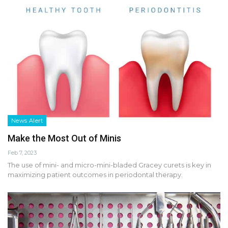
News Alert
Make the Most Out of Minis
Feb 7, 2023
The use of mini- and micro-mini-bladed Gracey curets is key in
maximizing patient outcomes in periodontal therapy.