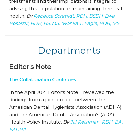
treatments and their implications is integral to
advising this population on maintaining their oral
health.
By
Rebecca Schmidt, RDH, BSDH
,
Ewa
Posorski, RDH, BS, MS
,
Iwonka T. Eagle, RDH, MS
Departments
Editor’s Note
The Collaboration Continues
In the April 2021 Editor’s Note, I reviewed the
findings from a joint project between the
American Dental Hygienists’ Association (ADHA)
and the American Dental Association’s (ADA)
Health Policy Institute.
By
Jill Rethman, RDH, BA,
FADHA