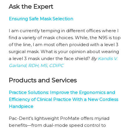
Ask the Expert
Ensuring Safe Mask Selection
I am currently temping in different offices where I
find a variety of mask choices. While, the N95 is top
of the line, I am most often provided with a level 3
surgical mask. What is your opinion about wearing
a level 3 mask under the face shield?
By
Kandis V.
Garland, RDH, MS, CDIPC
Products and Services
Practice Solutions: Improve the Ergonomics and
Efficiency of Clinical Practice With a New Cordless
Handpiece
Pac-Dent’s lightweight ProMate offers myriad
benefits—from dual-mode speed control to