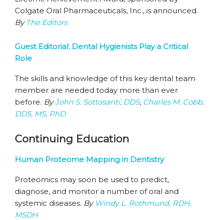
Colgate Oral Pharmaceuticals, Inc., is announced.
By
The Editors
Guest Editorial: Dental Hygienists Play a Critical
Role
The skills and knowledge of this key dental team
member are needed today more than ever
before.
By
John S. Sottosanti, DDS
,
Charles M. Cobb,
DDS, MS, PhD
Continuing Education
Human Proteome Mapping in Dentistry
Proteomics may soon be used to predict,
diagnose, and monitor a number of oral and
systemic diseases.
By
Windy L. Rothmund, RDH,
MSDH