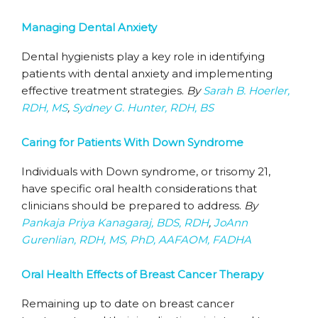
Managing Dental Anxiety
Dental hygienists play a key role in identifying
patients with dental anxiety and implementing
effective treatment strategies.
By
Sarah B. Hoerler,
RDH, MS
,
Sydney G. Hunter, RDH, BS
Caring for Patients With Down Syndrome
Individuals with Down syndrome, or trisomy 21,
have specific oral health considerations that
clinicians should be prepared to address.
By
Pankaja Priya Kanagaraj, BDS, RDH
,
JoAnn
Gurenlian, RDH, MS, PhD, AAFAOM, FADHA
Oral Health Effects of Breast Cancer Therapy
Remaining up to date on breast cancer