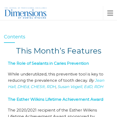
Contents
This Month’s Features
The Role of Sealants in Caries Prevention
While underutilized, this preventive tool is key to
reducing the prevalence of tooth decay.
By
Jean
Hall, DHEd, CHES®, RDH
,
Susan Vogell, EdD, RDH
The Esther Wilkins Lifetime Achievement Award
The 2020/2021 recipient of the Esther Wilkins
Lifetime Achievement Award, sponsored by