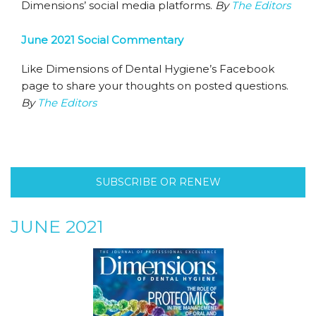
Dimensions’ social media platforms.
By
The Editors
June 2021 Social Commentary
Like Dimensions of Dental Hygiene’s Facebook
page to share your thoughts on posted questions.
By
The Editors
SUBSCRIBE OR RENEW
JUNE 2021