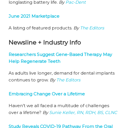
longlasting battery life.
By
Pac-Dent
June 2021 Marketplace
A listing of featured products.
By
The Editors
Newsline + Industry Info
Researchers Suggest Gene-Based Therapy May
Help Regenerate Teeth
As adults live longer, demand for dental implants
continues to grow.
By
The Editors
Embracing Change Over a Lifetime
Haven’t we all faced a multitude of challenges
over a lifetime?
By
Sunie Keller, RN, RDH, BS, CLNC
Study Reveals COVID-19 Pathway From the Oral