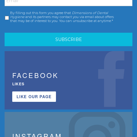
By filling out this form you agree that
Dimensions of Dental
Consent
*
Hygiene
and its partners may contact you via email about offers
that may be of interest to you. You can unsubscribe at anytime.*
FACEBOOK
LIKES
LIKE OUR PAGE
INSTAGRAM