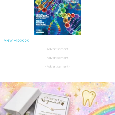
View Flipbook
- Advertisement -
- Advertisement -
- Advertisement -