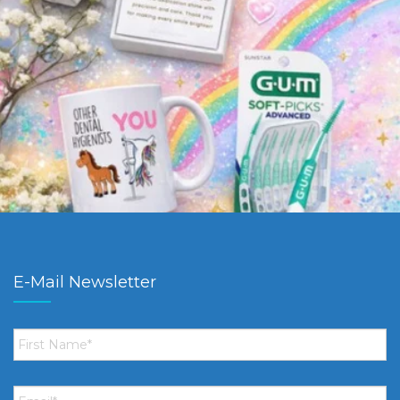
E-Mail Newsletter
First
Name
*
Email
*