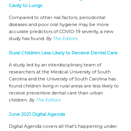
Cavity to Lungs
Compared to other risk factors, periodontal
diseases and poor oral hygiene may be more
accurate predictors of COVID-19 severity, a new
study has found.
By
The Editors
Rural Children Less Likely to Receive Dental Care
A study led by an interdisciplinary team of
researchers at the Medical University of South
Carolina and the University of South Carolina has
found children living in rural areas are less likely to
receive preventive dental care than urban
children.
By
The Editors
June 2021 Digital Agenda
Digital Agenda covers all that’s happening under