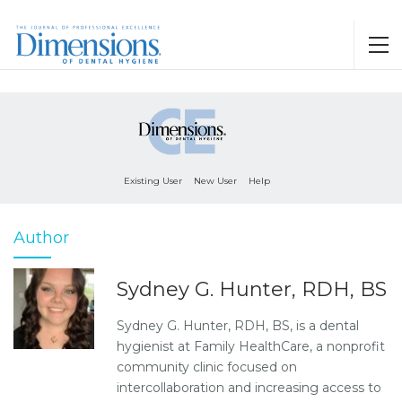
Existing User
New User
Help
Author
Sydney G. Hunter, RDH, BS
Sydney G. Hunter, RDH, BS, is a dental
hygienist at Family HealthCare, a nonprofit
community clinic focused on
intercollaboration and increasing access to