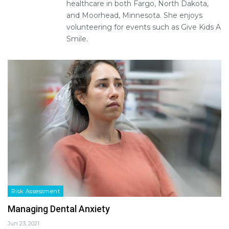
healthcare in both Fargo, North Dakota,
and Moorhead, Minnesota. She enjoys
volunteering for events such as Give Kids A
Smile.
Risk Assessment
Managing Dental Anxiety
Jun 23, 2021