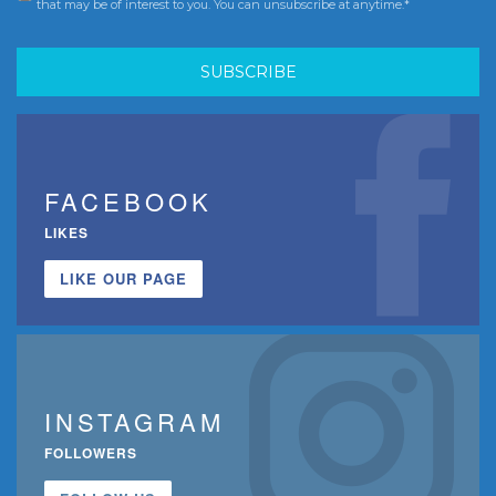
that may be of interest to you. You can unsubscribe at anytime.*
FACEBOOK
LIKES
LIKE OUR PAGE
INSTAGRAM
FOLLOWERS