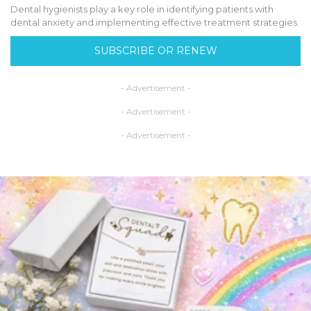
Dental hygienists play a key role in identifying patients with
dental anxiety and implementing effective treatment strategies.
SUBSCRIBE OR RENEW
- Advertisement -
- Advertisement -
- Advertisement -