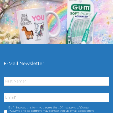
E-Mail Newsletter
First
Name
*
Email
*
By filling out this form you agree that
Dimensions of Dental
Consent
*
Hygiene
and its partners may contact you via email about offers