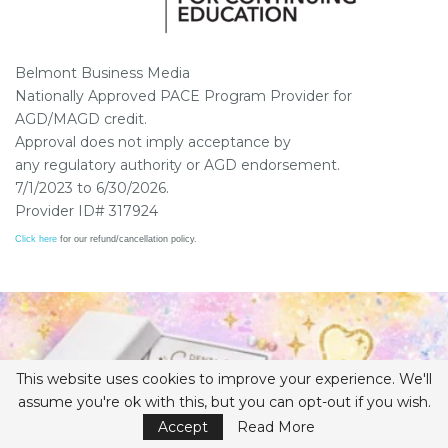
Belmont Business Media
Nationally Approved PACE Program Provider for
AGD/MAGD credit.
Approval does not imply acceptance by
any regulatory authority or AGD endorsement.
7/1/2023 to 6/30/2026.
Provider ID# 317924
Click here
for our refund/cancellation policy.
This website uses cookies to improve your experience. We'll
assume you're ok with this, but you can opt-out if you wish.
Accept
Read More