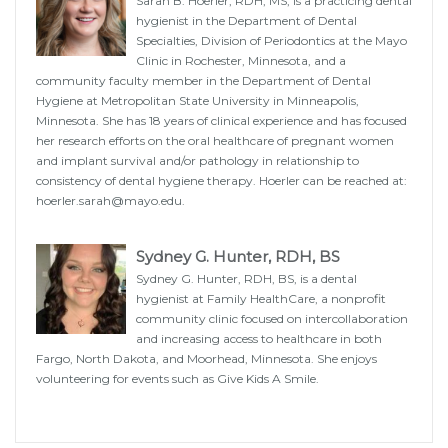
Sarah B. Hoerler, RDH, MS, is a practicing dental
hygienist in the Department of Dental
Specialties, Division of Periodontics at the Mayo
Clinic in Rochester, Minnesota, and a
community faculty member in the Department of Dental
Hygiene at Metropolitan State University in Minneapolis,
Minnesota. She has 18 years of clinical experience and has focused
her research efforts on the oral healthcare of pregnant women
and implant survival and/or pathology in relationship to
consistency of dental hygiene therapy. Hoerler can be reached at:
hoerler.sarah@mayo.edu.
Sydney G. Hunter, RDH, BS
Sydney G. Hunter, RDH, BS, is a dental
hygienist at Family HealthCare, a nonprofit
community clinic focused on intercollaboration
and increasing access to healthcare in both
Fargo, North Dakota, and Moorhead, Minnesota. She enjoys
volunteering for events such as Give Kids A Smile.