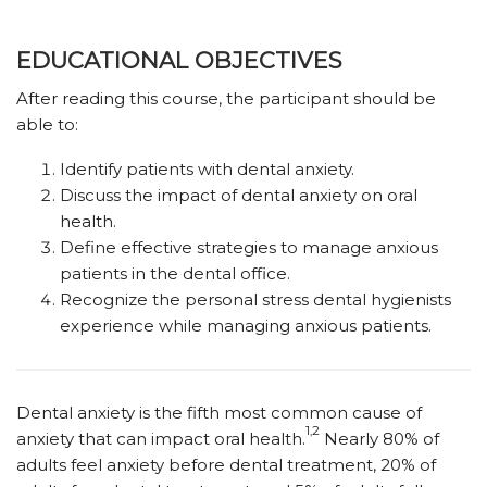
EDUCATIONAL OBJECTIVES
After reading this course, the participant should be
able to:
Identify patients with dental anxiety.
Discuss the impact of dental anxiety on oral
health.
Define effective strategies to manage anxious
patients in the dental office.
Recognize the personal stress dental hygienists
experience while managing anxious patients.
D
ental anxiety is the fifth most common cause of
1,2
anxiety that can impact oral health.
Nearly 80% of
adults feel anxiety before dental treatment, 20% of