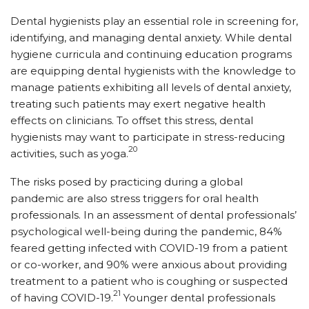
Dental hygienists play an essential role in screening for,
identifying, and managing dental anxiety. While dental
hygiene curricula and continuing education programs
are equipping dental hygienists with the knowledge to
manage patients exhibiting all levels of dental anxiety,
treating such patients may exert negative health
effects on clinicians. To offset this stress, dental
hygienists may want to participate in stress-reducing
20
activities, such as yoga.
The risks posed by practicing during a global
pandemic are also stress triggers for oral health
professionals. In an assessment of dental professionals’
psychological well-being during the pandemic, 84%
feared getting infected with COVID-19 from a patient
or co-worker, and 90% were anxious about providing
treatment to a patient who is coughing or suspected
21
of having COVID-19.
Younger dental professionals