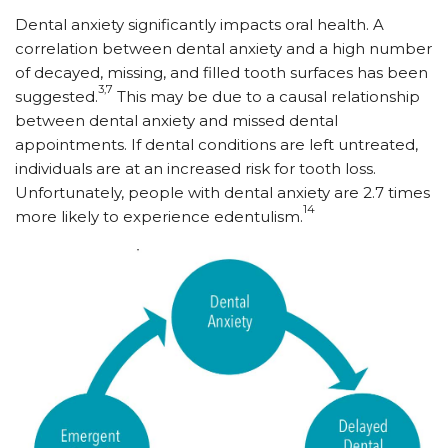
Dental anxiety significantly impacts oral health. A
correlation between dental anxiety and a high number
of decayed, missing, and filled tooth surfaces has been
3,7
suggested.
This may be due to a causal relationship
between dental anxiety and missed dental
appointments. If dental conditions are left untreated,
individuals are at an increased risk for tooth loss.
Unfortunately, people with dental anxiety are 2.7 times
14
more likely to experience edentulism.