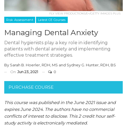
FLY VIEW PRODUCTIONS/E+/GETTY IMAGES PLUS
Risk Assessment
Latest CE Courses
Managing Dental Anxiety
Dental hygienists play a key role in identifying
patients with dental anxiety and implementing
effective treatment strategies.
By
Sarah B. Hoerler, RDH, MS
and
Sydney G. Hunter, RDH, BS
On
Jun 23, 2021
0
PURCHASE COURSE
This course was published in the June 2021 issue and
expires June 2024. The authors have no commercial
conflicts of interest to disclose. This 2 credit hour self-
study activity is electronically mediated.