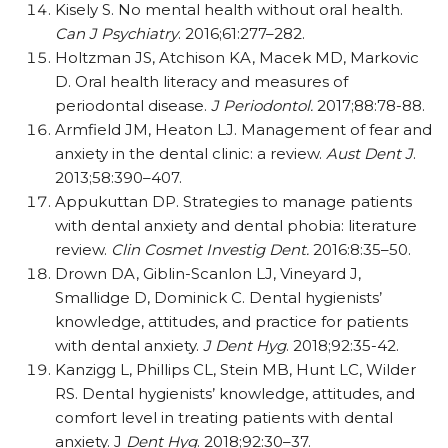
Kisely S. No mental health without oral health.
Can J Psychiatry
. 2016;61:277–282.
Holtzman JS, Atchison KA, Macek MD, Markovic
D. Oral health literacy and measures of
periodontal disease.
J Periodontol.
2017;88:78-88.
Armfield JM, Heaton LJ. Management of fear and
anxiety in the dental clinic: a review.
Aust Dent J
.
2013;58:390–407.
Appukuttan DP. Strategies to manage patients
with dental anxiety and dental phobia: literature
review.
Clin Cosmet Investig Dent.
2016:8:35–50.
Drown DA, Giblin-Scanlon LJ, Vineyard J,
Smallidge D, Dominick C. Dental hygienists’
knowledge, attitudes, and practice for patients
with dental anxiety.
J Dent Hyg
. 2018;92:35-42.
Kanzigg L, Phillips CL, Stein MB, Hunt LC, Wilder
RS. Dental hygienists’ knowledge, attitudes, and
comfort level in treating patients with dental
anxiety. J
Dent Hyg
. 2018;92:30–37.