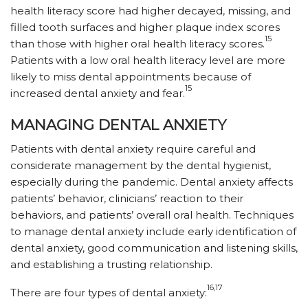
health literacy score had higher decayed, missing, and
filled tooth surfaces and higher plaque index scores
15
than those with higher oral health literacy scores.
Patients with a low oral health literacy level are more
likely to miss dental appointments because of
15
increased dental anxiety and fear.
MANAGING DENTAL ANXIETY
Patients with dental anxiety require careful and
considerate management by the dental hygienist,
especially during the pandemic. Dental anxiety affects
patients’ behavior, clinicians’ reaction to their
behaviors, and patients’ overall oral health. Techniques
to manage dental anxiety include early identification of
dental anxiety, good communication and listening skills,
and establishing a trusting relationship.
16,17
There are four types of dental anxiety: