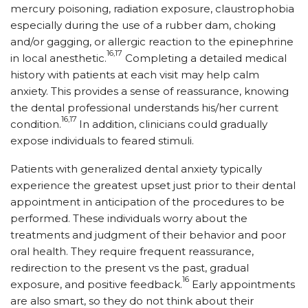
mercury poisoning, radiation exposure, claustrophobia
especially during the use of a rubber dam, choking
and/or gagging, or allergic reaction to the epinephrine
16,17
in local anesthetic.
Completing a detailed medical
history with patients at each visit may help calm
anxiety. This provides a sense of reassurance, knowing
the dental professional understands his/her current
16,17
condition.
In addition, clinicians could gradually
expose individuals to feared stimuli.
Patients with generalized dental anxiety typically
experience the greatest upset just prior to their dental
appointment in anticipation of the procedures to be
performed. These individuals worry about the
treatments and judgment of their behavior and poor
oral health. They require frequent reassurance,
redirection to the present vs the past, gradual
16
exposure, and positive feedback.
Early appointments
are also smart, so they do not think about their