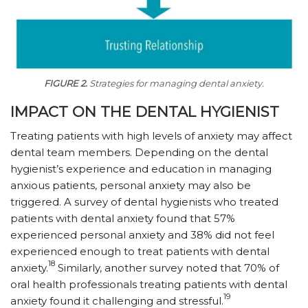
FIGURE 2.
Strategies for managing dental anxiety.
IMPACT ON THE DENTAL HYGIENIST
Treating patients with high levels of anxiety may affect
dental team members. Depending on the dental
hygienist’s experience and education in managing
anxious patients, personal anxiety may also be
triggered. A survey of dental hygienists who treated
patients with dental anxiety found that 57%
experienced personal anxiety and 38% did not feel
experienced enough to treat patients with dental
18
anxiety.
Similarly, another survey noted that 70% of
oral health professionals treating patients with dental
19
anxiety found it challenging and stressful.