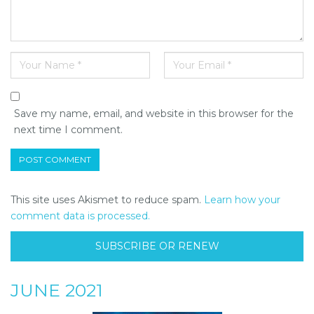
Save my name, email, and website in this browser for the
next time I comment.
This site uses Akismet to reduce spam.
Learn how your
comment data is processed.
SUBSCRIBE OR RENEW
JUNE 2021