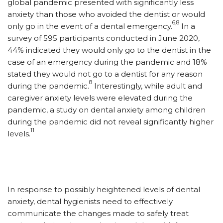
global pandemic presented with significantly less
anxiety than those who avoided the dentist or would
6,8
only go in the event of a dental emergency.
In a
survey of 595 participants conducted in June 2020,
44% indicated they would only go to the dentist in the
case of an emergency during the pandemic and 18%
stated they would not go to a dentist for any reason
8
during the pandemic.
Interestingly, while adult and
caregiver anxiety levels were elevated during the
pandemic, a study on dental anxiety among children
during the pandemic did not reveal significantly higher
11
levels.
In response to possibly heightened levels of dental
anxiety, dental hygienists need to effectively
communicate the changes made to safely treat