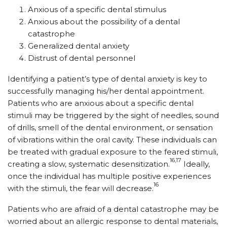
Anxious of a specific dental stimulus
Anxious about the possibility of a dental
catastrophe
Generalized dental anxiety
Distrust of dental personnel
Identifying a patient’s type of dental anxiety is key to
successfully managing his/her dental appointment.
Patients who are anxious about a specific dental
stimuli may be triggered by the sight of needles, sound
of drills, smell of the dental environment, or sensation
of vibrations within the oral cavity. These individuals can
be treated with gradual exposure to the feared stimuli,
16,17
creating a slow, systematic desensitization.
Ideally,
once the individual has multiple positive experiences
16
with the stimuli, the fear will decrease.
Patients who are afraid of a dental catastrophe may be
worried about an allergic response to dental materials,