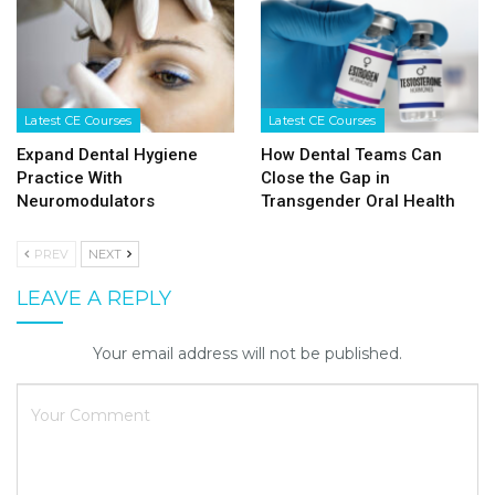
Latest CE Courses
Latest CE Courses
Expand Dental Hygiene
How Dental Teams Can
Practice With
Close the Gap in
Neuromodulators
Transgender Oral Health
PREV
NEXT
LEAVE A REPLY
Your email address will not be published.