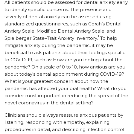
All patients should be assessed for dental anxiety early
to identify specific concerns. The presence and
severity of dental anxiety can be assessed using
standardized questionnaires, such as Corah’s Dental
Anxiety Scale, Modified Dental Anxiety Scale, and
1
Spielberger State–Trait Anxiety Inventory.
To help
mitigate anxiety during the pandemic, it may be
beneficial to ask patients about their feelings specific
to COVID-19, such as:
How are you feeling about the
pandemic? On a scale of 0 to 10, how anxious are you
about today’s dental appointment during COVID-19?
What is your greatest concern about how the
pandemic has affected your oral health? What do you
consider most important in reducing the spread of the
novel coronavirus in the dental setting?
Clinicians should always reassure anxious patients by
listening, responding with empathy, explaining
procedures in detail, and describing infection control