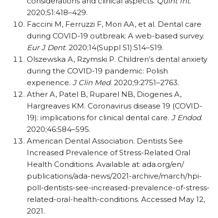
considerations and clinical aspects.
Quint Int
.
2020;51:418–429.
Faccini M, Ferruzzi F, Mori AA, et al. Dental care
during COVID-19 outbreak: A web-based survey.
Eur J Dent
. 2020;14(Suppl S1):S14–S19.
Olszewska A, Rzymski P. Children’s dental anxiety
during the COVID-19 pandemic: Polish
experience.
J Clin Med
. 2020;9:2751–2763.
Ather A, Patel B, Ruparel NB, Diogenes A,
Hargreaves KM. Coronavirus disease 19 (COVID-
19): implications for clinical dental care.
J Endod
.
2020;46:584–595.
American Dental Association. Dentists See
Increased Prevalence of Stress-Related Oral
Health Conditions. Available at:
ada.org/​en/​
publications/​ada-news/​2021-archive/​march/​hpi-
poll-dentists-see-increased-prevalence-of-stress-
related-oral-health-conditions. Accessed May 12,
2021.