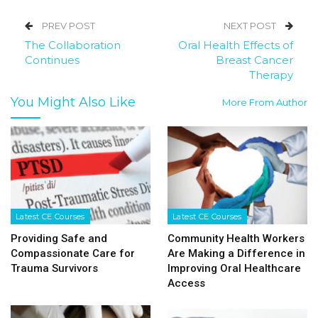
PREV POST
NEXT POST
The Collaboration
Oral Health Effects of
Continues
Breast Cancer
Therapy
You Might Also Like
More From Author
Latest CE Courses
Latest CE Courses
Providing Safe and
Community Health Workers
Compassionate Care for
Are Making a Difference in
Trauma Survivors
Improving Oral Healthcare
Access