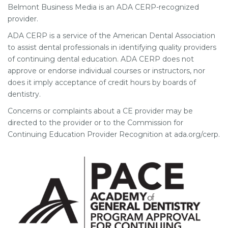
Belmont Business Media is an ADA CERP-recognized
provider.
ADA CERP is a service of the American Dental Association
to assist dental professionals in identifying quality providers
of continuing dental education. ADA CERP does not
approve or endorse individual courses or instructors, nor
does it imply acceptance of credit hours by boards of
dentistry.
Concerns or complaints about a CE provider may be
directed to the provider or to the Commission for
Continuing Education Provider Recognition at ada.org/cerp.