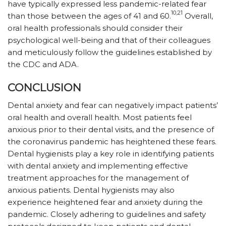
have typically expressed less pandemic-related fear
10,21
than those between the ages of 41 and 60.
Overall,
oral health professionals should consider their
psychological well-being and that of their colleagues
and meticulously follow the guidelines established by
the CDC and ADA.
CONCLUSION
Dental anxiety and fear can negatively impact patients’
oral health and overall health. Most patients feel
anxious prior to their dental visits, and the presence of
the coronavirus pandemic has heightened these fears.
Dental hygienists play a key role in identifying patients
with dental anxiety and implementing effective
treatment approaches for the management of
anxious patients. Dental hygienists may also
experience heightened fear and anxiety during the
pandemic. Closely adhering to guidelines and safety