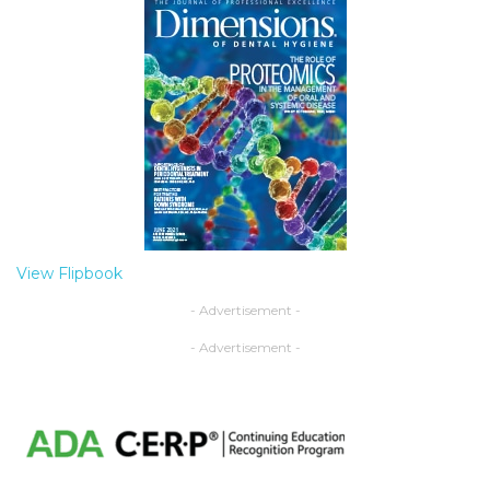
View Flipbook
- Advertisement -
- Advertisement -