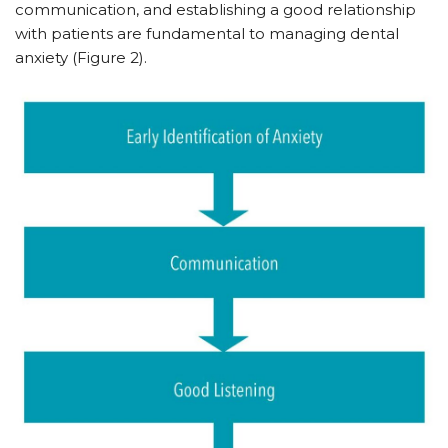
communication, and establishing a good relationship
with patients are fundamental to managing dental
anxiety (Figure 2).