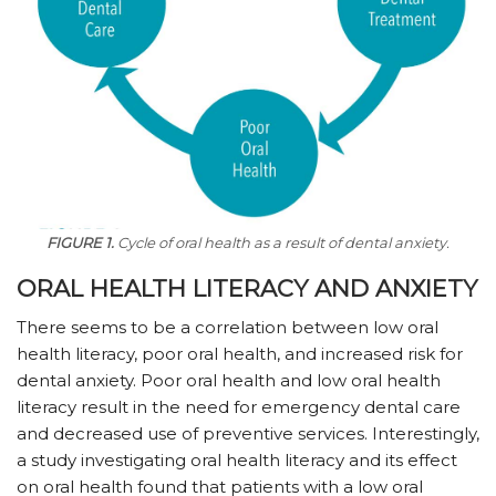
FIGURE 1.
Cycle of oral health as a result of dental anxiety.
ORAL HEALTH LITERACY AND ANXIETY
There seems to be a correlation between low oral
health literacy, poor oral health, and increased risk for
dental anxiety. Poor oral health and low oral health
literacy result in the need for emergency dental care
and decreased use of preventive services. Interestingly,
a study investigating oral health literacy and its effect
on oral health found that patients with a low oral