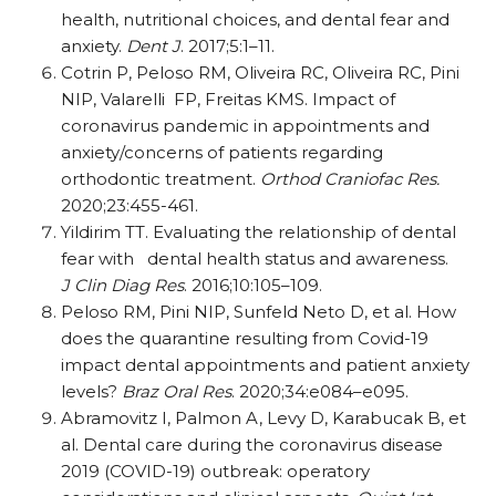
health, nutritional choices, and dental fear and
anxiety.
Dent J
. 2017;5:1–11.
Cotrin P, Peloso RM, Oliveira RC, Oliveira RC, Pini
NIP, Valarelli
FP, Freitas KMS. Impact of
coronavirus pandemic in appointments and
anxiety/​concerns of patients regarding
orthodontic treatment.
Orthod Craniofac Res.
2020;23:455-461.
Yildirim TT. Evaluating the relationship of dental
fear with
dental health status and awareness.
J Clin Diag Res
. 2016;10:105–109.
Peloso RM, Pini NIP, Sunfeld Neto D, et al. How
does the quarantine resulting from Covid-19
impact dental appointments and patient anxiety
levels?
Braz Oral Res
. 2020;34:e084–e095.
Abramovitz I, Palmon A, Levy D, Karabucak B, et
al. Dental care during the coronavirus disease
2019 (COVID-19) outbreak: operatory