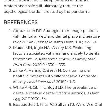
protocols designed to keep patients and dental
professionals safe will, ultimately, reduce the
psychological burden created by the pandemic.
REFERENCES
Appukuttan DP. Strategies to manage patients
with dental anxiety and dental phobia: Literature
review.
Clin Cosmet Investig Dent.
2016;8:35-50.
Murad MH, Ingle NA., Assery MK. Evaluating
factors associated with fear and anxiety to dental
treatment—a systematic review.
J Family Med
Prim Care
. 2020;9:4530–4535.
Zinke A, Hannig C, Berth H. Comparing oral
health in patients with different levels of dental
anxiety.
Head Face Med
. 2018;14:1–5.
White AM, Giblin L, Boyd LD. The prevalence of
dental anxiety in dental practice settings.
J Dent
Hyg
. 2017;91:30–34.
Beaudette JR, Fritz PC, Sullivan PJ, Ward WE. Oral