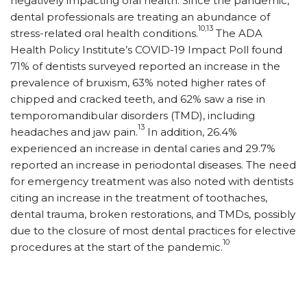
negatively impacting oral health. Since the pandemic,
dental professionals are treating an abundance of
10,13
stress-related oral health conditions.
The ADA
Health Policy Institute’s COVID-19 Impact Poll found
71% of dentists surveyed reported an increase in the
prevalence of bruxism, 63% noted higher rates of
chipped and cracked teeth, and 62% saw a rise in
temporomandibular disorders (TMD), including
13
headaches and jaw pain.
In addition, 26.4%
experienced an increase in dental caries and 29.7%
reported an in­crease in periodontal diseases. The need
for emergency treatment was also noted with dentists
citing an increase in the treatment of toothaches,
dental trauma, broken restorations, and TMDs, possibly
due to the closure of most dental practices for elective
10
procedures at the start of the pandemic.