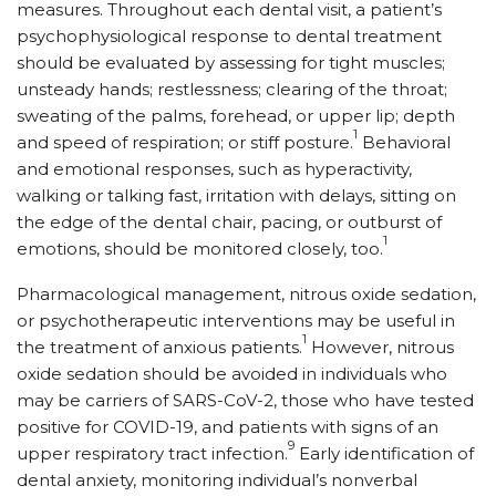
measures. Throughout each dental visit, a patient’s
psychophysiological response to dental treatment
should be evaluated by assessing for tight muscles;
unsteady hands; restlessness; clearing of the throat;
sweating of the palms, forehead, or upper lip; depth
1
and speed of respiration; or stiff posture.
Behavioral
and emotional responses, such as hyperactivity,
walking or talking fast, irritation with delays, sitting on
the edge of the dental chair, pacing, or outburst of
1
emotions, should be monitored closely, too.
Pharmacological management, nitrous oxide sedation,
or psychotherapeutic interventions may be useful in
1
the treatment of anxious patients.
However, nitrous
oxide sedation should be avoided in individuals who
may be carriers of SARS-CoV-2, those who have tested
positive for COVID-19, and patients with signs of an
9
upper respiratory tract infection.
Early identification of
dental anxiety, monitoring individual’s nonverbal