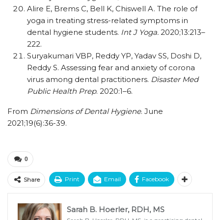
Alire E, Brems C, Bell K, Chiswell A. The role of
yoga in treating stress-related symptoms in
dental hygiene students.
Int J Yoga.
2020;13:213–
222.
Suryakumari VBP, Reddy YP, Yadav SS, Doshi D,
Reddy S. Assessing fear and anxiety of corona
virus among dental practitioners.
Disaster Med
Public Health Prep
. 2020:1–6.
From
Dimensions of Dental Hygiene
. June
2021;19(6):36-39.
0
Print
Email
Facebook
Share
Sarah B. Hoerler, RDH, MS