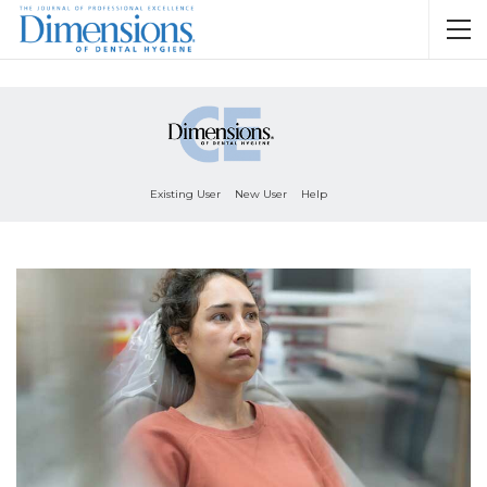
Existing User
New User
Help