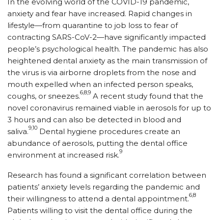
In the evolving world of the COVID-19 pandemic,
anxiety and fear have increased. Rapid changes in
lifestyle—from quarantine to job loss to fear of
contracting SARS-CoV-2—have significantly impacted
people’s psychological health. The pandemic has also
heightened dental anxiety as the main transmission of
the virus is via airborne droplets from the nose and
mouth expelled when an infected person speaks,
6,8,9
coughs, or sneezes.
A recent study found that the
novel coronavirus remained viable in aerosols for up to
3 hours and can also be detected in blood and
9,10
saliva.
Dental hygiene procedures create an
abundance of aerosols, putting the dental office
9
environment at increased risk.
Research has found a significant correlation between
patients’ anxiety levels regarding the pandemic and
6,8
their willingness to attend a dental appointment.
Patients willing to visit the dental office during the