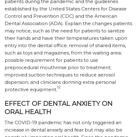
patients during the pandemic and the guidelines
established by the United States Centers for Disease
Control and Prevention (CDC) and the American
Dental Association (ADA). Explain the changes patients
may notice, such as the need for patients to sanitize
their hands and have their temperatures taken upon
entry into the dental office; removal of shared items,
such as toys and magazines, from the waiting area;
possible requirement for patients to use
preprocedural mouthrinse prior to treatment;
improved suction techniques to reduce aerosol
dispersion; and clinicians donning extra personal
12
protective equipment.
EFFECT OF DENTAL ANXIETY ON
ORAL HEALTH
The COVID-19 pandemic has not only triggered an
increase in dental anxiety and fear but may also be