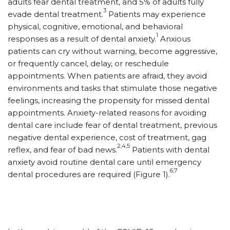
adults fear dental treatment, and 5% of adults fully
3
evade dental treatment.
Patients may experience
physical, cognitive, emotional, and behavioral
1
responses as a result of dental anxiety.
Anxious
patients can cry without warning, become aggressive,
or frequently cancel, delay, or reschedule
appointments. When patients are afraid, they avoid
environments and tasks that stimulate those negative
feelings, increasing the propensity for missed dental
appointments. Anxiety-related reasons for avoiding
dental care include fear of dental treatment, previous
negative dental experience, cost of treatment, gag
2,4,5
reflex, and fear of bad news.
Patients with dental
anxiety avoid routine dental care until emergency
6,7
dental procedures are required (Figure 1).