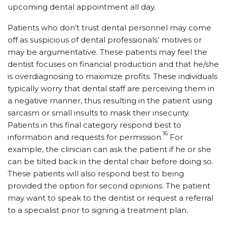
upcoming dental appointment all day.
Patients who don’t trust dental personnel may come
off as suspicious of dental professionals’ motives or
may be argumentative. These patients may feel the
dentist focuses on financial production and that he/she
is overdiagnosing to maximize profits. These individuals
typically worry that dental staff are perceiving them in
a negative manner, thus resulting in the patient using
sarcasm or small insults to mask their insecurity.
Patients in this final category respond best to
16
information and requests for permission.
For
example, the clinician can ask the patient if he or she
can be tilted back in the dental chair before doing so.
These patients will also respond best to being
provided the option for second opinions. The patient
may want to speak to the dentist or request a referral
to a specialist prior to signing a treatment plan.