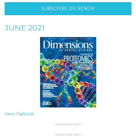
SUBSCRIBE OR RENEW
JUNE 2021
View Flipbook
- Advertisement -
- Advertisement -