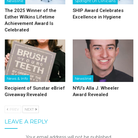
Newsline
Spotlight On Clinicians
The 2025 Winner of the
SHIP Award Celebrates
Esther Wilkins Lifetime
Excellence in Hygiene
Achievement Award Is
Celebrated
News & Info
Newsline
Recipient of Sunstar eBrief
NYU’s Alla J. Wheeler
Giveaway Revealed
Award Revealed
PREV
NEXT
LEAVE A REPLY
Your email address will not be published.