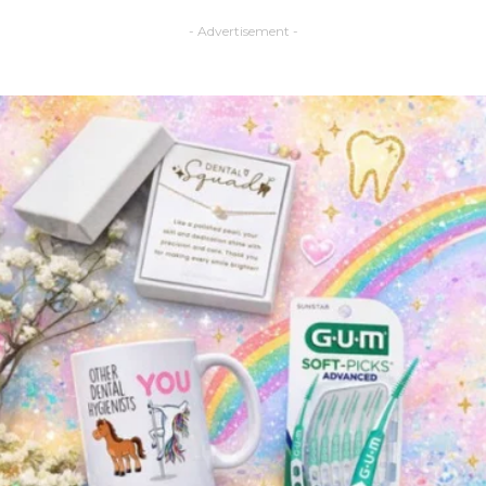
- Advertisement -