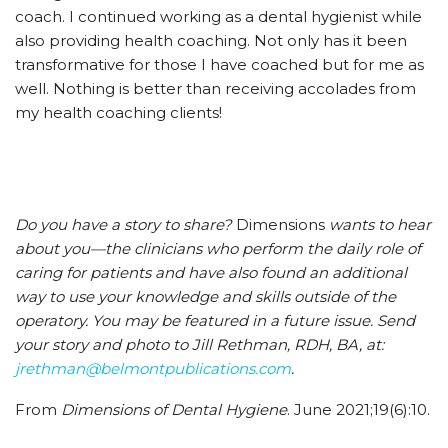
coach. I continued working as a dental hygienist while
also providing health coaching. Not only has it been
transformative for those I have coached but for me as
well. Nothing is better than receiving accolades from
my health coaching clients!
Do you have a story to share?
Dimensions
wants to hear
about you—the clinicians who perform the daily role of
caring for patients and have also found an additional
way to use your knowledge and skills outside of the
operatory. You may be featured in a future issue. Send
your story and photo to Jill Rethman, RDH, BA, at:
jrethman@belmontpublications.com
.
From
Dimensions of Dental Hygiene
. June 2021;19(6):10.