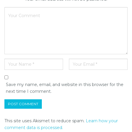
Save my name, email, and website in this browser for the
next time I comment.
This site uses Akismet to reduce spam.
Learn how your
comment data is processed.