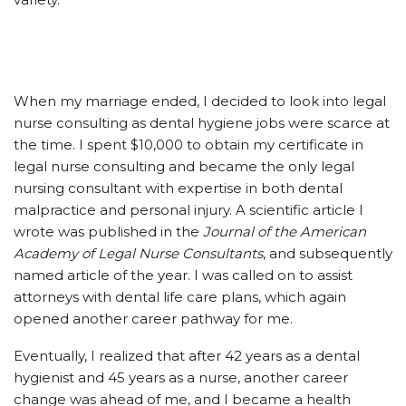
When my marriage ended, I decided to look into legal
nurse consulting as dental hygiene jobs were scarce at
the time. I spent $10,000 to obtain my certificate in
legal nurse consulting and became the only legal
nursing consultant with expertise in both dental
malpractice and personal injury. A scientific article I
wrote was published in the
Journal of the American
Academy of Legal Nurse Consultants
, and subsequently
named article of the year. I was called on to assist
attorneys with dental life care plans, which again
opened another career pathway for me.
Eventually, I realized that after 42 years as a dental
hygienist and 45 years as a nurse, another career
change was ahead of me, and I became a health