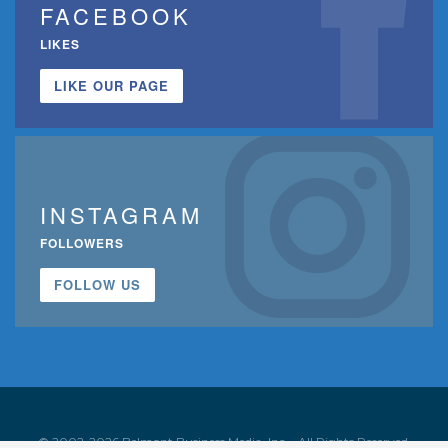
FACEBOOK
LIKES
LIKE OUR PAGE
INSTAGRAM
FOLLOWERS
FOLLOW US
© 2002-2026 Belmont Business Media, Inc. • All Rights Reserved.