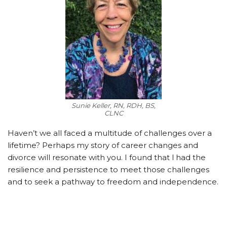
Sunie Keller, RN, RDH, BS,
CLNC
Haven’t we all faced a multitude of challenges over a
lifetime? Perhaps my story of career changes and
divorce will resonate with you. I found that I
had the
resilience and persistence to meet those challenges
and to seek a pathway to freedom and independence.