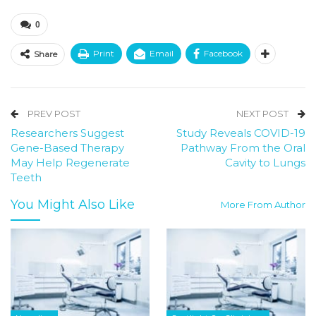
0
Print
Email
Facebook
Share
PREV POST
NEXT POST
Researchers Suggest
Study Reveals COVID-19
Gene-Based Therapy
Pathway From the Oral
May Help Regenerate
Cavity to Lungs
Teeth
You Might Also Like
More From Author