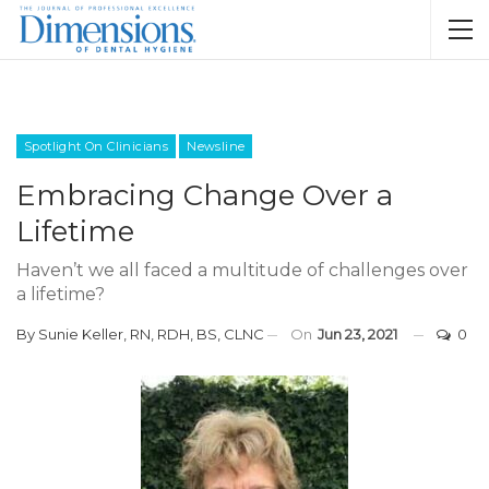
Spotlight On Clinicians
Newsline
Embracing Change Over a
Lifetime
Haven’t we all faced a multitude of challenges over
a lifetime?
By
Sunie Keller, RN, RDH, BS, CLNC
On
Jun 23, 2021
0