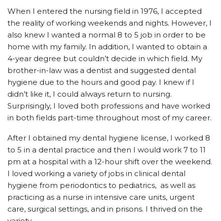
When I entered the nursing field in 1976, I accepted
the reality of working weekends and nights. However, I
also knew I wanted a normal 8 to 5 job in order to be
home with my family. In addition, I wanted to obtain a
4-year degree but couldn’t decide in which field. My
brother-in-law was a dentist and suggested dental
hygiene due to the hours and good pay. I knew if I
didn’t like it, I could always return to nursing.
Surprisingly, I loved both professions and have worked
in both fields part-time throughout most of my career.
After I obtained my dental hygiene license, I worked 8
to 5 in a dental practice and then I would work 7 to 11
pm at a hospital with a 12-hour shift over the weekend.
I loved working a variety of jobs in clinical dental
hygiene from periodontics to pediatrics,
as well as
practicing as a nurse in intensive care units, urgent
care, surgical settings, and in prisons. I thrived on the
variety.