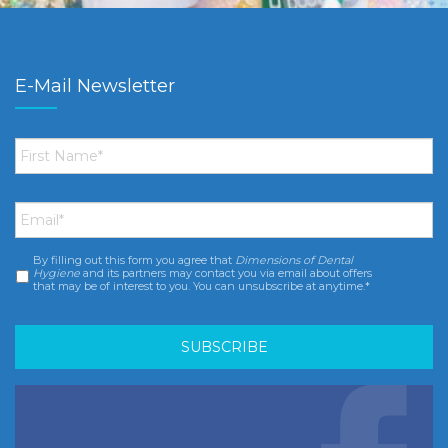
E-Mail Newsletter
First
Name
*
Email
*
By filling out this form you agree that
Dimensions of Dental
Consent
*
Hygiene
and its partners may contact you via email about offers
that may be of interest to you. You can unsubscribe at anytime.*