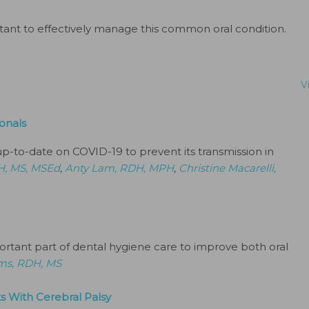
tant to effectively manage this common oral condition.
V
onals
up-to-date on COVID-19 to prevent its transmission in
H, MS, MSEd
,
Anty Lam, RDH, MPH
,
Christine Macarelli,
portant part of dental hygiene care to improve both oral
ams, RDH, MS
s With Cerebral Palsy