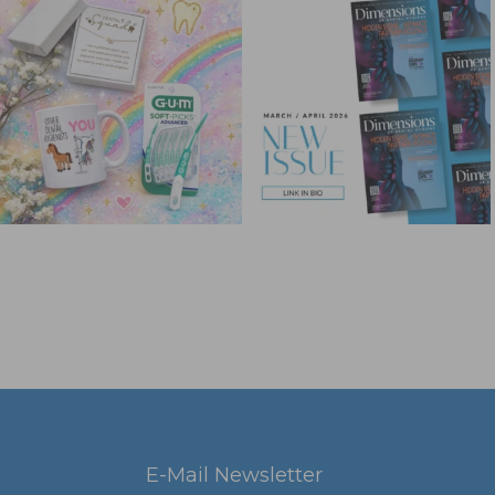
E-Mail Newsletter