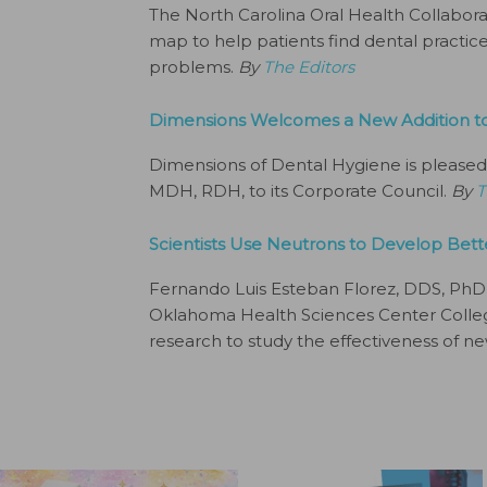
The North Carolina Oral Health Collabora
map to help patients find dental practices
problems.
By
The Editors
Dimensions Welcomes a New Addition to 
Dimensions of Dental Hygiene is pleased
MDH, RDH, to its Corporate Council.
By
T
Scientists Use Neutrons to Develop Bette
Fernando Luis Esteban Florez, DDS, PhD, M
Oklahoma Health Sciences Center College
research to study the effectiveness of ne