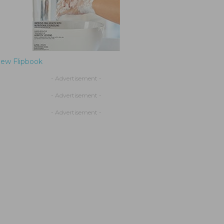
iew Flipbook
- Advertisement -
- Advertisement -
- Advertisement -