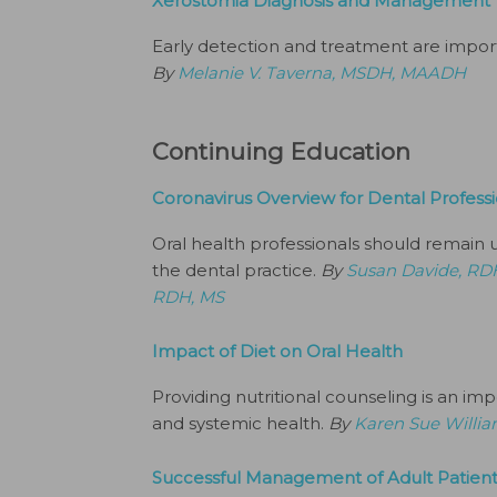
Xerostomia Diagnosis and Management
Early detection and treatment are impor
By
Melanie V. Taverna, MSDH, MAADH
Continuing Education
Coronavirus Overview for Dental Professi
Oral health professionals should remain 
the dental practice.
By
Susan Davide, RD
RDH, MS
Impact of Diet on Oral Health
Providing nutritional counseling is an im
and systemic health.
By
Karen Sue Willi
Successful Management of Adult Patient