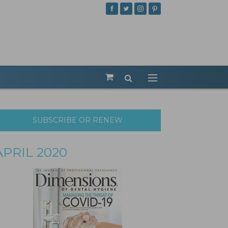
SUBSCRIBE OR RENEW
APRIL 2020