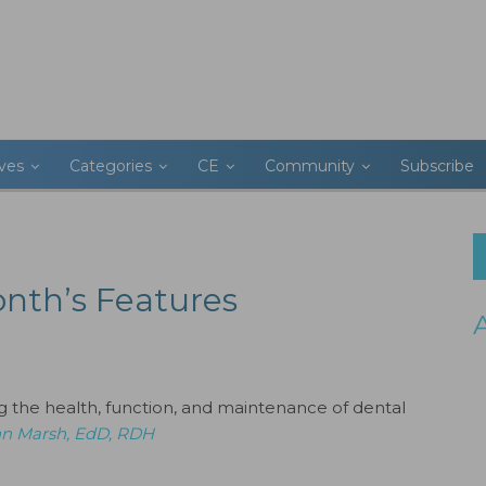
ives
Categories
CE
Community
Subscribe
onth’s Features
ng the health, function, and maintenance of dental
n Marsh, EdD, RDH