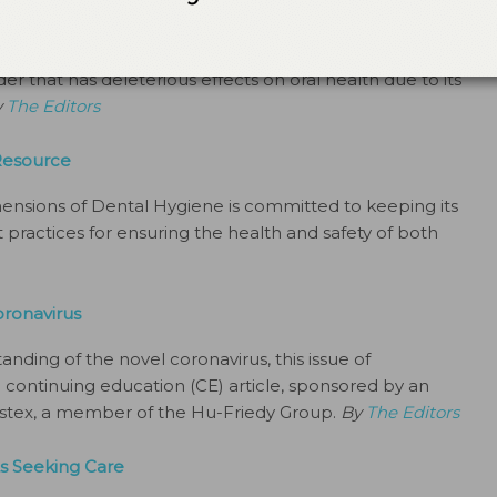
onth
ted, Sjögren syndrome is a prevalent and serious
 that has deleterious effects on oral health due to its
y
The Editors
Resource
mensions of Dental Hygiene is committed to keeping its
practices for ensuring the health and safety of both
oronavirus
anding of the novel coronavirus, this issue of
continuing education (CE) article, sponsored by an
sstex, a member of the Hu-Friedy Group.
By
The Editors
s Seeking Care