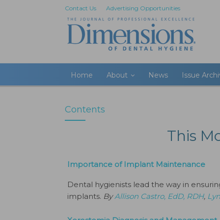
Contact Us
Advertising Opportunities
Home
About
News
Issue Arch
Contents
This M
Importance of Implant Maintenance
Dental hygienists lead the way in ensuri
implants.
By
Allison Castro, EdD, RDH
,
Lyn