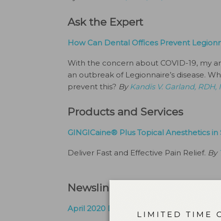
Ask the Expert
How Can Dental Offices Prevent Legionna
With the concern about COVID-19, my ar
an outbreak of Legionnaire’s disease. Whe
prevent this?
By
Kandis V. Garland, RDH,
Products and Services
GINGICaine® Plus Topical Anesthetics in 
Deliver Fast and Effective Pain Relief.
By
Newsline + Industry Info
April 2020 Digital Agenda