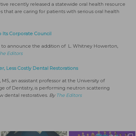
tive recently released a statewide oral health resource
 that are caring for patients with serious oral health
Its Corporate Council
 to announce the addition of L. Whitney Howerton,
he Editors
r, Less Costly Dental Restorations
S, an assistant professor at the University of
 of Dentistry, is performing neutron scattering
w dental restoratives.
By
The Editors