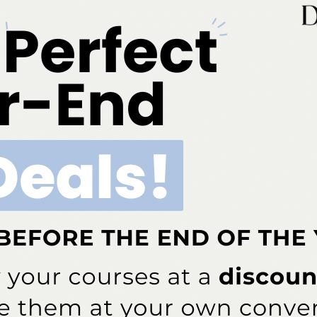
ng under Dimensions’ social media platforms.
By
The
th and Childhood Adversity
n Southern England, researchers found a strong
experiences and poor oral health in adulthood.
By
The
cebook page to share your thoughts on posted
Editor
our most active Dimensions of Dental Hygiene Brand