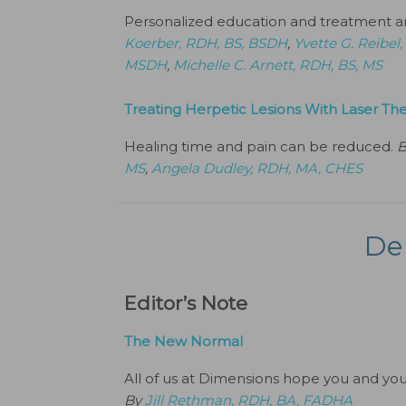
Personalized education and treatment are
Koerber, RDH, BS, BSDH
,
Yvette G. Reibe
MSDH
,
Michelle C. Arnett, RDH, BS, MS
Treating Herpetic Lesions With Laser Th
Healing time and pain can be reduced.
MS
,
Angela Dudley, RDH, MA, CHES
De
Editor’s Note
The New Normal
All of us at Dimensions hope you and your 
By
Jill Rethman, RDH, BA, FADHA