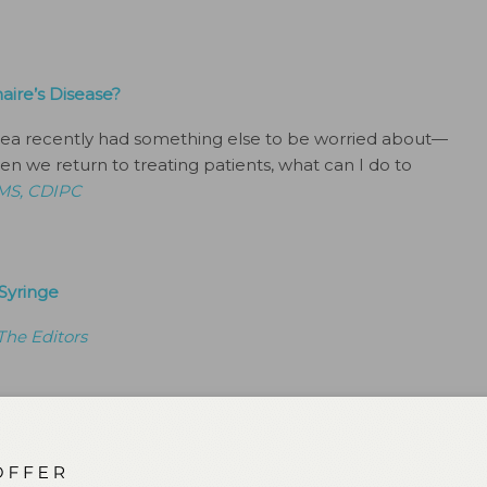
ire’s Disease?
ea recently had something else to be worried about—
n we return to treating patients, what can I do to
 MS, CDIPC
Syringe
The Editors