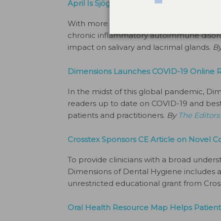
April Is Sjögren Syndrome Awareness M
With more than 4 million Americans affec
chronic inflammatory autoimmune disorder
impact on salivary and lacrimal glands.
B
Dimensions Launches COVID-19 Online 
In the midst of this global pandemic, Di
readers up to date on COVID-19 and best 
patients and practitioners.
By
The Editors
Crosstex Sponsors CE Article on Novel C
To provide clinicians with a broad underst
Dimensions of Dental Hygiene includes a 
unrestricted educational grant from Cro
Oral Health Resource Map Helps Patient