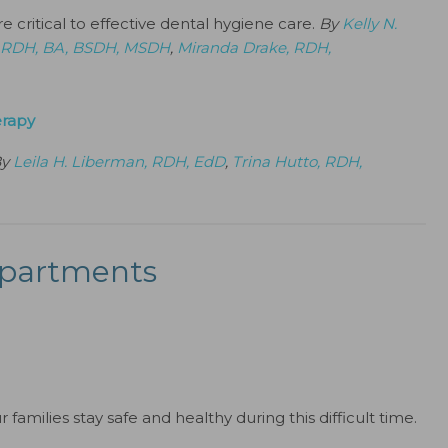
 critical to effective dental hygiene care.
By
Kelly N.
l, RDH, BA, BSDH, MSDH
,
Miranda Drake, RDH,
erapy
By
Leila H. Liberman, RDH, EdD
,
Trina Hutto, RDH,
partments
families stay safe and healthy during this difficult time.