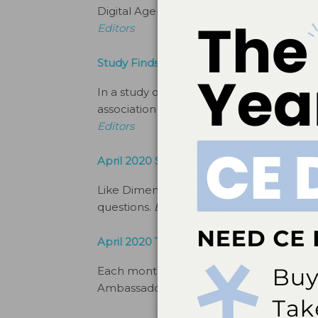
Digital Agenda covers all that’s happeni
Editors
Study Finds Link Between Poor Oral Heal
In a study of more than 5,000 subjects i
association between negative childhood 
Editors
April 2020 Social Commentary
Like Dimensions of Dental Hygiene’s Fa
questions.
By
Ambrosia Brody, Managing 
April 2020 Top Brand Ambassadors
Each month, Newsline features some of 
Ambassadors.
By
The Editors