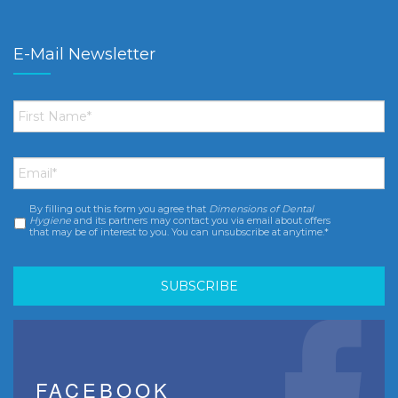
E-Mail Newsletter
First
Name
*
Email
*
By filling out this form you agree that
Dimensions of Dental
Consent
*
Hygiene
and its partners may contact you via email about offers
that may be of interest to you. You can unsubscribe at anytime.*
FACEBOOK