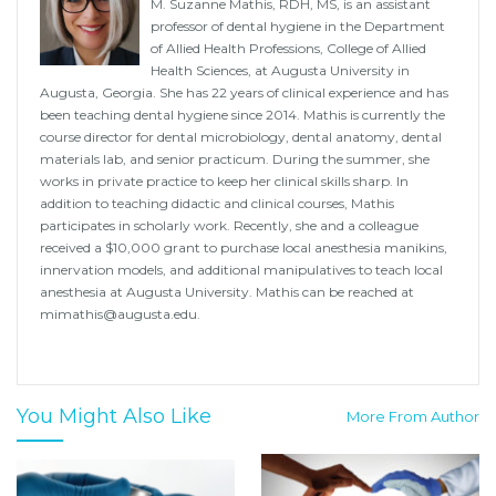
M. Suzanne Mathis, RDH, MS, is an assistant
professor of dental hygiene in the Department
of Allied Health Professions, College of Allied
Health Sciences, at Augusta University in
Augusta, Georgia. She has 22 years of clinical experience and has
been teaching dental hygiene since 2014. Mathis is currently the
course director for dental microbiology, dental anatomy, dental
materials lab, and senior practicum. During the summer, she
works in private practice to keep her clinical skills sharp. In
addition to teaching didactic and clinical courses, Mathis
participates in scholarly work. Recently, she and a colleague
received a $10,000 grant to purchase local anesthesia manikins,
innervation models, and additional manipulatives to teach local
anesthesia at Augusta University. Mathis can be reached at
mimathis@augusta.edu.
You Might Also Like
More From Author