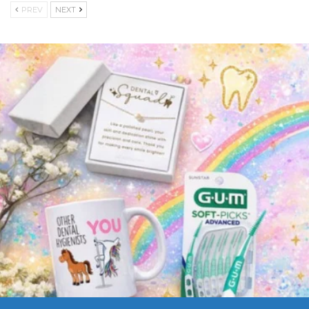
PREV
NEXT