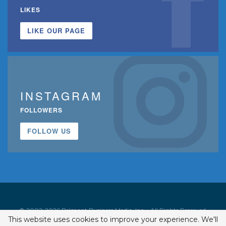
LIKES
LIKE OUR PAGE
INSTAGRAM
FOLLOWERS
FOLLOW US
© 2002-2026 Belmont Business Media, Inc. • All Rights Reserved.
This website uses cookies to improve your experience. We'll
ISSN 1542-7919