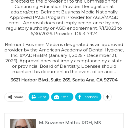
directed to the provider or to the Commission for
Continuing Education Provider Recognition at
ada.org/cerp. Belmont Business Media Nationally
Approved PACE Program Provider for AGD/MAGD
credit. Approval does not imply acceptance by any
regulatory authority or AGD endorsement. 7/1/2023 to
6/30/2026. Provider ID# 317924
Belmont Business Media is designated as an approved
provider by the American Academy of Dental Hygiene,
Inc. #AADHBBM (January 1, 2025 - December 31,
2026). Approval does not imply acceptance by a state
or provincial Board of Dentistry. Licensee should
maintain this document in the event of an audit.
3621 Harbor Blvd., Suite 265, Santa Ana, CA 92704
Print
Email
Facebook
Share
M. Suzanne Mathis, RDH, MS