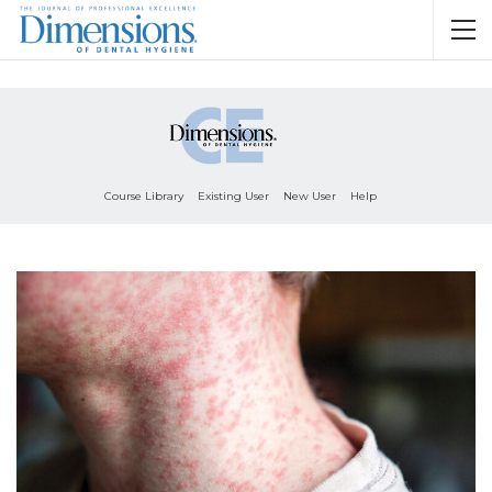
Course Library
Existing User
New User
Help