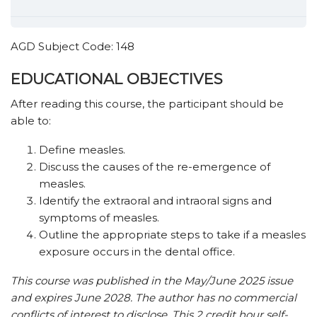
AGD Subject Code: 148
EDUCATIONAL OBJECTIVES
After reading this course, the participant should be
able to:
Define measles.
Discuss the causes of the re-emergence of
measles.
Identify the extraoral and intraoral signs and
symptoms of measles.
Outline the appropriate steps to take if a measles
exposure occurs in the dental office.
This course was published in the May/June 2025 issue
and expires June 2028. The author has no commercial
conflicts of interest to disclose. This 2 credit hour self-