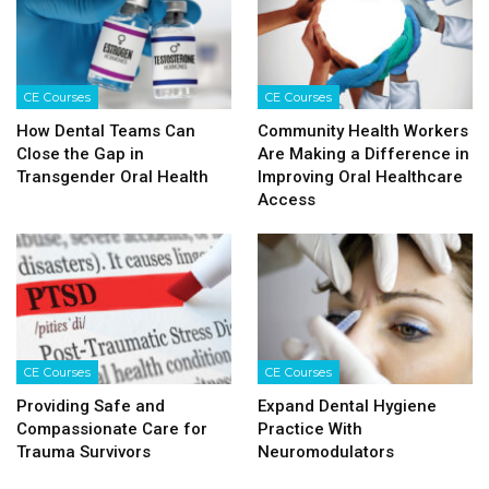
CE Courses
CE Courses
How Dental Teams Can
Community Health Workers
Close the Gap in
Are Making a Difference in
Transgender Oral Health
Improving Oral Healthcare
Access
CE Courses
CE Courses
Providing Safe and
Expand Dental Hygiene
Compassionate Care for
Practice With
Trauma Survivors
Neuromodulators