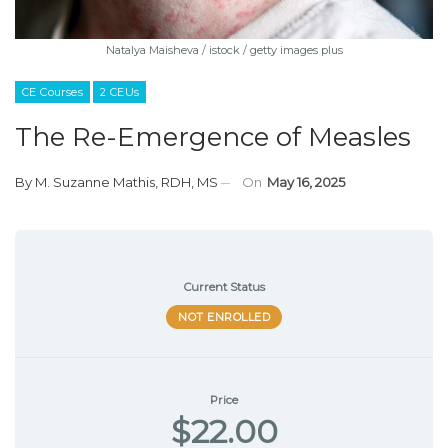
Natalya Maisheva / istock / getty images plus
CE Courses
2 CEUs
The Re-Emergence of Measles
By
M. Suzanne Mathis, RDH, MS
On
May 16, 2025
Current Status
NOT ENROLLED
Price
$22.00