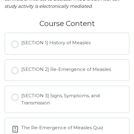
study activity is electronically mediated.
Course Content
[SECTION 1] History of Measles
[SECTION 2] Re-Emergence of Measles
[SECTION 3] Signs, Symptoms, and
Transmission
The Re-Emergence of Measles Quiz