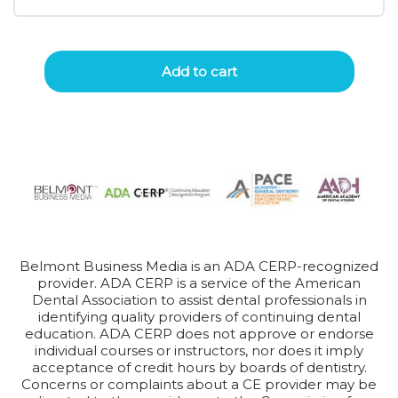
Add to cart
Belmont Business Media is an ADA CERP-recognized
provider. ADA CERP is a service of the American
Dental Association to assist dental professionals in
identifying quality providers of continuing dental
education. ADA CERP does not approve or endorse
individual courses or instructors, nor does it imply
acceptance of credit hours by boards of dentistry.
Concerns or complaints about a CE provider may be