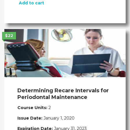
Add to cart
$22
Determining Recare Intervals for
Periodontal Maintenance
Course Units:
2
Issue Date:
January 1, 2020
Expiration Date:
January 31, 2023