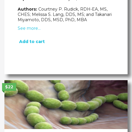
Authors:
Courtney P. Rudick, RDH-EA, MS,
CHES; Melissa S. Lang, DDS, MS; and Takanari
Miyamoto, DDS, MSD, PhD, MBA
See more…
Add to cart
$22