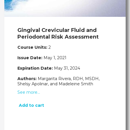
Gingival Crevicular Fluid and
Periodontal Risk Assessment
Course Units:
2
Issue Date:
May 1, 2021
Expiration Date:
May 31, 2024
Authors:
Margarita Rivera, RDH, MSDH,
Shelsy Apolinar, and Madeleine Smith
See more…
Add to cart