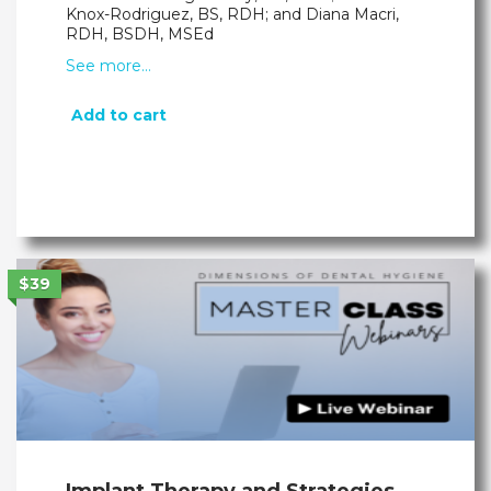
Knox-Rodriguez, BS, RDH; and Diana Macri,
RDH, BSDH, MSEd
See more…
Add to cart
$39
Implant Therapy and Strategies