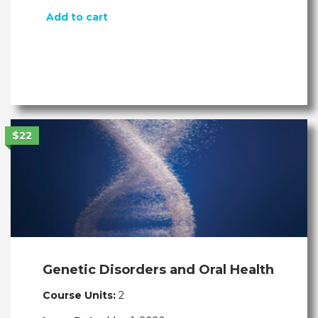
Add to cart
$22
Genetic Disorders and Oral Health
Course Units:
2