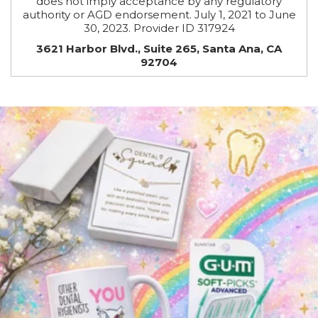
does not imply acceptance by any regulatory
authority or AGD endorsement. July 1, 2021 to June
30, 2023. Provider ID 317924
3621 Harbor Blvd., Suite 265, Santa Ana, CA
92704