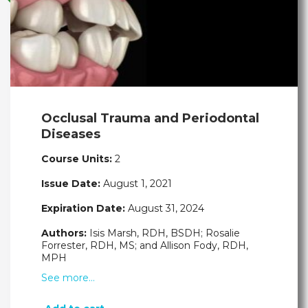
Occlusal Trauma and Periodontal
Diseases
Course Units:
2
Issue Date:
August 1, 2021
Expiration Date:
August 31, 2024
Authors:
Isis Marsh, RDH, BSDH; Rosalie
Forrester, RDH, MS; and Allison Fody, RDH,
MPH
See more…