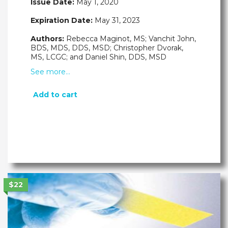
Issue Date:
May 1, 2020
Expiration Date:
May 31, 2023
Authors:
Rebecca Maginot, MS; Vanchit John,
BDS, MDS, DDS, MSD; Christopher Dvorak,
MS, LCGC; and Daniel Shin, DDS, MSD
See more…
Add to cart
$22