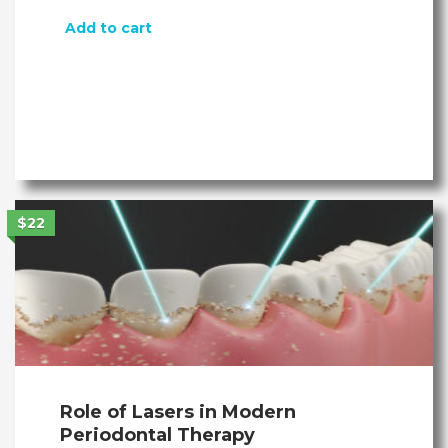
Add to cart
$22
Role of Lasers in Modern
Periodontal Therapy