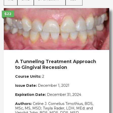
$22
A Tunneling Treatment Approach
to Gingival Recession
Course Units:
2
Issue Date:
December 1, 2021
Expiration Date:
December 31, 2024
Authors:
Celine J. Cornelius Timothius, BDS,
MSc, MS, MSD; Twyla Rader, LDH, MEd; and
Vanchit John, BDS, MDS, DDS, MSD