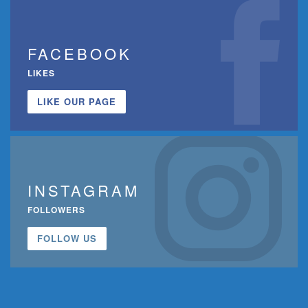
FACEBOOK
LIKES
LIKE OUR PAGE
INSTAGRAM
FOLLOWERS
FOLLOW US