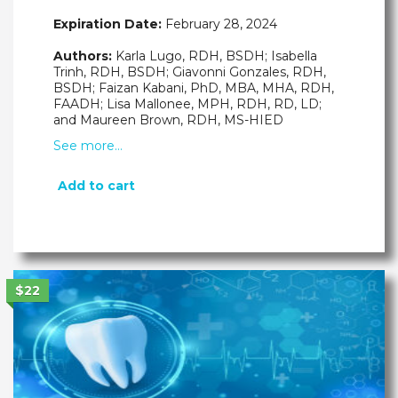
Expiration Date:
February 28, 2024
Authors:
Karla Lugo, RDH, BSDH; Isabella
Trinh, RDH, BSDH; Giavonni Gonzales, RDH,
BSDH; Faizan Kabani, PhD, MBA, MHA, RDH,
FAADH; Lisa Mallonee, MPH, RDH, RD, LD;
and Maureen Brown, RDH, MS-HIED
See more…
Add to cart
$22