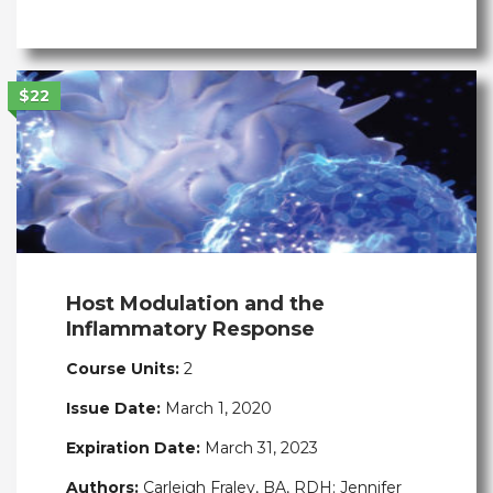
$22
Host Modulation and the
Inflammatory Response
Course Units:
2
Issue Date:
March 1, 2020
Expiration Date:
March 31, 2023
Authors:
Carleigh Fraley, BA, RDH; Jennifer