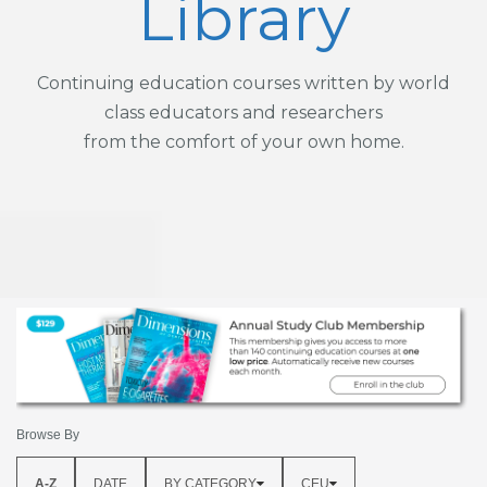
Library
Continuing education courses written by world
class educators and researchers
from the comfort of your own home.
Browse By
A-Z
DATE
BY CATEGORY
CEU