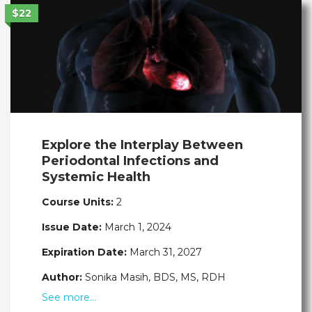
$22
Explore the Interplay Between
Periodontal Infections and
Systemic Health
Course Units:
2
Issue Date:
March 1, 2024
Expiration Date:
March 31, 2027
Author:
Sonika Masih, BDS, MS, RDH
See more…