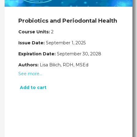
Probiotics and Periodontal Health
Course Units:
2
Issue Date:
September 1, 2025
Expiration Date:
September 30, 2028
Authors:
Lisa Bilich, RDH, MSEd
See more…
Add to cart