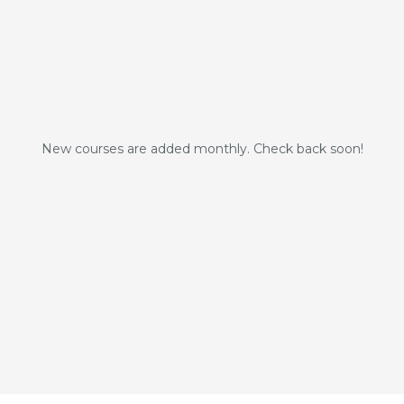
New courses are added monthly. Check back soon!