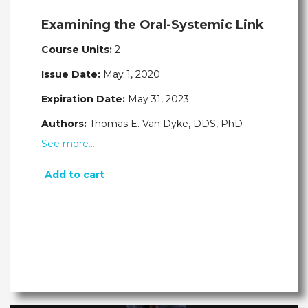
Examining the Oral-Systemic Link
Course Units:
2
Issue Date:
May 1, 2020
Expiration Date:
May 31, 2023
Authors:
Thomas E. Van Dyke, DDS, PhD
See more…
Add to cart