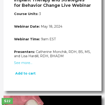
for Behavior Change Live Webinar
Course Units:
3
Webinar Date:
May 18, 2024
Webinar Time:
9am EST
Presenters:
Catherine Monchik, RDH, BS, MS,
and Lisa Hardill, RDH, BHADM
See more…
Add to cart
$22