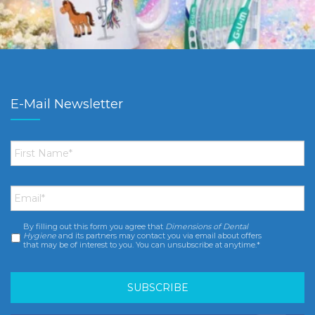
E-Mail Newsletter
First
Name
*
Email
*
By filling out this form you agree that
Dimensions of Dental
Consent
*
Hygiene
and its partners may contact you via email about offers
that may be of interest to you. You can unsubscribe at anytime.*