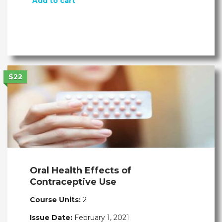
Add to cart
$22
Oral Health Effects of
Contraceptive Use
Course Units:
2
Issue Date:
February 1, 2021