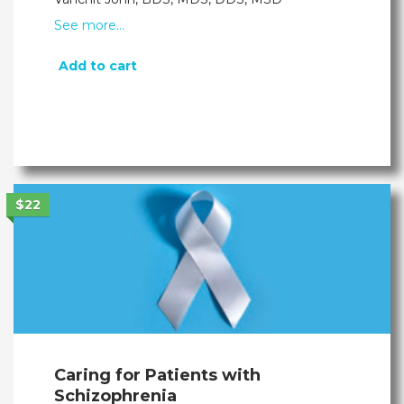
See more…
Add to cart
$22
Caring for Patients with
Schizophrenia