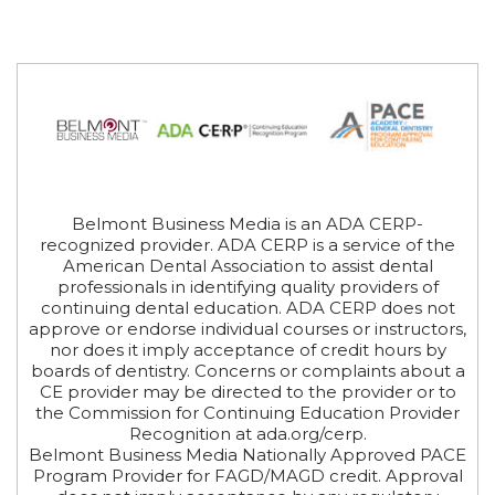
Belmont Business Media is an ADA CERP-
recognized provider. ADA CERP is a service of the
American Dental Association to assist dental
professionals in identifying quality providers of
continuing dental education. ADA CERP does not
approve or endorse individual courses or instructors,
nor does it imply acceptance of credit hours by
boards of dentistry. Concerns or complaints about a
CE provider may be directed to the provider or to
the Commission for Continuing Education Provider
Recognition at ada.org/cerp.
Belmont Business Media Nationally Approved PACE
Program Provider for FAGD/MAGD credit. Approval