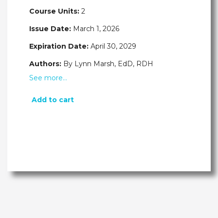
Course Units:
2
Issue Date:
March 1, 2026
Expiration Date:
April 30, 2029
Authors:
By Lynn Marsh, EdD, RDH
See more…
Add to cart