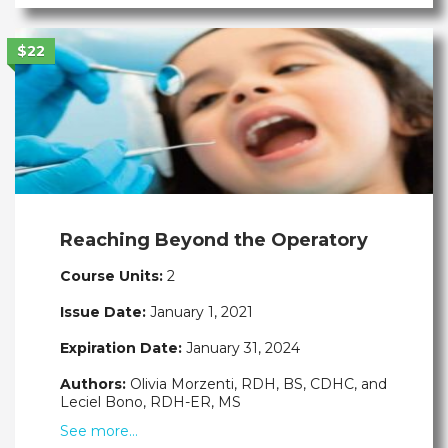
$22
Reaching Beyond the Operatory
Course Units:
2
Issue Date:
January 1, 2021
Expiration Date:
January 31, 2024
Authors:
Olivia Morzenti, RDH, BS, CDHC, and
Leciel Bono, RDH-ER, MS
See more…