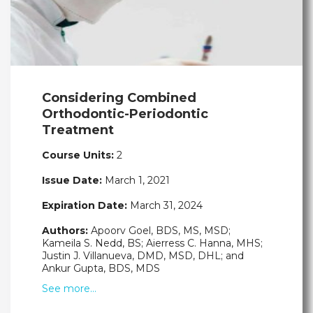
Considering Combined
Orthodontic-Periodontic
Treatment
Course Units:
2
Issue Date:
March 1, 2021
Expiration Date:
March 31, 2024
Authors:
Apoorv Goel, BDS, MS, MSD;
Kameila S. Nedd, BS; Aierress C. Hanna, MHS;
Justin J. Villanueva, DMD, MSD, DHL; and
Ankur Gupta, BDS, MDS
See more…