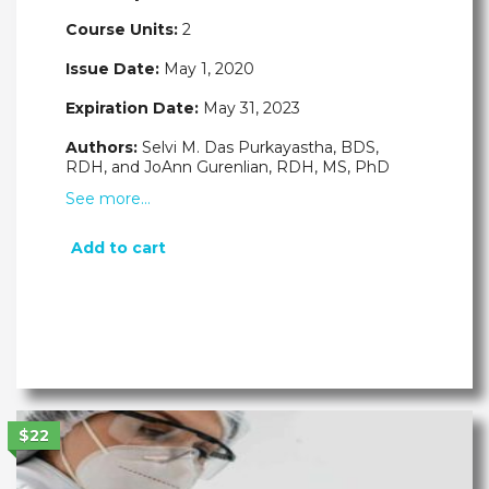
Course Units:
2
Issue Date:
May 1, 2020
Expiration Date:
May 31, 2023
Authors:
Selvi M. Das Purkayastha, BDS,
RDH, and JoAnn Gurenlian, RDH, MS, PhD
See more…
Add to cart
$22