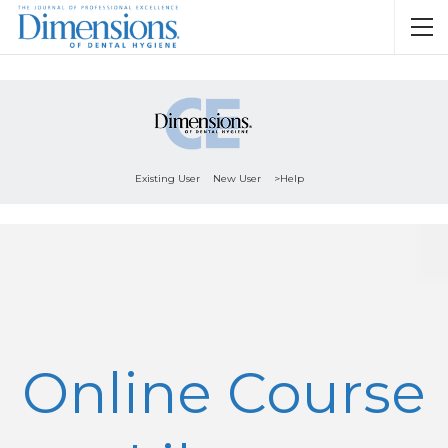
Existing User
New User
>Help
Online Course