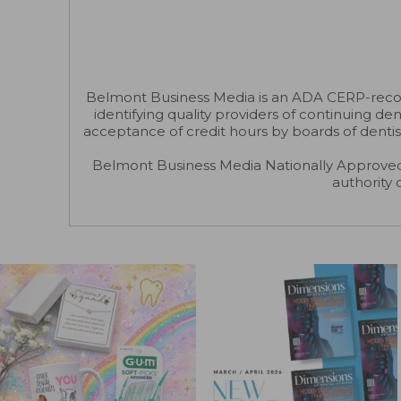
Belmont Business Media is an ADA CERP-recogni
identifying quality providers of continuing d
acceptance of credit hours by boards of dentis
Belmont Business Media Nationally Approved
authority 