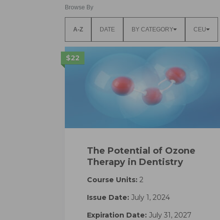
Browse By
A-Z
DATE
BY CATEGORY
CEU
$22
The Potential of Ozone
Therapy in Dentistry
Course Units:
2
Issue Date:
July 1, 2024
Expiration Date:
July 31, 2027