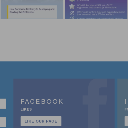
FACEBOOK
LIKES
F
LIKE OUR PAGE