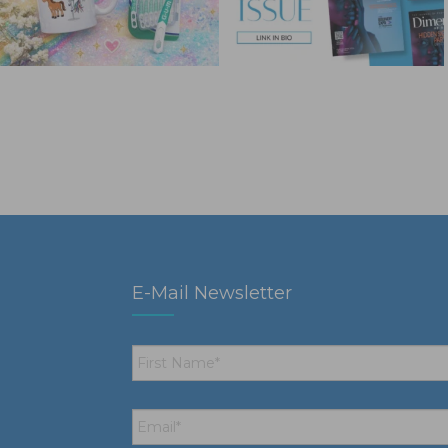
E-Mail Newsletter
First
Name
*
Email
*