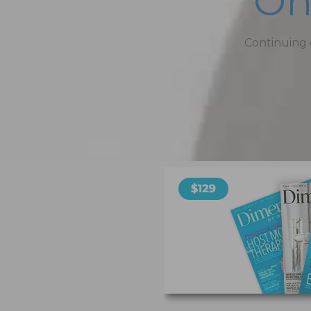
On
Continuing 