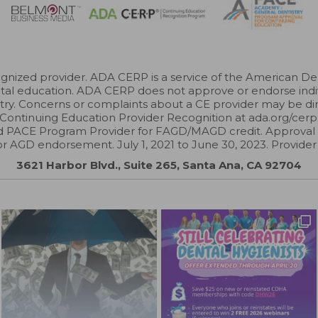
zed provider. ADA CERP is a service of the American Dental
ental education. ADA CERP does not approve or endorse indivi
try. Concerns or complaints about a CE provider may be di
Continuing Education Provider Recognition at ada.org/cerp
 PACE Program Provider for FAGD/MAGD credit. Approval 
or AGD endorsement. July 1, 2021 to June 30, 2023. Provide
3621 Harbor Blvd., Suite 265, Santa Ana, CA 92704