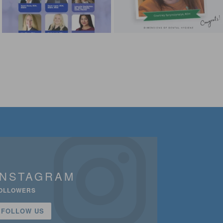
INSTAGRAM
OLLOWERS
FOLLOW US