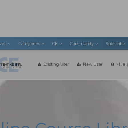
ives
Categories
CE
Community
Subscribe
>Hel
Existing User
New User