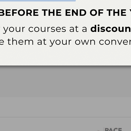
New courses are added monthly. Check back soon!