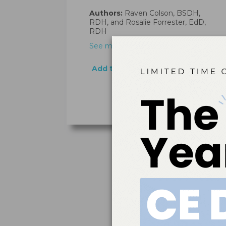
Authors:
Raven Colson, BSDH,
RDH, and Rosalie Forrester, EdD,
RDH
See more…
Add to cart