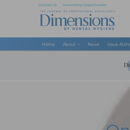
Contact Us
Advertising Opportunities
Home
About
News
Issue Arch