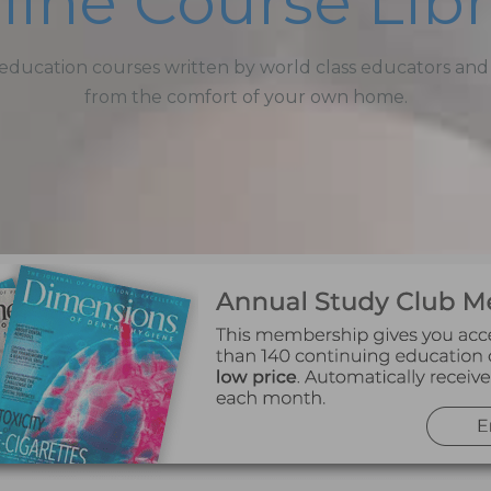
line Course Libr
education courses written by world class educators and
from the comfort of your own home.