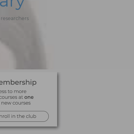
ary
 researchers