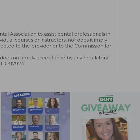
 Association to assist dental professionals in
dual courses or instructors, nor does it imply
rected to the provider or to the Commission for
.
does not imply acceptance by any regulatory
r ID 317924