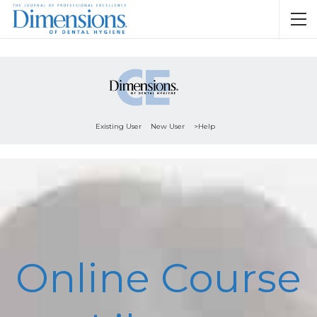
Existing User
New User
>Help
Online Course