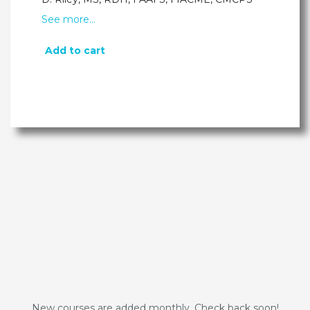
See more…
Add to cart
New courses are added monthly. Check back soon!