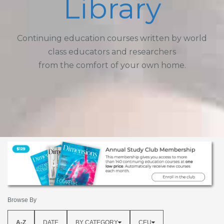
Library
Continuing education courses written by world
class educators and researchers
from the comfort of your own home.
Browse By
A-Z
DATE
BY CATEGORY
CEU