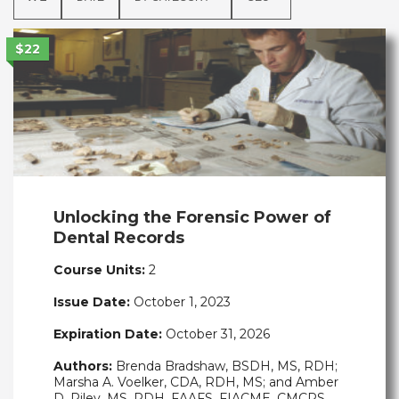
$22
Unlocking the Forensic Power of
Dental Records
Course Units:
2
Issue Date:
October 1, 2023
Expiration Date:
October 31, 2026
Authors:
Brenda Bradshaw, BSDH, MS, RDH;
Marsha A. Voelker, CDA, RDH, MS; and Amber
D. Riley, MS, RDH, FAAFS, FIACME, CMCPS