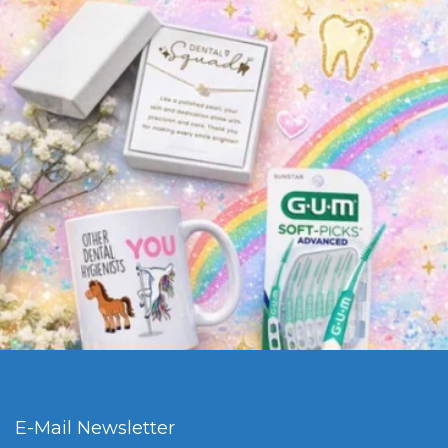
E-Mail Newsletter