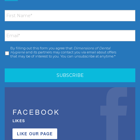
First
Name
*
Email
*
By filling out this form you agree that
Dimensions of Dental
Consent
*
Hygiene
and its partners may contact you via email about offers
that may be of interest to you. You can unsubscribe at anytime.*
FACEBOOK
LIKES
LIKE OUR PAGE