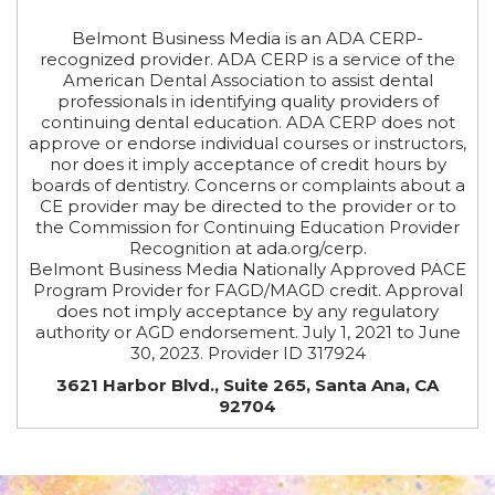
Belmont Business Media is an ADA CERP-
recognized provider. ADA CERP is a service of the
American Dental Association to assist dental
professionals in identifying quality providers of
continuing dental education. ADA CERP does not
approve or endorse individual courses or instructors,
nor does it imply acceptance of credit hours by
boards of dentistry. Concerns or complaints about a
CE provider may be directed to the provider or to
the Commission for Continuing Education Provider
Recognition at ada.org/cerp.
Belmont Business Media Nationally Approved PACE
Program Provider for FAGD/MAGD credit. Approval
does not imply acceptance by any regulatory
authority or AGD endorsement. July 1, 2021 to June
30, 2023. Provider ID 317924
3621 Harbor Blvd., Suite 265, Santa Ana, CA
92704