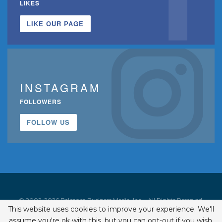
LIKES
LIKE OUR PAGE
INSTAGRAM
FOLLOWERS
FOLLOW US
© 2002-2026 Belmont Business Media, Inc. • All Rights Reserved.
This website uses cookies to improve your experience. We'll
ISSN 1542-7919
assume you're ok with this, but you can opt-out if you wish.