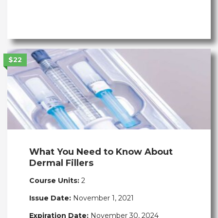
$22
What You Need to Know About
Dermal Fillers
Course Units:
2
Issue Date:
November 1, 2021
Expiration Date:
November 30, 2024