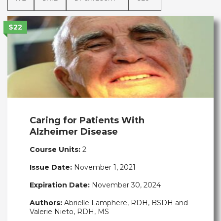
$22
Caring for Patients With
Alzheimer Disease
Course Units:
2
Issue Date:
November 1, 2021
Expiration Date:
November 30, 2024
Authors:
Abrielle Lamphere, RDH, BSDH and
Valerie Nieto, RDH, MS