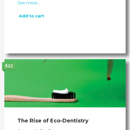
See more…
Add to cart
$22
The Rise of Eco-Dentistry