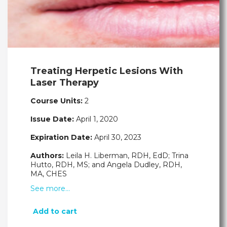
Treating Herpetic Lesions With
Laser Therapy
Course Units:
2
Issue Date:
April 1, 2020
Expiration Date:
April 30, 2023
Authors:
Leila H. Liberman, RDH, EdD; Trina
Hutto, RDH, MS; and Angela Dudley, RDH,
MA, CHES
See more…
Add to cart