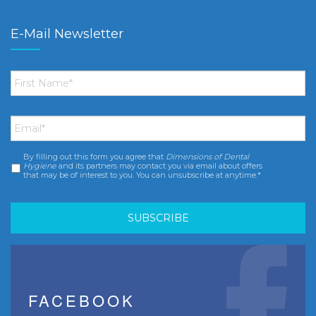
E-Mail Newsletter
First
Name
*
Email
*
By filling out this form you agree that
Dimensions of Dental
Consent
*
Hygiene
and its partners may contact you via email about offers
that may be of interest to you. You can unsubscribe at anytime.*
FACEBOOK