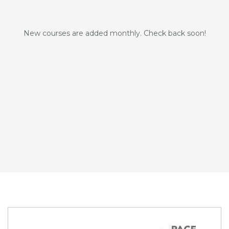
New courses are added monthly. Check back soon!