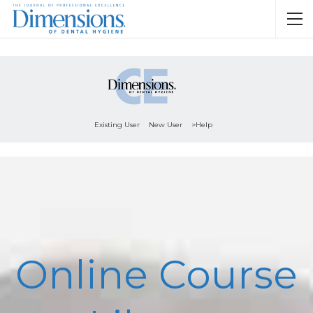
Existing User
New User
>Help
Online Course