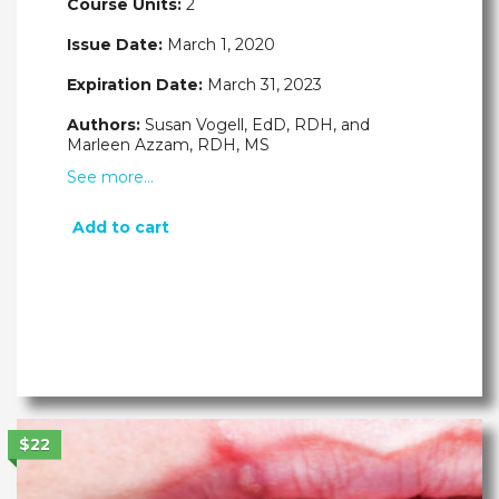
Course Units:
2
Issue Date:
March 1, 2020
Expiration Date:
March 31, 2023
Authors:
Susan Vogell, EdD, RDH, and
Marleen Azzam, RDH, MS
See more…
Add to cart
$22