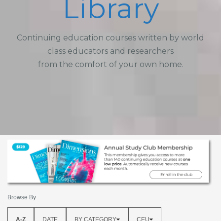
Library
Continuing education courses written by world
class educators and researchers
from the comfort of your own home.
Browse By
A-Z
DATE
BY CATEGORY
CEU