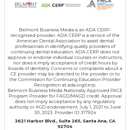
Belmont Business Media is an ADA CERP-
recognized provider. ADA CERP is a service of the
American Dental Association to assist dental
professionals in identifying quality providers of
continuing dental education. ADA CERP does not
approve or endorse individual courses or instructors,
nor does it imply acceptance of credit hours by
boards of dentistry. Concerns or complaints about a
CE provider may be directed to the provider or to
the Commission for Continuing Education Provider
Recognition at ada.org/cerp.
Belmont Business Media Nationally Approved PACE
Program Provider for FAGD/MAGD credit. Approval
does not imply acceptance by any regulatory
authority or AGD endorsement. July 1, 2021 to June
30, 2023. Provider ID 317924
3621 Harbor Blvd., Suite 265, Santa Ana, CA
92704