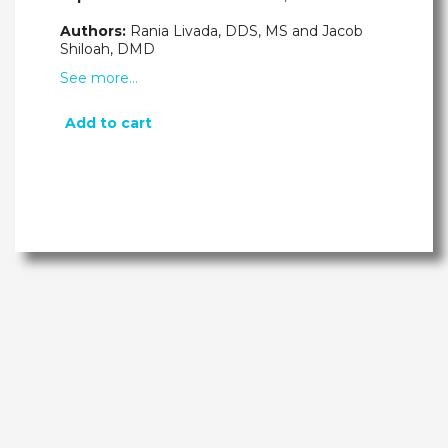
Authors:
Rania Livada, DDS, MS and Jacob
Shiloah, DMD
See more…
Add to cart