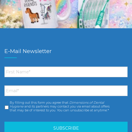
E-Mail Newsletter
First
Name
*
Email
*
By filling out this form you agree that
Dimensions of Dental
Consent
*
Hygiene
and its partners may contact you via email about offers
that may be of interest to you. You can unsubscribe at anytime.*