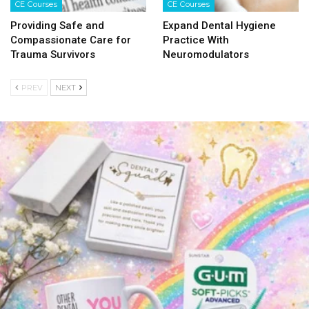
CE Courses
CE Courses
Providing Safe and
Expand Dental Hygiene
Compassionate Care for
Practice With
Trauma Survivors
Neuromodulators
PREV
NEXT