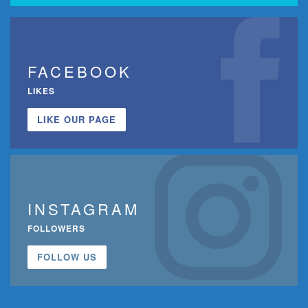
FACEBOOK
LIKES
LIKE OUR PAGE
INSTAGRAM
FOLLOWERS
FOLLOW US