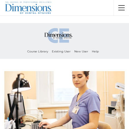
Course Library
Existing User
New User
Help