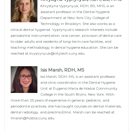
Khrystyna Vyprynyuk, RDH, BS, MHS, is an
assistant professor in the Dental Hygiene
Department at New York City College of
Technology in Brooklyn. She also works as a
clinical dental hygienist. Vyprynyuk’s research interests include
periodontal instrumentation, oral cancer, provision of dental care
to older adults and residents of long-term care facilities, and
teaching methodology in dental hygiene education. She can be
reached at
kvyprynyuk@citytech.cuny.edu
.
Isis Marsh, RDH, MS
Isis Marsh, RDH, MS, is an assistant professor
and clinic coordinator in the Dental Hygiene
Unit at Eugenio Maria de Hostos Community
College in the South Bronx, New York. With
more than 25 years of experience in general, pediatric, and
periodontal practices, she has taught courses on dental materials,
dental radiology, and preclinic/clinic. Marsh can be reached at
Imarsh@hostos.cuny.edu
.