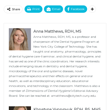
Print
Email
Facebook
Share
Anna Matthews, RDH, MS
Anna Matthews, RDH, MS, is a professor and
chairperson of the Dental Hygiene Program at
New York City College of Technology. She has
taught oral anatomy, pharmacology, principles
of dental hygiene care-II seminar, and clinical dental hygiene, and
has served as one of the clinic coordinators. Her research interests
include emerging issues in dentistry and dental hygiene,
microbiology of the oral and systemic diseases, novel
pharmacotherapeutics and their effects on general and oral
health, as well as interdisciplinary education, educational
innovations, and technology in the classroom. Matthews is also a
member of
Dimensions of Dental Hygiene’s
Editorial Advisory
Board. She can be reached at:
amatthews@citytech.cuny.edu
.
Khrystyna Vyprynyuk, RDH, BS, MHS