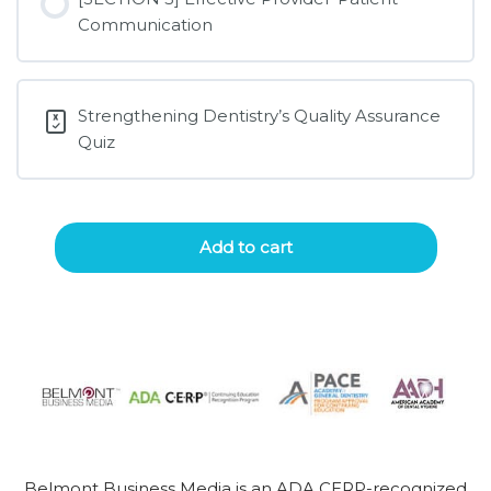
Communication
Strengthening Dentistry’s Quality Assurance
Quiz
Add to cart
Belmont Business Media is an ADA CERP-recognized