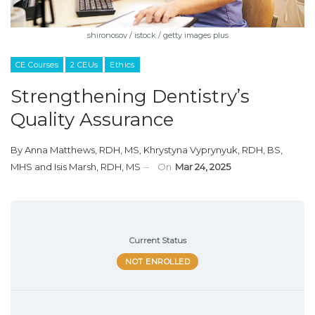
shironosov / istock / getty images plus
CE Courses
2 CEUs
Ethics
Strengthening Dentistry’s
Quality Assurance
By
Anna Matthews, RDH, MS
,
Khrystyna Vyprynyuk, RDH, BS,
MHS
and
Isis Marsh, RDH, MS
On
Mar 24, 2025
Current Status
NOT ENROLLED