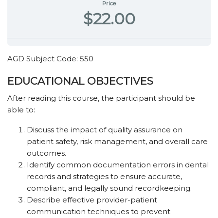
Price
$22.00
AGD Subject Code: 550
EDUCATIONAL OBJECTIVES
After reading this course, the participant should be
able to:
Discuss the impact of quality assurance on
patient safety, risk management, and overall care
outcomes.
Identify common documentation errors in dental
records and strategies to ensure accurate,
compliant, and legally sound recordkeeping.
Describe effective provider-patient
communication techniques to prevent