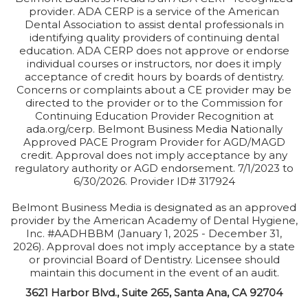
provider. ADA CERP is a service of the American
Dental Association to assist dental professionals in
identifying quality providers of continuing dental
education. ADA CERP does not approve or endorse
individual courses or instructors, nor does it imply
acceptance of credit hours by boards of dentistry.
Concerns or complaints about a CE provider may be
directed to the provider or to the Commission for
Continuing Education Provider Recognition at
ada.org/cerp. Belmont Business Media Nationally
Approved PACE Program Provider for AGD/MAGD
credit. Approval does not imply acceptance by any
regulatory authority or AGD endorsement. 7/1/2023 to
6/30/2026. Provider ID# 317924
Belmont Business Media is designated as an approved
provider by the American Academy of Dental Hygiene,
Inc. #AADHBBM (January 1, 2025 - December 31,
2026). Approval does not imply acceptance by a state
or provincial Board of Dentistry. Licensee should
maintain this document in the event of an audit.
3621 Harbor Blvd., Suite 265, Santa Ana, CA 92704