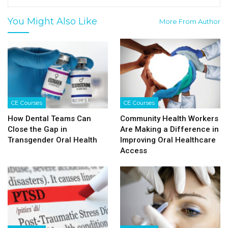
You Might Also Like
More From Author
CE Courses
CE Courses
How Dental Teams Can
Community Health Workers
Close the Gap in
Are Making a Difference in
Transgender Oral Health
Improving Oral Healthcare
Access