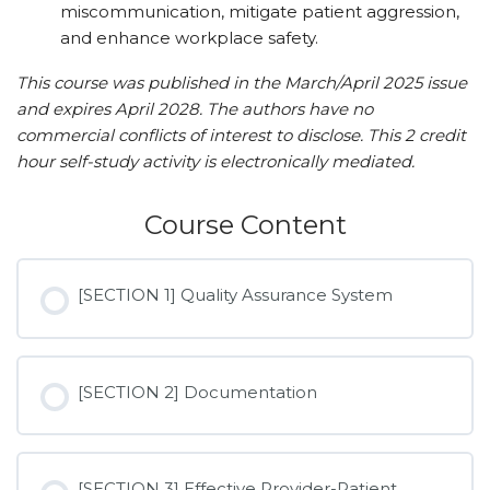
miscommunication, mitigate patient aggression,
and enhance workplace safety.
This course was published in the March/April 2025 issue
and expires April 2028. The authors have no
commercial conflicts of interest to disclose. This 2 credit
hour self-study activity is electronically mediated.
Course Content
[SECTION 1] Quality Assurance System
[SECTION 2] Documentation
[SECTION 3] Effective Provider-Patient