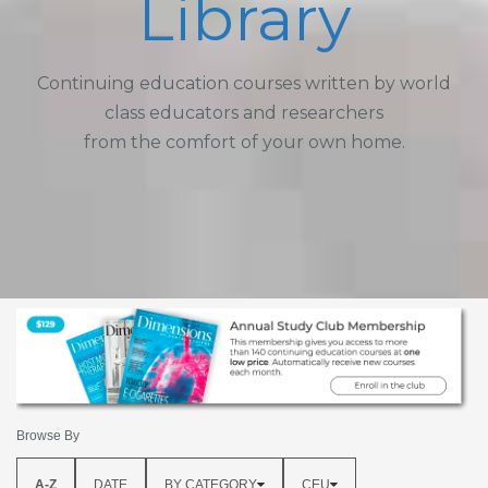
Library
Continuing education courses written by world
class educators and researchers
from the comfort of your own home.
Browse By
A-Z
DATE
BY CATEGORY
CEU