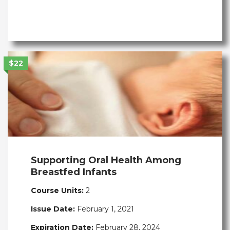
$22
Supporting Oral Health Among
Breastfed Infants
Course Units:
2
Issue Date:
February 1, 2021
Expiration Date:
February 28, 2024