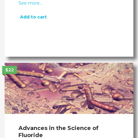
See more…
Add to cart
$22
Advances in the Science of
Fluoride