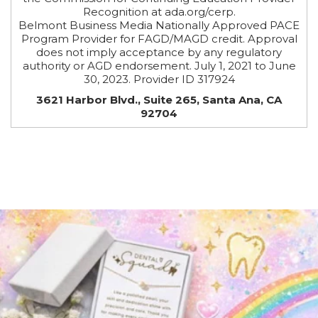
Recognition at ada.org/cerp.
Belmont Business Media Nationally Approved PACE
Program Provider for FAGD/MAGD credit. Approval
does not imply acceptance by any regulatory
authority or AGD endorsement. July 1, 2021 to June
30, 2023. Provider ID 317924
3621 Harbor Blvd., Suite 265, Santa Ana, CA
92704