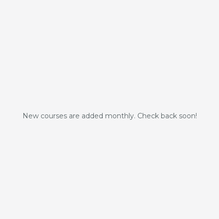
New courses are added monthly. Check back soon!