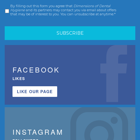
By filling out this form you agree that
Dimensions of Dental
Consent
*
Hygiene
and its partners may contact you via email about offers
that may be of interest to you. You can unsubscribe at anytime.*
FACEBOOK
LIKES
LIKE OUR PAGE
INSTAGRAM