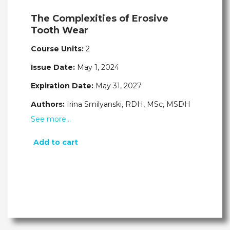
The Complexities of Erosive
Tooth Wear
Course Units:
2
Issue Date:
May 1, 2024
Expiration Date:
May 31, 2027
Authors:
Irina Smilyanski, RDH, MSc, MSDH
See more…
Add to cart