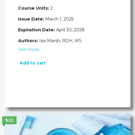
Course Units:
2
Issue Date:
March 1, 2025
Expiration Date:
April 30, 2028
Authors:
Isis Marsh, RDH, MS
See more…
Add to cart
$22