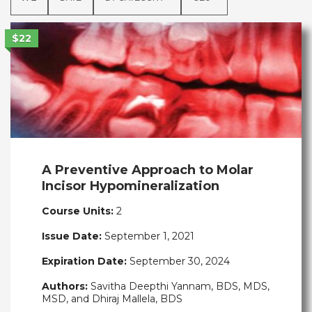
$22
A Preventive Approach to Molar
Incisor Hypomineralization
Course Units:
2
Issue Date:
September 1, 2021
Expiration Date:
September 30, 2024
Authors:
Savitha Deepthi Yannam, BDS, MDS,
MSD, and Dhiraj Mallela, BDS