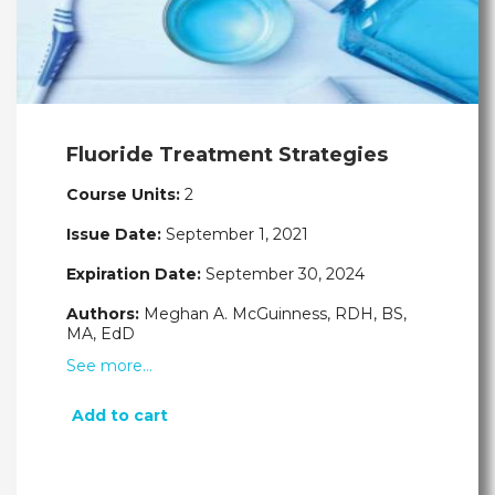
Fluoride Treatment Strategies
Course Units:
2
Issue Date:
September 1, 2021
Expiration Date:
September 30, 2024
Authors:
Meghan A. McGuinness, RDH, BS,
MA, EdD
See more…
Add to cart