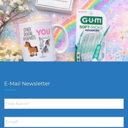
E-Mail Newsletter
First
Name
*
Email
*