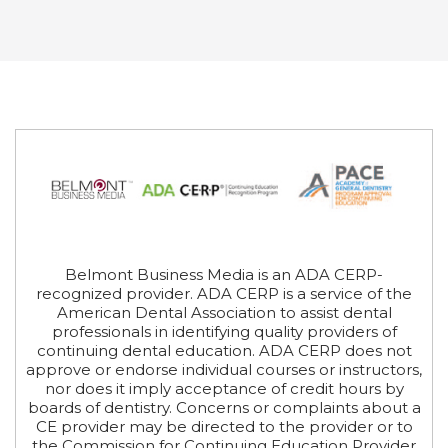
Belmont Business Media is an ADA CERP-
recognized provider. ADA CERP is a service of the
American Dental Association to assist dental
professionals in identifying quality providers of
continuing dental education. ADA CERP does not
approve or endorse individual courses or instructors,
nor does it imply acceptance of credit hours by
boards of dentistry. Concerns or complaints about a
CE provider may be directed to the provider or to
the Commission for Continuing Education Provider