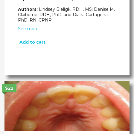
Authors:
Lindsey Bieligk, RDH, MS; Denise M.
Claiborne, RDH, PhD; and Diana Cartagena,
PhD, RN, CPNP
See more…
Add to cart
$22