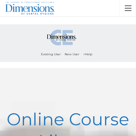
Existing User
New User
>Help
Online Course