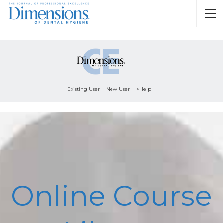
Existing User
New User
>Help
Online Course