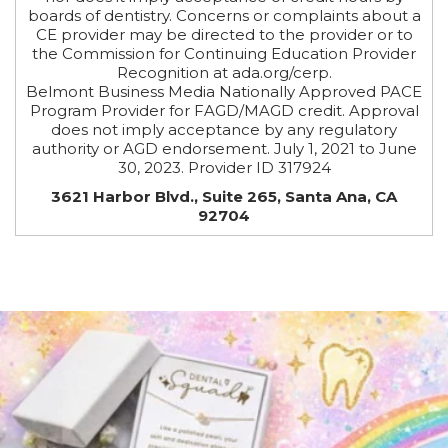
boards of dentistry. Concerns or complaints about a
CE provider may be directed to the provider or to
the Commission for Continuing Education Provider
Recognition at ada.org/cerp.
Belmont Business Media Nationally Approved PACE
Program Provider for FAGD/MAGD credit. Approval
does not imply acceptance by any regulatory
authority or AGD endorsement. July 1, 2021 to June
30, 2023. Provider ID 317924
3621 Harbor Blvd., Suite 265, Santa Ana, CA
92704