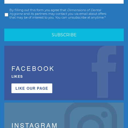
By filling out this form you agree that
Dimensions of Dental
Consent
*
Hygiene
and its partners may contact you via email about offers
that may be of interest to you. You can unsubscribe at anytime.*
FACEBOOK
LIKES
LIKE OUR PAGE
INSTAGRAM