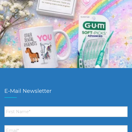
E-Mail Newsletter
First
Name
*
Email
*