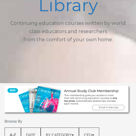
Library
Continuing education courses written by world
class educators and researchers
from the comfort of your own home.
Browse By
A-Z
DATE
BY CATEGORY
CEU