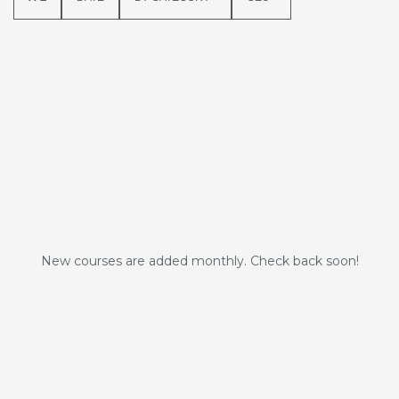
New courses are added monthly. Check back soon!