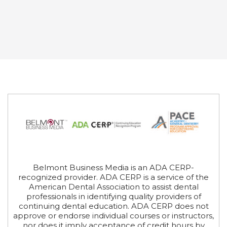
Belmont Business Media is an ADA CERP-
recognized provider. ADA CERP is a service of the
American Dental Association to assist dental
professionals in identifying quality providers of
continuing dental education. ADA CERP does not
approve or endorse individual courses or instructors,
nor does it imply acceptance of credit hours by