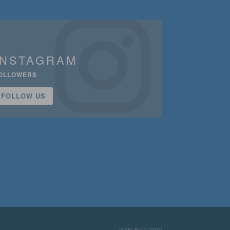
INSTAGRAM
OLLOWERS
FOLLOW US
ISSN 1542-7919