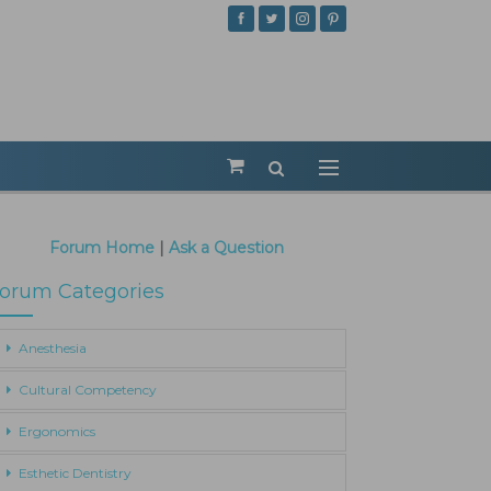
Forum Home
|
Ask a Question
orum Categories
Anesthesia
Cultural Competency
Ergonomics
Esthetic Dentistry