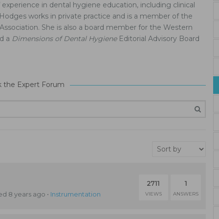
experience in dental hygiene education, including clinical
 Hodges works in private practice and is a member of the
Association. She is also a board member for the Western
nd a
Dimensions of Dental Hygiene
Editorial Advisory Board
k the Expert Forum
2711
1
d 8 years ago
•
Instrumentation
VIEWS
ANSWERS