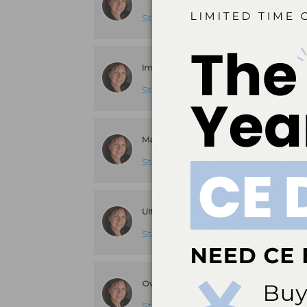
Stacy Matsuda, RDH, BS, MS
answere
Improving the Effectiveness of Self-Care
Stacy Matsuda, RDH, BS, MS
answere
Magnetostrictive Ultrasonic/Piezoelectic 
Stacy Matsuda, RDH, BS, MS
answere
Ultrasonic Scaler Noise Complaints
Stacy Matsuda, RDH, BS, MS
answere
Overcoming Patient Objections
Stacy Matsuda, RDH, BS, MS
answere