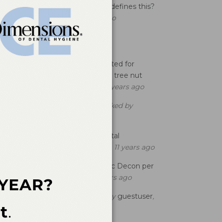
maintenance patient and who defines this?
asked by
T momma
, 3 years ago
opular Questions
Is Fluoride Varnish Contraindicated for
Patients who Have a peanut or tree nut
allergy?
asked by
guestuser
, 11 years ago
Localized SRP 1-3 Per Quad
asked by
guestuser
, 8 years ago
Effects of Clonazepam on Dental
Treatment
asked by
guestuser
, 11 years ago
What is the Code to use for Bac Decon per
Qd?
asked by
guestuser
, 11 years ago
D0120 Billing Question
asked by
guestuser
,
12 years ago