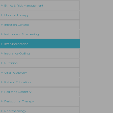
Ethics & Risk Management
Fluoride Therapy
Infection Control
Instrument Sharpening
Instrumentation
Insurance Coding
Nutrition
Oral Pathology
Patient Education
Pediatric Dentistry
Periodontal Therapy
Pharmacology