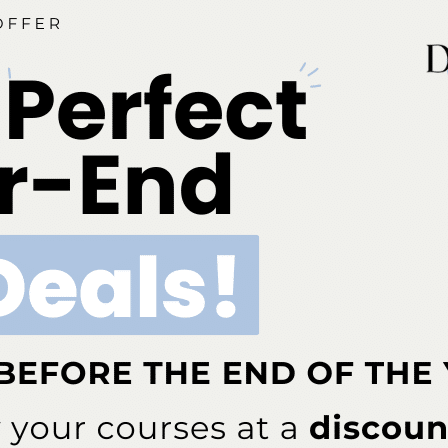
3167
1
d 8 years ago
•
Instrumentation
VIEWS
ANSWERS
P
 Regimens
2498
1
d 8 years ago
•
Instrumentation
VIEWS
ANSWERS
Scalers and Pacemakers
17328
1
d 8 years ago
•
Instrumentation
VIEWS
ANSWERS
6070
1
d 8 years ago
•
Instrumentation
VIEWS
ANSWERS
3132
1
d 8 years ago
•
Instrumentation
VIEWS
ANSWERS