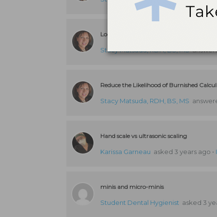
Locally Delivered Antibiotics and Periodo
Stacy Matsuda, RDH, BS, MS
answere
Reduce the Likelihood of Burnished Calcu
Stacy Matsuda, RDH, BS, MS
answere
Hand scale vs ultrasonic scaling
Karissa Garneau
asked 3 years ago
•
minis and micro-minis
Student Dental Hygienist
asked 3 ye