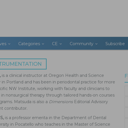
ives
Categories
CE
Community
Subscribe
STRUMENTATION
,
is a clinical instructor at Oregon Health and Science
F
y in Portland and has been in periodontal practice for more
ific NW Institute, working with faculty and clinicians to
 in nonsurgical therapy through tailored hands-on courses
grams. Matsuda is also a
Dimensions
Editorial Advisory
 contributor.
MS,
is a professor emerita in the Department of Dental
rsity in Pocatello who teaches in the Master of Science