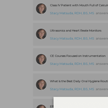
Class IV Patient with Mouth Full of Calcul
Stacy Matsuda, RDH, BS, MS
answere
Ultrasonics and Heart Reate Monitors
Stacy Matsuda, RDH, BS, MS
answere
CE Courses Focused on Instrumentation
Stacy Matsuda, RDH, BS, MS
answere
What Is the Best Daily Oral Hygiene Rout
Stacy Matsuda, RDH, BS, MS
answere
Efficient and Effective Recare System