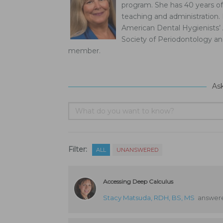
program. She has 40 years of 
teaching and administration.
American Dental Hygienists’ 
Society of Periodontology a
member.
As
Filter:
ALL
UNANSWERED
Accessing Deep Calculus
Stacy Matsuda, RDH, BS, MS
answere