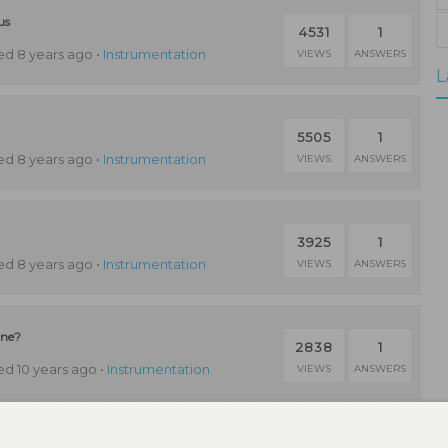
us
4531
1
d 8 years ago
•
Instrumentation
VIEWS
ANSWERS
L
5505
1
d 8 years ago
•
Instrumentation
VIEWS
ANSWERS
3925
1
d 8 years ago
•
Instrumentation
VIEWS
ANSWERS
ine?
2838
1
d 10 years ago
•
Instrumentation
VIEWS
ANSWERS