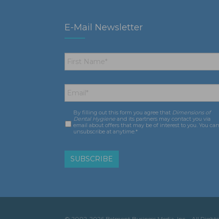
E-Mail Newsletter
First
Name
*
Email
*
By filling out this form you agree that
Dimensions of
Consent
*
Dental Hygiene
and its partners may contact you via
email about offers that may be of interest to you. You ca
unsubscribe at anytime.*
© 2002-2026 Belmont Business Media, Inc. • All Rights