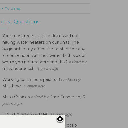
Polishing
atest Questions
Your most recent article discussed not
having water heaters on our units. The
hygienist in my office like to start the day
and afternoon with hot water. Is this ok or
would you not recommend this?
asked by
mjrvanderbosch
, 3 years ago
Working for 13hours paid for 8
asked by
Matthew
, 3 years ago
Mask Choices
asked by
Pam Cushenan
, 3
years ago
Hip Pain
asked by
Dee
, 3 years ago
When does a patient become a perio