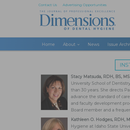
Contact Us
Advertising Opportunities
Home
About
News
Issue Arch
IN
Stacy Matsuda, RDH, BS, MS
University School of Dentistr
than 30 years. She directs Pac
advance the standard of care
and faculty development pro
Board member and a frequent
Kathleen O. Hodges, RDH, 
Hygiene at Idaho State Unive