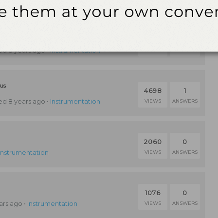
ntal Maintenance
3609
1
d 8 years ago
•
Instrumentation
VIEWS
ANSWERS
lus
4698
1
d 8 years ago
•
Instrumentation
VIEWS
ANSWERS
2060
0
Instrumentation
VIEWS
ANSWERS
1076
0
ars ago
•
Instrumentation
VIEWS
ANSWERS