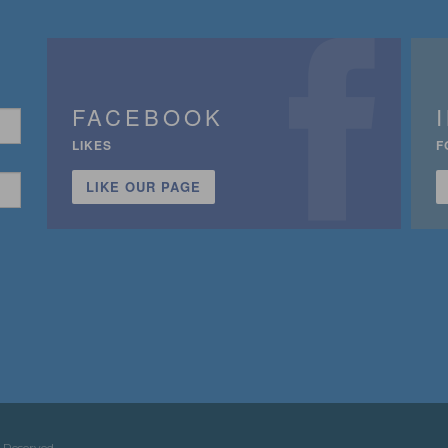
FACEBOOK
LIKES
F
LIKE OUR PAGE
n
 Reserved.