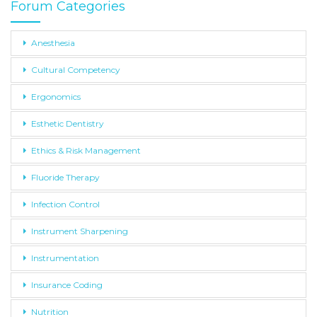
Forum Categories
Anesthesia
Cultural Competency
Ergonomics
Esthetic Dentistry
Ethics & Risk Management
Fluoride Therapy
Infection Control
Instrument Sharpening
Instrumentation
Insurance Coding
Nutrition