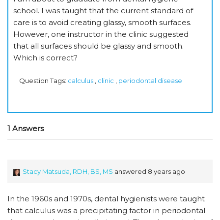
school. I was taught that the current standard of
care is to avoid creating glassy, smooth surfaces.
However, one instructor in the clinic suggested
that all surfaces should be glassy and smooth.
Which is correct?
Question Tags:
calculus
,
clinic
,
periodontal disease
1 Answers
Stacy Matsuda, RDH, BS, MS
answered 8 years ago
In the 1960s and 1970s, dental hygienists were taught
that calculus was a precipitating factor in periodontal