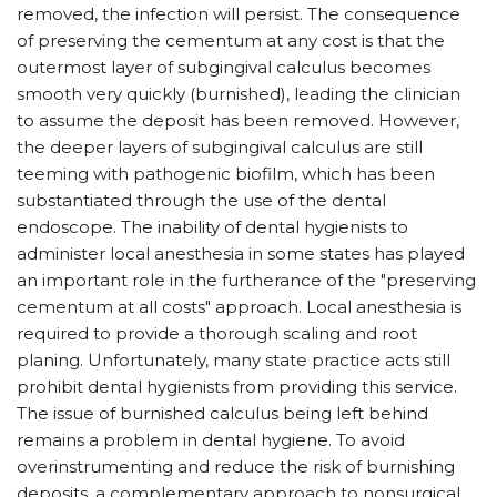
removed, the infection will persist. The consequence
of preserving the cementum at any cost is that the
outermost layer of subgingival calculus becomes
smooth very quickly (burnished), leading the clinician
to assume the deposit has been removed. However,
the deeper layers of subgingival calculus are still
teeming with pathogenic biofilm, which has been
substantiated through the use of the dental
endoscope. The inability of dental hygienists to
administer local anesthesia in some states has played
an important role in the furtherance of the "preserving
cementum at all costs" approach. Local anesthesia is
required to provide a thorough scaling and root
planing. Unfortunately, many state practice acts still
prohibit dental hygienists from providing this service.
The issue of burnished calculus being left behind
remains a problem in dental hygiene. To avoid
overinstrumenting and reduce the risk of burnishing
deposits, a complementary approach to nonsurgical