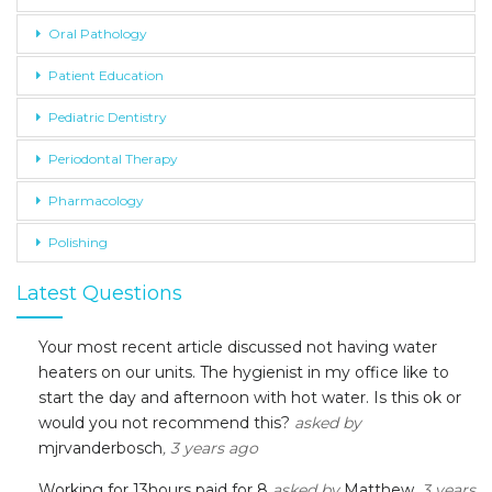
Oral Pathology
Patient Education
Pediatric Dentistry
Periodontal Therapy
Pharmacology
Polishing
Latest Questions
Your most recent article discussed not having water
heaters on our units. The hygienist in my office like to
start the day and afternoon with hot water. Is this ok or
would you not recommend this?
asked by
mjrvanderbosch
, 3 years ago
Working for 13hours paid for 8
asked by
Matthew
, 3 years