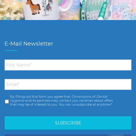
E-Mail Newsletter
First
Name
*
Email
*
By filling out this form you agree that
Dimensions of Dental
Consent
*
Hygiene
and its partners may contact you via email about offers
that may be of interest to you. You can unsubscribe at anytime.*