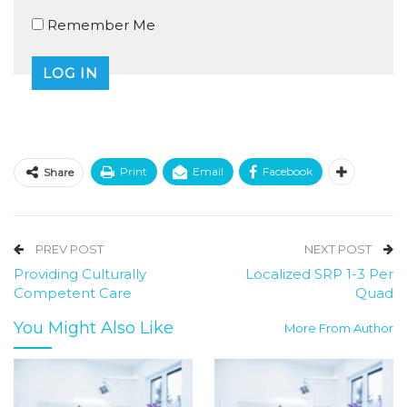
Remember Me
Print
Email
Facebook
Share
PREV POST
NEXT POST
Providing Culturally
Localized SRP 1-3 Per
Competent Care
Quad
You Might Also Like
More From Author