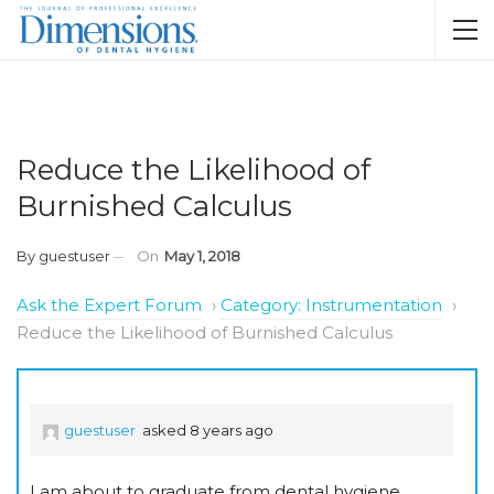
Reduce the Likelihood of
Burnished Calculus
By
guestuser
On
May 1, 2018
Ask the Expert Forum
›
Category: Instrumentation
›
Reduce the Likelihood of Burnished Calculus
guestuser
asked 8 years ago
I am about to graduate from dental hygiene