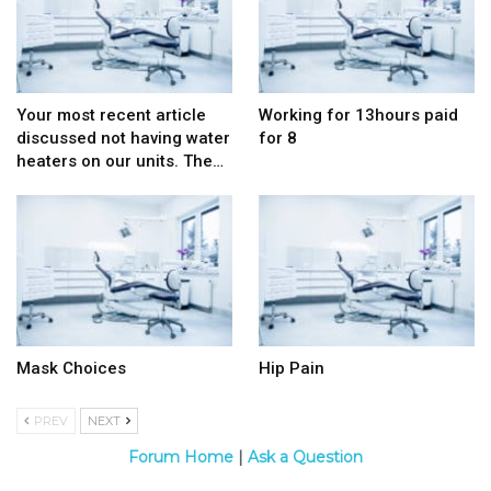
Your most recent article
Working for 13hours paid
discussed not having water
for 8
heaters on our units. The…
Mask Choices
Hip Pain
PREV
NEXT
Forum Home
|
Ask a Question