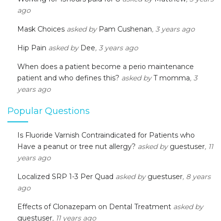
ago
Mask Choices
asked by
Pam Cushenan
, 3 years ago
Hip Pain
asked by
Dee
, 3 years ago
When does a patient become a perio maintenance
patient and who defines this?
asked by
T momma
, 3
years ago
Popular Questions
Is Fluoride Varnish Contraindicated for Patients who
Have a peanut or tree nut allergy?
asked by
guestuser
, 11
years ago
Localized SRP 1-3 Per Quad
asked by
guestuser
, 8 years
ago
Effects of Clonazepam on Dental Treatment
asked by
guestuser
, 11 years ago