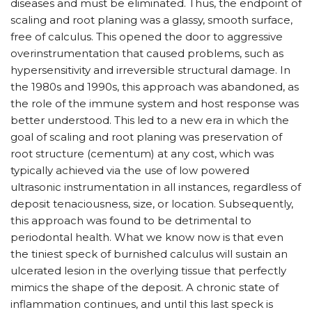
diseases and must be eliminated. Thus, the endpoint of
scaling and root planing was a glassy, smooth surface,
free of calculus. This opened the door to aggressive
overinstrumentation that caused problems, such as
hypersensitivity and irreversible structural damage. In
the 1980s and 1990s, this approach was abandoned, as
the role of the immune system and host response was
better understood. This led to a new era in which the
goal of scaling and root planing was preservation of
root structure (cementum) at any cost, which was
typically achieved via the use of low powered
ultrasonic instrumentation in all instances, regardless of
deposit tenaciousness, size, or location. Subsequently,
this approach was found to be detrimental to
periodontal health. What we know now is that even
the tiniest speck of burnished calculus will sustain an
ulcerated lesion in the overlying tissue that perfectly
mimics the shape of the deposit. A chronic state of
inflammation continues, and until this last speck is