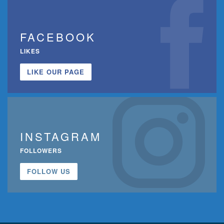
FACEBOOK
LIKES
LIKE OUR PAGE
INSTAGRAM
FOLLOWERS
FOLLOW US