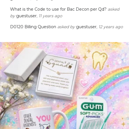
What is the Code to use for Bac Decon per Qd?
asked
by
guestuser
, 11 years ago
D0120 Billing Question
asked by
guestuser
, 12 years ago