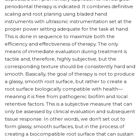
periodontal therapy is indicated. It combines definitive
scaling and root planing using bladed hand
instruments with ultrasonic instrumentation set at the
proper power setting adequate for the task at hand.
This is done in sequence to maximize both the
efficiency and effectiveness of therapy. The only
means of immediate evaluation during treatment is
tactile and, therefore, highly subjective, but the
corresponding texture should be consistently hard and
smooth. Basically, the goal of therapy is not to produce
a glassy, smooth root surface, but rather to create a
root surface biologically compatible with health—
meaning it is free from pathogenic biofilm and local
retentive factors. This is a subjective measure that can
only be assessed by clinical evaluation and subsequent
tissue response. In other words, we don't set out to
form glassy, smooth surfaces, but in the process of
creating a biocompatible root surface that can sustain