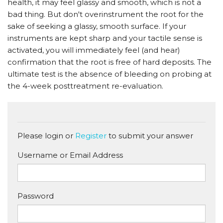
health, it may feel glassy and smooth, which is not a
bad thing. But don't overinstrument the root for the
sake of seeking a glassy, smooth surface. If your
instruments are kept sharp and your tactile sense is
activated, you will immediately feel (and hear)
confirmation that the root is free of hard deposits. The
ultimate test is the absence of bleeding on probing at
the 4-week posttreatment re-evaluation.
Please login or
Register
to submit your answer
Username or Email Address
Password