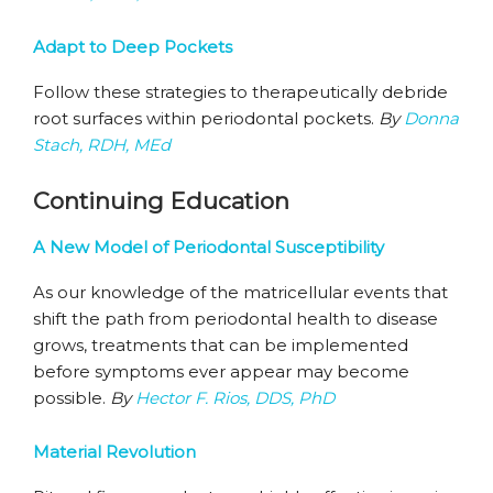
Adapt to Deep Pockets
Follow these strategies to therapeutically debride
root surfaces within periodontal pockets.
By
Donna
Stach, RDH, MEd
Continuing Education
A New Model of Periodontal Susceptibility
As our knowledge of the matricellular events that
shift the path from periodontal health to disease
grows, treatments that can be implemented
before symptoms ever appear may become
possible.
By
Hector F. Rios, DDS, PhD
Material Revolution