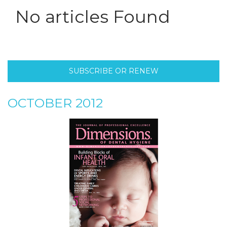
No articles Found
SUBSCRIBE OR RENEW
OCTOBER 2012