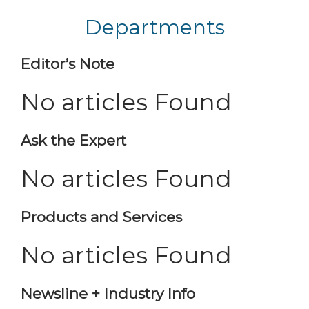
Departments
Editor’s Note
No articles Found
Ask the Expert
No articles Found
Products and Services
No articles Found
Newsline + Industry Info