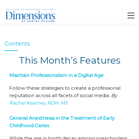
Contents
This Month’s Features
Maintain Professionalism in a Digital Age
Follow these strategies to create a professional
reputation across all facets of social media.
By
Rachel Kearney, RDH, MS
General Anesthesia in the Treatment of Early
Childhood Caries
While the rise in tooth decay among preschoolers