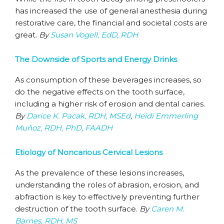
has increased the use of general anesthesia during
restorative care, the financial and societal costs are
great.
By
Susan Vogell, EdD, RDH
The Downside of Sports and Energy Drinks
As consumption of these beverages increases, so
do the negative effects on the tooth surface,
including a higher risk of erosion and dental caries.
By
Darice K. Pacak, RDH, MSEd
,
Heidi Emmerling
Muñoz, RDH, PhD, FAADH
Etiology of Noncarious Cervical Lesions
As the prevalence of these lesions increases,
understanding the roles of abrasion, erosion, and
abfraction is key to effectively preventing further
destruction of the tooth surface.
By
Caren M.
Barnes, RDH, MS