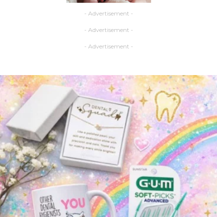
- Advertisement -
- Advertisement -
- Advertisement -