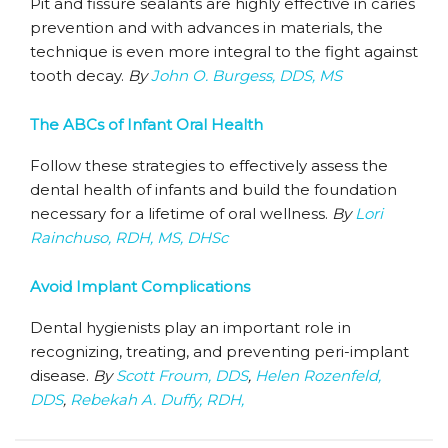
Pit and fissure sealants are highly effective in caries
prevention and with advances in materials, the
technique is even more integral to the fight against
tooth decay.
By
John O. Burgess, DDS, MS
The ABCs of Infant Oral Health
Follow these strategies to effectively assess the
dental health of infants and build the foundation
necessary for a lifetime of oral wellness.
By
Lori
Rainchuso, RDH, MS, DHSc
Avoid Implant Complications
Dental hygienists play an important role in
recognizing, treating, and preventing peri-implant
disease.
By
Scott Froum, DDS
,
Helen Rozenfeld,
DDS
,
Rebekah A. Duffy, RDH,