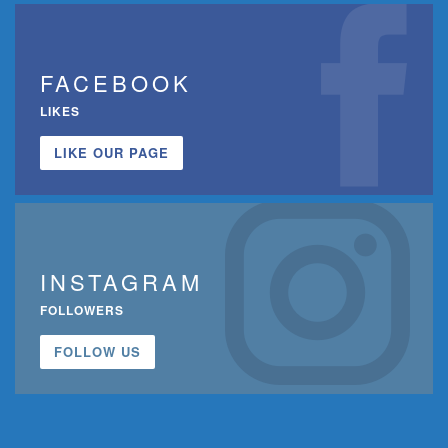
FACEBOOK
LIKES
LIKE OUR PAGE
INSTAGRAM
FOLLOWERS
FOLLOW US