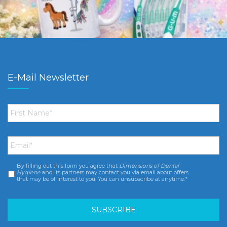
E-Mail Newsletter
First
Name
*
Email
*
By filling out this form you agree that
Dimensions of Dental
Consent
*
Hygiene
and its partners may contact you via email about offers
that may be of interest to you. You can unsubscribe at anytime.*